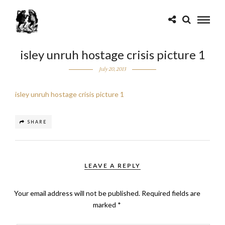
isley unruh hostage crisis picture 1
July 20, 2013
isley unruh hostage crisis picture 1
SHARE
LEAVE A REPLY
Your email address will not be published.
Required fields are
marked
*