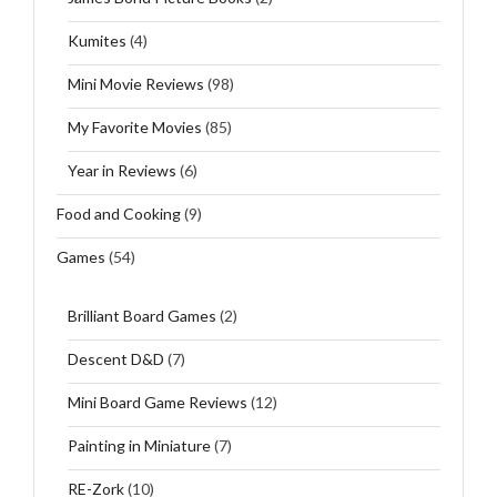
Kumites
(4)
Mini Movie Reviews
(98)
My Favorite Movies
(85)
Year in Reviews
(6)
Food and Cooking
(9)
Games
(54)
Brilliant Board Games
(2)
Descent D&D
(7)
Mini Board Game Reviews
(12)
Painting in Miniature
(7)
RE-Zork
(10)