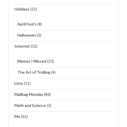
Holidays
(21)
April Fool's
(8)
Halloween
(2)
Internet
(32)
Memes I Missed
(23)
The Art of Trolling
(4)
Lists
(51)
Mailbag Monday
(86)
Math and Science
(3)
Me
(61)