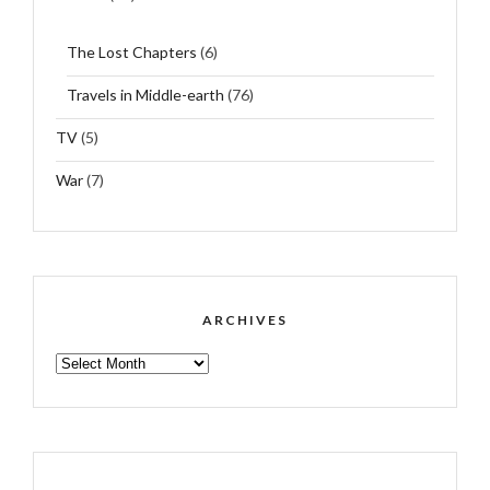
The Lost Chapters
(6)
Travels in Middle-earth
(76)
TV
(5)
War
(7)
ARCHIVES
ARCHIVES