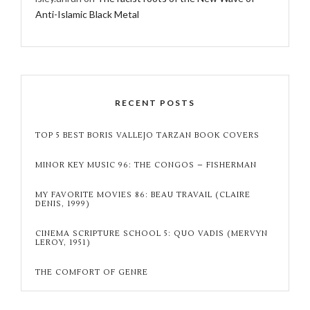
Anti-Islamic Black Metal
RECENT POSTS
TOP 5 BEST BORIS VALLEJO TARZAN BOOK COVERS
MINOR KEY MUSIC 96: THE CONGOS – FISHERMAN
MY FAVORITE MOVIES 86: BEAU TRAVAIL (CLAIRE
DENIS, 1999)
CINEMA SCRIPTURE SCHOOL 5: QUO VADIS (MERVYN
LEROY, 1951)
THE COMFORT OF GENRE