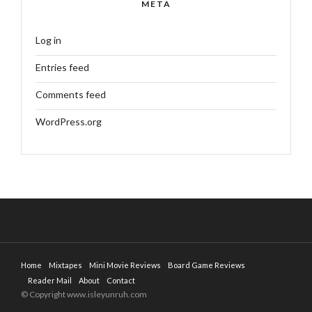
META
Log in
Entries feed
Comments feed
WordPress.org
Home
Mixtapes
Mini Movie Reviews
Board Game Reviews
Reader Mail
About
Contact
© Copyright www.isleyunruh.com