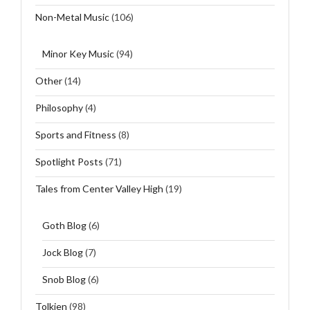
Non-Metal Music
(106)
Minor Key Music
(94)
Other
(14)
Philosophy
(4)
Sports and Fitness
(8)
Spotlight Posts
(71)
Tales from Center Valley High
(19)
Goth Blog
(6)
Jock Blog
(7)
Snob Blog
(6)
Tolkien
(98)