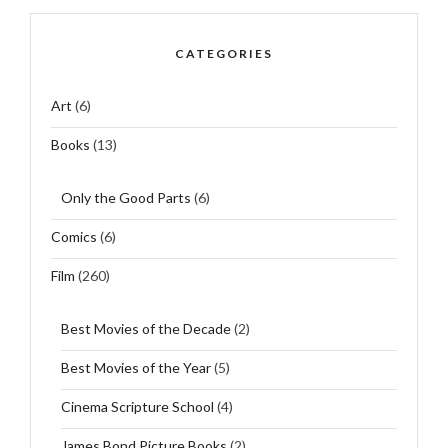
CATEGORIES
Art
(6)
Books
(13)
Only the Good Parts
(6)
Comics
(6)
Film
(260)
Best Movies of the Decade
(2)
Best Movies of the Year
(5)
Cinema Scripture School
(4)
James Bond Picture Books
(2)