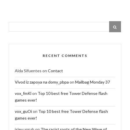
RECENT COMMENTS
Alda Sifuentes
on
Contact
Vivod iz zapoya na domy_pbpa
on
Mailbag Monday 37
vox_fmKl
on
Top 10 best free Tower Defense flash
games ever!
vox_guOi
on
Top 10 best free Tower Defense flash
games ever!
isley.unruh
on
The racist roots of the New Wave of