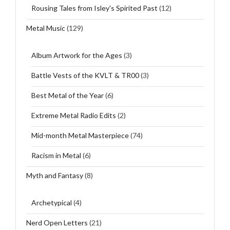
Rousing Tales from Isley's Spirited Past
(12)
Metal Music
(129)
Album Artwork for the Ages
(3)
Battle Vests of the KVLT & TR00
(3)
Best Metal of the Year
(6)
Extreme Metal Radio Edits
(2)
Mid-month Metal Masterpiece
(74)
Racism in Metal
(6)
Myth and Fantasy
(8)
Archetypical
(4)
Nerd Open Letters
(21)