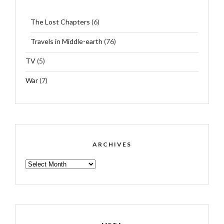
The Lost Chapters
(6)
Travels in Middle-earth
(76)
TV
(5)
War
(7)
ARCHIVES
ARCHIVES