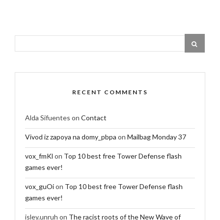
RECENT COMMENTS
Alda Sifuentes
on
Contact
Vivod iz zapoya na domy_pbpa
on
Mailbag Monday 37
vox_fmKl
on
Top 10 best free Tower Defense flash
games ever!
vox_guOi
on
Top 10 best free Tower Defense flash
games ever!
isley.unruh
on
The racist roots of the New Wave of