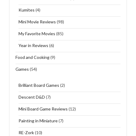
Kumites
(4)
Mini Movie Reviews
(98)
My Favorite Movies
(85)
Year in Reviews
(6)
Food and Cooking
(9)
Games
(54)
Brilliant Board Games
(2)
Descent D&D
(7)
Mini Board Game Reviews
(12)
Painting in Miniature
(7)
RE-Zork
(10)