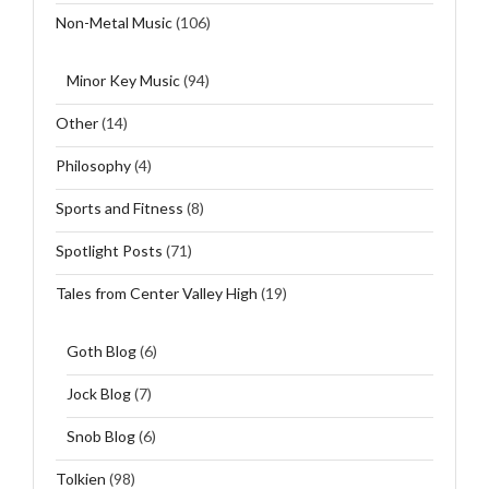
Non-Metal Music
(106)
Minor Key Music
(94)
Other
(14)
Philosophy
(4)
Sports and Fitness
(8)
Spotlight Posts
(71)
Tales from Center Valley High
(19)
Goth Blog
(6)
Jock Blog
(7)
Snob Blog
(6)
Tolkien
(98)