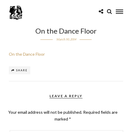
On the Dance Floor
March 30, 2014
On the Dance Floor
SHARE
LEAVE A REPLY
Your email address will not be published.
Required fields are
marked
*