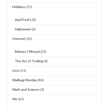
Holidays
(21)
April Fool's
(8)
Halloween
(2)
Internet
(32)
Memes I Missed
(23)
The Art of Trolling
(4)
Lists
(51)
Mailbag Monday
(86)
Math and Science
(3)
Me
(61)