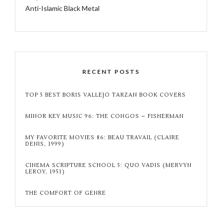
Anti-Islamic Black Metal
RECENT POSTS
TOP 5 BEST BORIS VALLEJO TARZAN BOOK COVERS
MINOR KEY MUSIC 96: THE CONGOS – FISHERMAN
MY FAVORITE MOVIES 86: BEAU TRAVAIL (CLAIRE
DENIS, 1999)
CINEMA SCRIPTURE SCHOOL 5: QUO VADIS (MERVYN
LEROY, 1951)
THE COMFORT OF GENRE