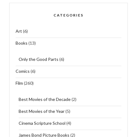
CATEGORIES
Art
(6)
Books
(13)
Only the Good Parts
(6)
Comics
(6)
Film
(260)
Best Movies of the Decade
(2)
Best Movies of the Year
(5)
Cinema Scripture School
(4)
James Bond Picture Books
(2)