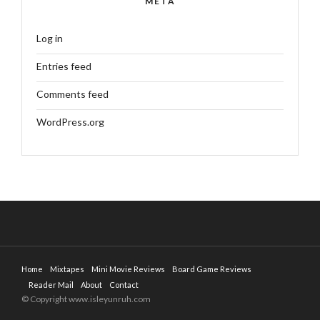
META
Log in
Entries feed
Comments feed
WordPress.org
Home
Mixtapes
Mini Movie Reviews
Board Game Reviews
Reader Mail
About
Contact
© Copyright www.isleyunruh.com