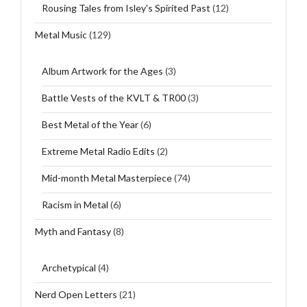
Rousing Tales from Isley's Spirited Past
(12)
Metal Music
(129)
Album Artwork for the Ages
(3)
Battle Vests of the KVLT & TR00
(3)
Best Metal of the Year
(6)
Extreme Metal Radio Edits
(2)
Mid-month Metal Masterpiece
(74)
Racism in Metal
(6)
Myth and Fantasy
(8)
Archetypical
(4)
Nerd Open Letters
(21)