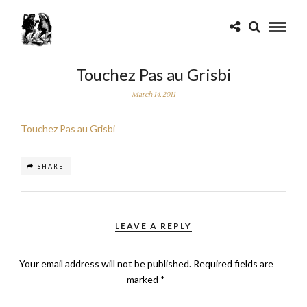
Touchez Pas au Grisbi
March 14, 2011
Touchez Pas au Grisbi
SHARE
LEAVE A REPLY
Your email address will not be published.
Required fields are
marked
*