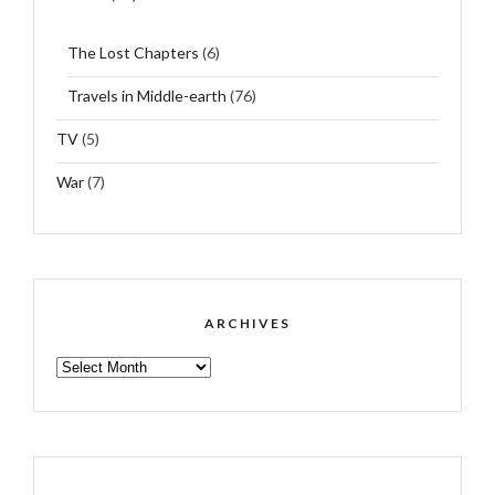
The Lost Chapters
(6)
Travels in Middle-earth
(76)
TV
(5)
War
(7)
ARCHIVES
ARCHIVES