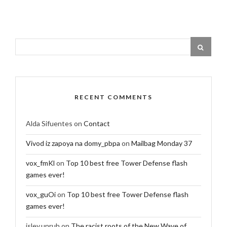
RECENT COMMENTS
Alda Sifuentes
on
Contact
Vivod iz zapoya na domy_pbpa
on
Mailbag Monday 37
vox_fmKl
on
Top 10 best free Tower Defense flash
games ever!
vox_guOi
on
Top 10 best free Tower Defense flash
games ever!
isley.unruh
on
The racist roots of the New Wave of