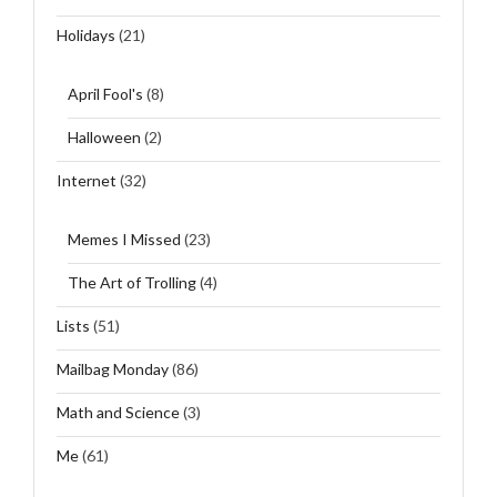
Holidays
(21)
April Fool's
(8)
Halloween
(2)
Internet
(32)
Memes I Missed
(23)
The Art of Trolling
(4)
Lists
(51)
Mailbag Monday
(86)
Math and Science
(3)
Me
(61)