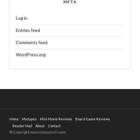
META
Log in
Entries feed
Comments feed
WordPress.org
Home
Mixtapes
Mini Movie Reviews
Board Game Reviews
Reader Mail
About
Contact
© Copyright www.isleyunruh.com