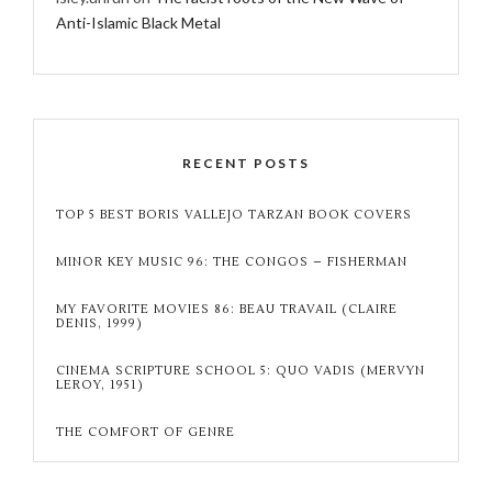
Anti-Islamic Black Metal
RECENT POSTS
TOP 5 BEST BORIS VALLEJO TARZAN BOOK COVERS
MINOR KEY MUSIC 96: THE CONGOS – FISHERMAN
MY FAVORITE MOVIES 86: BEAU TRAVAIL (CLAIRE
DENIS, 1999)
CINEMA SCRIPTURE SCHOOL 5: QUO VADIS (MERVYN
LEROY, 1951)
THE COMFORT OF GENRE