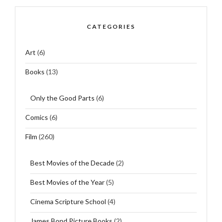
CATEGORIES
Art
(6)
Books
(13)
Only the Good Parts
(6)
Comics
(6)
Film
(260)
Best Movies of the Decade
(2)
Best Movies of the Year
(5)
Cinema Scripture School
(4)
James Bond Picture Books
(2)