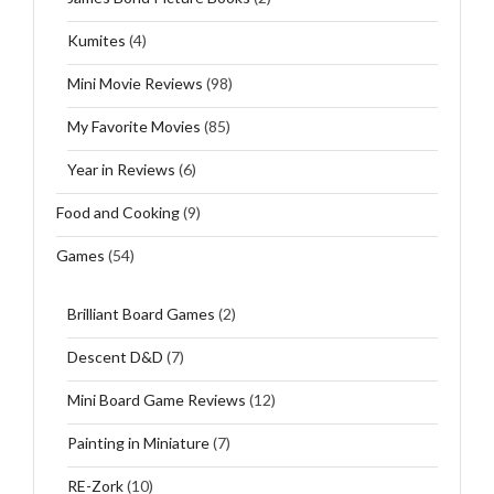
Kumites
(4)
Mini Movie Reviews
(98)
My Favorite Movies
(85)
Year in Reviews
(6)
Food and Cooking
(9)
Games
(54)
Brilliant Board Games
(2)
Descent D&D
(7)
Mini Board Game Reviews
(12)
Painting in Miniature
(7)
RE-Zork
(10)