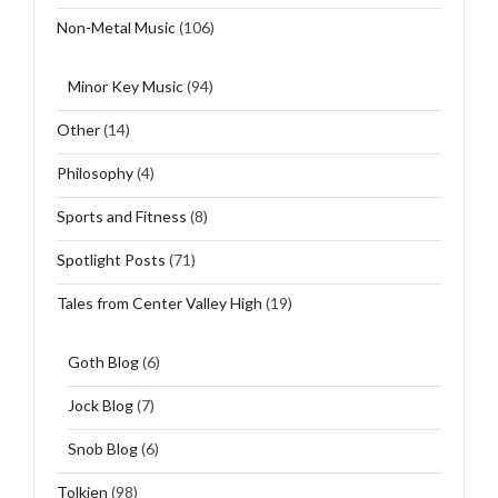
Non-Metal Music
(106)
Minor Key Music
(94)
Other
(14)
Philosophy
(4)
Sports and Fitness
(8)
Spotlight Posts
(71)
Tales from Center Valley High
(19)
Goth Blog
(6)
Jock Blog
(7)
Snob Blog
(6)
Tolkien
(98)