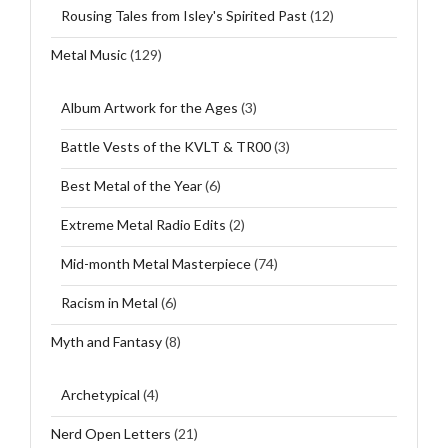
Rousing Tales from Isley's Spirited Past
(12)
Metal Music
(129)
Album Artwork for the Ages
(3)
Battle Vests of the KVLT & TR00
(3)
Best Metal of the Year
(6)
Extreme Metal Radio Edits
(2)
Mid-month Metal Masterpiece
(74)
Racism in Metal
(6)
Myth and Fantasy
(8)
Archetypical
(4)
Nerd Open Letters
(21)