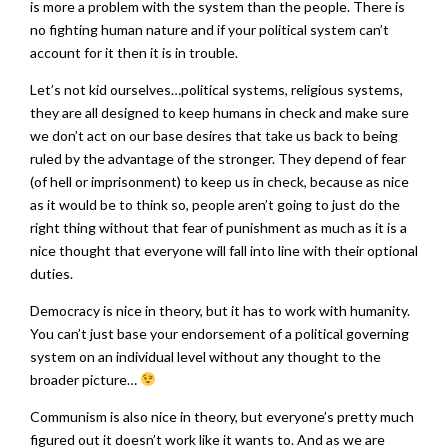
is more a problem with the system than the people. There is
no fighting human nature and if your political system can’t
account for it then it is in trouble.
Let’s not kid ourselves…political systems, religious systems,
they are all designed to keep humans in check and make sure
we don’t act on our base desires that take us back to being
ruled by the advantage of the stronger. They depend of fear
(of hell or imprisonment) to keep us in check, because as nice
as it would be to think so, people aren’t going to just do the
right thing without that fear of punishment as much as it is a
nice thought that everyone will fall into line with their optional
duties.
Democracy is nice in theory, but it has to work with humanity.
You can’t just base your endorsement of a political governing
system on an individual level without any thought to the
broader picture…
Communism is also nice in theory, but everyone’s pretty much
figured out it doesn’t work like it wants to. And as we are