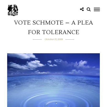
VOTE SCHMOTE – A PLEA
FOR TOLERANCE
October 15, 2008