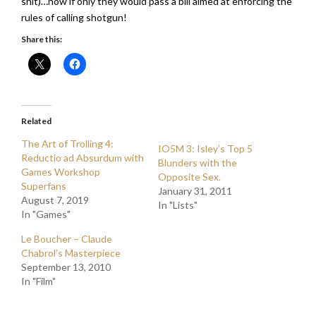
shit)…now if only they would pass a bill aimed at enforcing the
rules of calling shotgun!
Share this:
Related
The Art of Trolling 4:
IO5M 3: Isley’s Top 5
Reductio ad Absurdum with
Blunders with the
Games Workshop
Opposite Sex.
Superfans
January 31, 2011
August 7, 2019
In "Lists"
In "Games"
Le Boucher – Claude
Chabrol’s Masterpiece
September 13, 2010
In "Film"