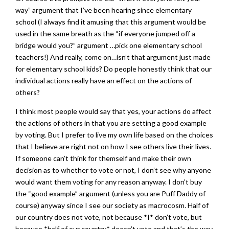
way” argument that I’ve been hearing since elementary
school (I always find it amusing that this argument would be
used in the same breath as the “if everyone jumped off a
bridge would you?” argument …pick one elementary school
teachers!) And really, come on…isn’t that argument just made
for elementary school kids? Do people honestly think that our
individual actions really have an effect on the actions of
others?
I think most people would say that yes, your actions do affect
the actions of others in that you are setting a good example
by voting. But I prefer to live my own life based on the choices
that I believe are right not on how I see others live their lives.
If someone can’t think for themself and make their own
decision as to whether to vote or not, I don’t see why anyone
would want them voting for any reason anyway. I don’t buy
the “good example” argument (unless you are Puff Daddy of
course) anyway since I see our society as macrocosm. Half of
our country does not vote, not because *I* don’t vote, but
because *half of our country* doesn’t vote and that’s the way