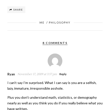
SHARE
ME
/
PHILOSOPHY
8 COMMENTS
Ryan
November 17, 2009 at 3:57 pm
Reply
I can’t say I’m surprised. What I can say is you are a selfish,
lazy, immature, irresponsible asshole.
Plus you don’t understand math, statistics, or demography
nearly as well as you think you do if you really believe what you
have written.