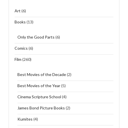
Art
(6)
Books
(13)
Only the Good Parts
(6)
Comics
(6)
Film
(260)
Best Movies of the Decade
(2)
Best Movies of the Year
(5)
Cinema Scripture School
(4)
James Bond Picture Books
(2)
Kumites
(4)