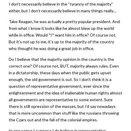
I don’t necessarily believe in the “tyranny of the majority”
either, but I don’t necessarily believe in many things really…
Take Reagan, he was actually a pretty popular president. And
from what I know it looks like he almost blew up the world
while in office. Would *I* want him in office? Of course not.
But it’s not up to me, it’s up to the majority of the country
who thought he was doing a great job in office.
Do I believe that the majority opinion in the country is the
correct one? Of course not, BUT, majority always rules. Even
in a dictatorship, these days when the public gets upset
enough, the old government is out. So I don’t think it is a
question of representative government, ever since the
enlightenment and the idea of inalienable human rights almost
all governments are representative to some extent. Sure
there is still opression of the masses, but I’d say nowadays
that is more uncommon than stuff like the russians throwing
the Czars out and the fall of the colonial empires.
In one sense I suppose I do believe in representative