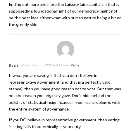
finding out more and more the Laissez-faire capitalism that is
supposedly a foundational right of our democracy might not
be the best idea either what with human nature being a bit on
the greedy side.
Ryan
November 17, 2009 at 4:13 pm
Reply
If what you are saying is that you don’t believe in
representative government (and that is a perfectly valid
stance), then you have good reason not to vote. But that was
not the reason you originally gave. Don’t hide behind the
bullshit of statistical insignificance if your real problem is with
the entire system of governance.
If you DO believe in representative government, then voting
is — logically if not ethically — your duty.