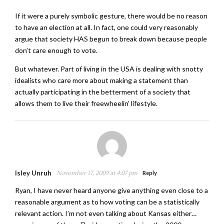
If it were a purely symbolic gesture, there would be no reason
to have an election at all. In fact, one could very reasonably
argue that society HAS begun to break down because people
don’t care enough to vote.
But whatever. Part of living in the USA is dealing with snotty
idealists who care more about making a statement than
actually participating in the betterment of a society that
allows them to live their freewheelin’ lifestyle.
Isley Unruh
November 17, 2009 at 4:07 pm
Reply
Ryan, I have never heard anyone give anything even close to a
reasonable argument as to how voting can be a statistically
relevant action. I’m not even talking about Kansas either…