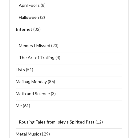
April Fool's
(8)
Halloween
(2)
Internet
(32)
Memes I Missed
(23)
The Art of Trolling
(4)
Lists
(51)
Mailbag Monday
(86)
Math and Science
(3)
Me
(61)
Rousing Tales from Isley's Spirited Past
(12)
Metal Music
(129)