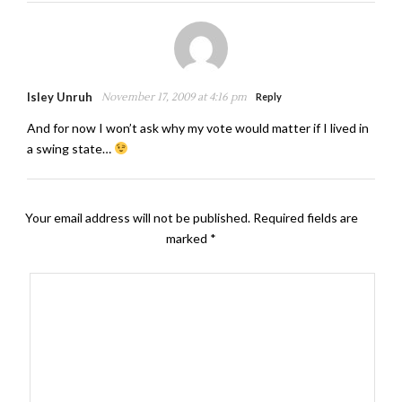
Isley Unruh
November 17, 2009 at 4:16 pm
Reply
And for now I won’t ask why my vote would matter if I lived in
a swing state…
Your email address will not be published.
Required fields are
marked
*