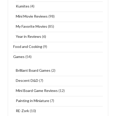
Kumites
(4)
Mini Movie Reviews
(98)
My Favorite Movies
(85)
Year in Reviews
(6)
Food and Cooking
(9)
Games
(54)
Brilliant Board Games
(2)
Descent D&D
(7)
Mini Board Game Reviews
(12)
Painting in Miniature
(7)
RE-Zork
(10)