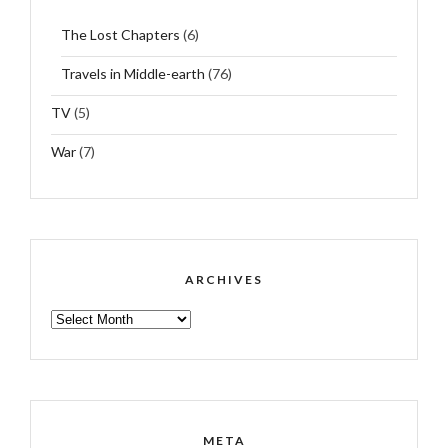
The Lost Chapters
(6)
Travels in Middle-earth
(76)
TV
(5)
War
(7)
ARCHIVES
ARCHIVES
META