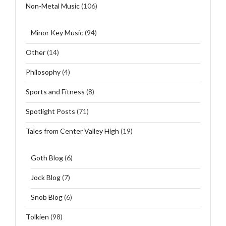
Non-Metal Music
(106)
Minor Key Music
(94)
Other
(14)
Philosophy
(4)
Sports and Fitness
(8)
Spotlight Posts
(71)
Tales from Center Valley High
(19)
Goth Blog
(6)
Jock Blog
(7)
Snob Blog
(6)
Tolkien
(98)