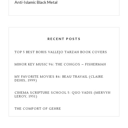
Anti-Islamic Black Metal
RECENT POSTS
TOP 5 BEST BORIS VALLEJO TARZAN BOOK COVERS
MINOR KEY MUSIC 96: THE CONGOS – FISHERMAN
MY FAVORITE MOVIES 86: BEAU TRAVAIL (CLAIRE
DENIS, 1999)
CINEMA SCRIPTURE SCHOOL 5: QUO VADIS (MERVYN
LEROY, 1951)
THE COMFORT OF GENRE