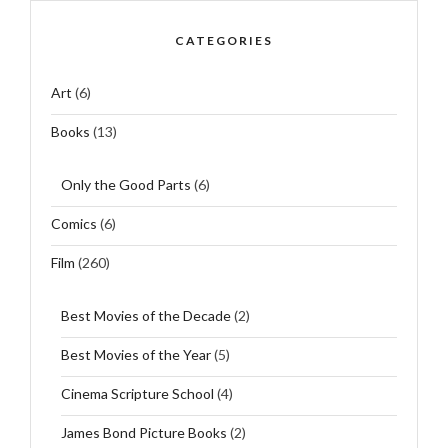
CATEGORIES
Art
(6)
Books
(13)
Only the Good Parts
(6)
Comics
(6)
Film
(260)
Best Movies of the Decade
(2)
Best Movies of the Year
(5)
Cinema Scripture School
(4)
James Bond Picture Books
(2)