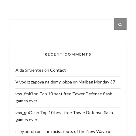
RECENT COMMENTS
Alda Sifuentes
on
Contact
Vivod iz zapoya na domy_pbpa
on
Mailbag Monday 37
vox_fmKl
on
Top 10 best free Tower Defense flash
games ever!
vox_guOi
on
Top 10 best free Tower Defense flash
games ever!
isley.unruh
on
The racist roots of the New Wave of