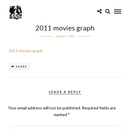
2011 movies graph
January 1, 2013
2011 movies graph
SHARE
LEAVE A REPLY
Your email address will not be published.
Required fields are
marked
*