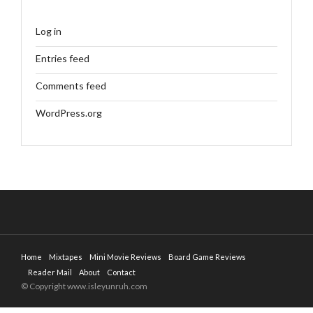
Log in
Entries feed
Comments feed
WordPress.org
Home
Mixtapes
Mini Movie Reviews
Board Game Reviews
Reader Mail
About
Contact
© Copyright www.isleyunruh.com