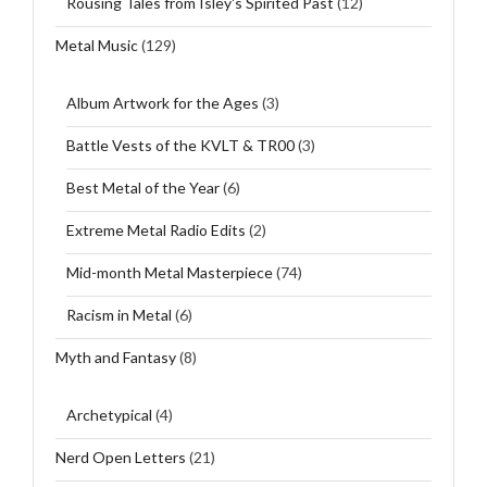
Rousing Tales from Isley's Spirited Past
(12)
Metal Music
(129)
Album Artwork for the Ages
(3)
Battle Vests of the KVLT & TR00
(3)
Best Metal of the Year
(6)
Extreme Metal Radio Edits
(2)
Mid-month Metal Masterpiece
(74)
Racism in Metal
(6)
Myth and Fantasy
(8)
Archetypical
(4)
Nerd Open Letters
(21)