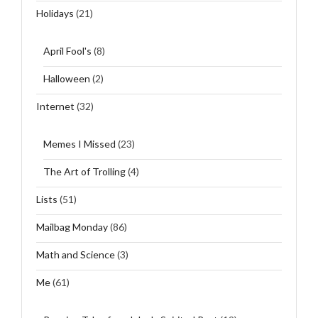
Holidays
(21)
April Fool's
(8)
Halloween
(2)
Internet
(32)
Memes I Missed
(23)
The Art of Trolling
(4)
Lists
(51)
Mailbag Monday
(86)
Math and Science
(3)
Me
(61)