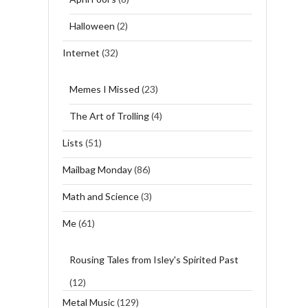
Halloween
(2)
Internet
(32)
Memes I Missed
(23)
The Art of Trolling
(4)
Lists
(51)
Mailbag Monday
(86)
Math and Science
(3)
Me
(61)
Rousing Tales from Isley's Spirited Past
(12)
Metal Music
(129)