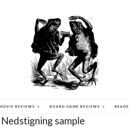
 MOVIE REVIEWS
BOARD GAME REVIEWS
READE
 Nedstigning sample