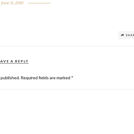
June 11, 2010
SHA
EAVE A REPLY
 published.
Required fields are marked
*