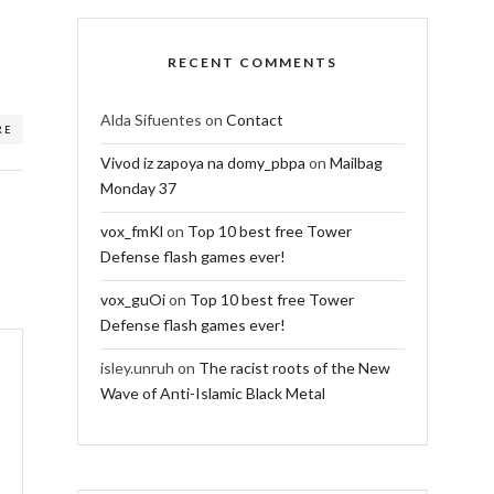
RECENT COMMENTS
Alda Sifuentes
on
Contact
RE
Vivod iz zapoya na domy_pbpa
on
Mailbag
Monday 37
vox_fmKl
on
Top 10 best free Tower
Defense flash games ever!
vox_guOi
on
Top 10 best free Tower
Defense flash games ever!
isley.unruh
on
The racist roots of the New
Wave of Anti-Islamic Black Metal