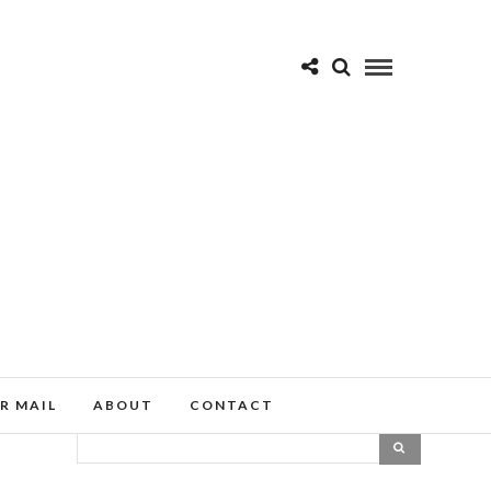
R MAIL
ABOUT
CONTACT