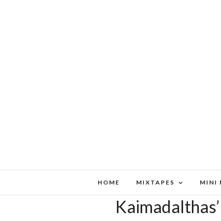
HOME
MIXTAPES
MINI
Kaimadalthas’