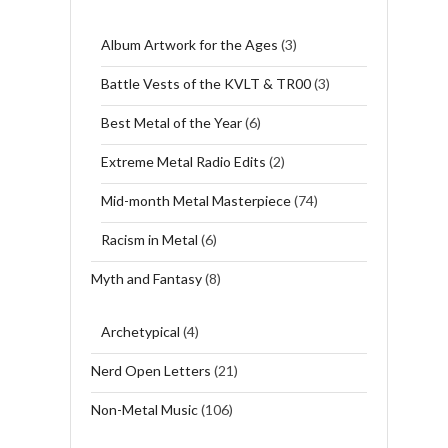
Album Artwork for the Ages
(3)
Battle Vests of the KVLT & TR00
(3)
Best Metal of the Year
(6)
Extreme Metal Radio Edits
(2)
Mid-month Metal Masterpiece
(74)
Racism in Metal
(6)
Myth and Fantasy
(8)
Archetypical
(4)
Nerd Open Letters
(21)
Non-Metal Music
(106)