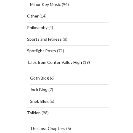
Minor Key Music
(94)
Other
(14)
Philosophy
(4)
Sports and Fitness
(8)
Spotlight Posts
(71)
Tales from Center Valley High
(19)
Goth Blog
(6)
Jock Blog
(7)
Snob Blog
(6)
Tolkien
(98)
The Lost Chapters
(6)