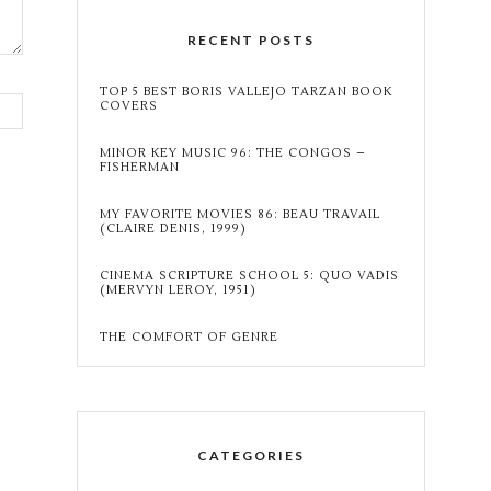
RECENT POSTS
TOP 5 BEST BORIS VALLEJO TARZAN BOOK
COVERS
MINOR KEY MUSIC 96: THE CONGOS –
FISHERMAN
MY FAVORITE MOVIES 86: BEAU TRAVAIL
(CLAIRE DENIS, 1999)
CINEMA SCRIPTURE SCHOOL 5: QUO VADIS
(MERVYN LEROY, 1951)
THE COMFORT OF GENRE
CATEGORIES