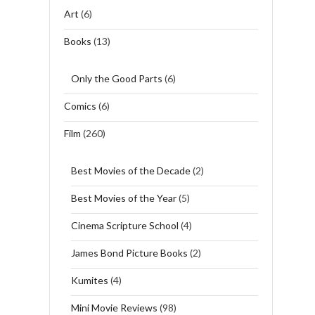
Art
(6)
Books
(13)
Only the Good Parts
(6)
Comics
(6)
Film
(260)
Best Movies of the Decade
(2)
Best Movies of the Year
(5)
Cinema Scripture School
(4)
James Bond Picture Books
(2)
Kumites
(4)
Mini Movie Reviews
(98)