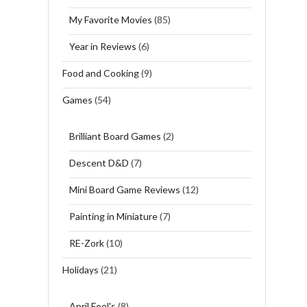
My Favorite Movies
(85)
Year in Reviews
(6)
Food and Cooking
(9)
Games
(54)
Brilliant Board Games
(2)
Descent D&D
(7)
Mini Board Game Reviews
(12)
Painting in Miniature
(7)
RE-Zork
(10)
Holidays
(21)
April Fool's
(8)