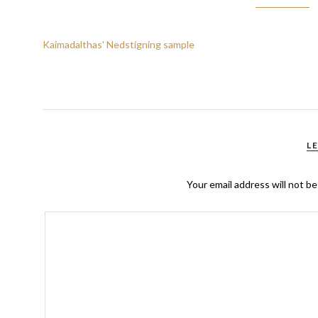
Kaimadalthas' Nedstigning sample
L
Your email address will not be