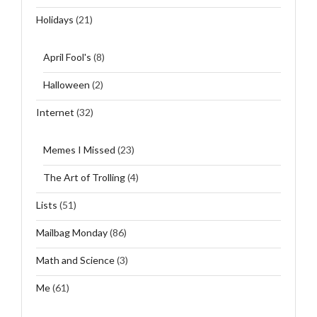
Holidays
(21)
April Fool's
(8)
Halloween
(2)
Internet
(32)
Memes I Missed
(23)
The Art of Trolling
(4)
Lists
(51)
Mailbag Monday
(86)
Math and Science
(3)
Me
(61)