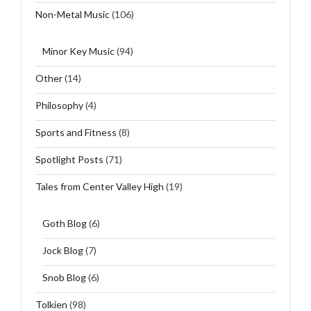
Non-Metal Music
(106)
Minor Key Music
(94)
Other
(14)
Philosophy
(4)
Sports and Fitness
(8)
Spotlight Posts
(71)
Tales from Center Valley High
(19)
Goth Blog
(6)
Jock Blog
(7)
Snob Blog
(6)
Tolkien
(98)