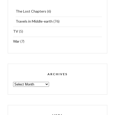
The Lost Chapters
(6)
Travels in Middle-earth
(76)
TV
(5)
War
(7)
ARCHIVES
ARCHIVES