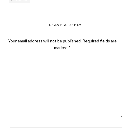
LEAVE A REPLY
Your email address will not be published.
Required fields are
marked
*