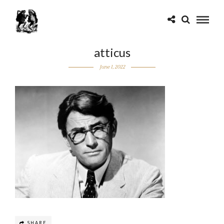
atticus
June 1, 2022
SHARE