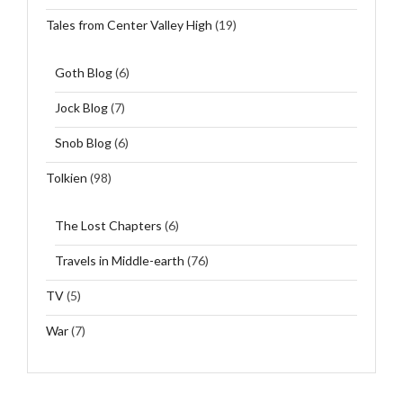
Tales from Center Valley High
(19)
Goth Blog
(6)
Jock Blog
(7)
Snob Blog
(6)
Tolkien
(98)
The Lost Chapters
(6)
Travels in Middle-earth
(76)
TV
(5)
War
(7)