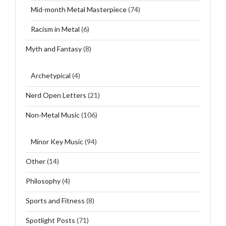
Mid-month Metal Masterpiece
(74)
Racism in Metal
(6)
Myth and Fantasy
(8)
Archetypical
(4)
Nerd Open Letters
(21)
Non-Metal Music
(106)
Minor Key Music
(94)
Other
(14)
Philosophy
(4)
Sports and Fitness
(8)
Spotlight Posts
(71)