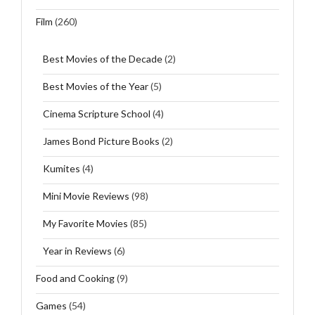
Film
(260)
Best Movies of the Decade
(2)
Best Movies of the Year
(5)
Cinema Scripture School
(4)
James Bond Picture Books
(2)
Kumites
(4)
Mini Movie Reviews
(98)
My Favorite Movies
(85)
Year in Reviews
(6)
Food and Cooking
(9)
Games
(54)