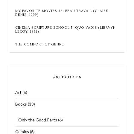
MY FAVORITE MOVIES 86: BEAU TRAVAIL (CLAIRE
DENIS, 1999)
CINEMA SCRIPTURE SCHOOL 5: QUO VADIS (MERVYN
LEROY, 1951)
THE COMFORT OF GENRE
CATEGORIES
Art
(6)
Books
(13)
Only the Good Parts
(6)
Comics
(6)