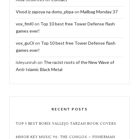
Vivod iz zapoya na domy_pbpa
on
Mailbag Monday 37
vox_fmKl
on
Top 10 best free Tower Defense flash
games ever!
vox_guOi
on
Top 10 best free Tower Defense flash
games ever!
isley.unruh
on
The racist roots of the New Wave of
Anti-Islamic Black Metal
RECENT POSTS
TOP 5 BEST BORIS VALLEJO TARZAN BOOK COVERS
MINOR KEY MUSIC 96: THE CONGOS – FISHERMAN