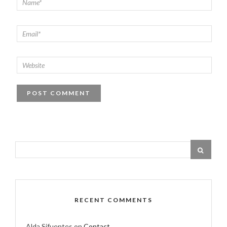
RECENT COMMENTS
Alda Sifuentes
on
Contact