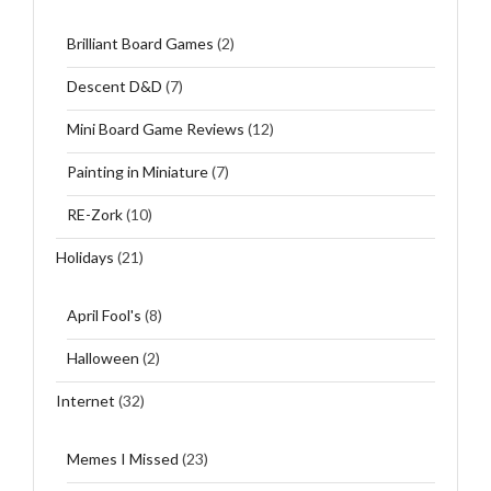
Brilliant Board Games
(2)
Descent D&D
(7)
Mini Board Game Reviews
(12)
Painting in Miniature
(7)
RE-Zork
(10)
Holidays
(21)
April Fool's
(8)
Halloween
(2)
Internet
(32)
Memes I Missed
(23)