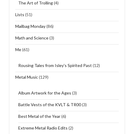
The Art of Trolling
(4)
Lists
(51)
Mailbag Monday
(86)
Math and Science
(3)
Me
(61)
Rousing Tales from Isley's Spirited Past
(12)
Metal Music
(129)
Album Artwork for the Ages
(3)
Battle Vests of the KVLT & TR00
(3)
Best Metal of the Year
(6)
Extreme Metal Radio Edits
(2)