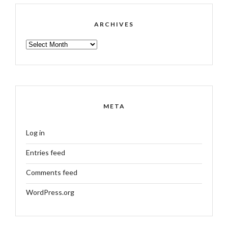
ARCHIVES
ARCHIVES
META
Log in
Entries feed
Comments feed
WordPress.org