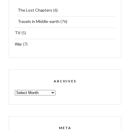
The Lost Chapters
(6)
Travels in Middle-earth
(76)
TV
(5)
War
(7)
ARCHIVES
ARCHIVES
META