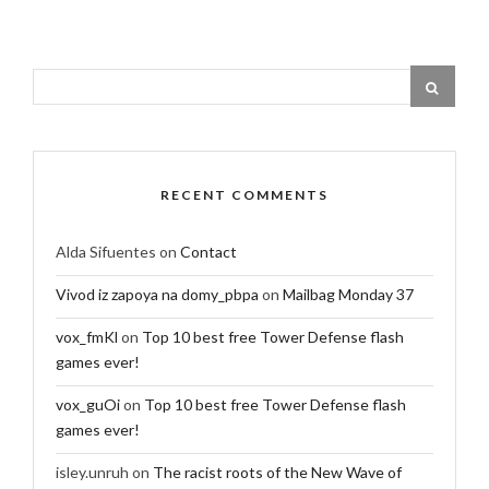
RECENT COMMENTS
Alda Sifuentes
on
Contact
Vivod iz zapoya na domy_pbpa
on
Mailbag Monday 37
vox_fmKl
on
Top 10 best free Tower Defense flash
games ever!
vox_guOi
on
Top 10 best free Tower Defense flash
games ever!
isley.unruh
on
The racist roots of the New Wave of