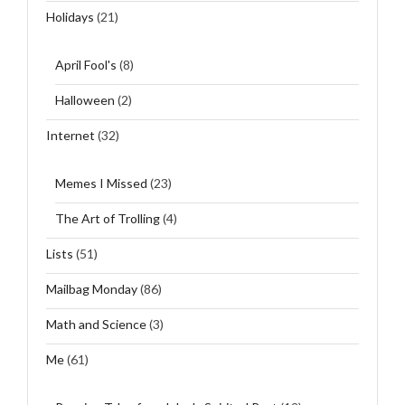
Holidays
(21)
April Fool's
(8)
Halloween
(2)
Internet
(32)
Memes I Missed
(23)
The Art of Trolling
(4)
Lists
(51)
Mailbag Monday
(86)
Math and Science
(3)
Me
(61)