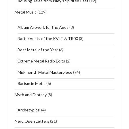
Rousing Tales from Isley's Spirited Past
(12)
Metal Music
(129)
Album Artwork for the Ages
(3)
Battle Vests of the KVLT & TR00
(3)
Best Metal of the Year
(6)
Extreme Metal Radio Edits
(2)
Mid-month Metal Masterpiece
(74)
Racism in Metal
(6)
Myth and Fantasy
(8)
Archetypical
(4)
Nerd Open Letters
(21)