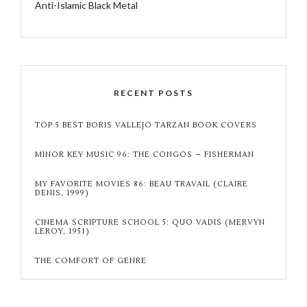
Anti-Islamic Black Metal
RECENT POSTS
TOP 5 BEST BORIS VALLEJO TARZAN BOOK COVERS
MINOR KEY MUSIC 96: THE CONGOS – FISHERMAN
MY FAVORITE MOVIES 86: BEAU TRAVAIL (CLAIRE
DENIS, 1999)
CINEMA SCRIPTURE SCHOOL 5: QUO VADIS (MERVYN
LEROY, 1951)
THE COMFORT OF GENRE