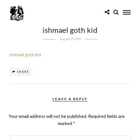
ishmael goth kid
August 29, 2012
ishmael goth kid
SHARE
LEAVE A REPLY
Your email address will not be published.
Required fields are
marked
*