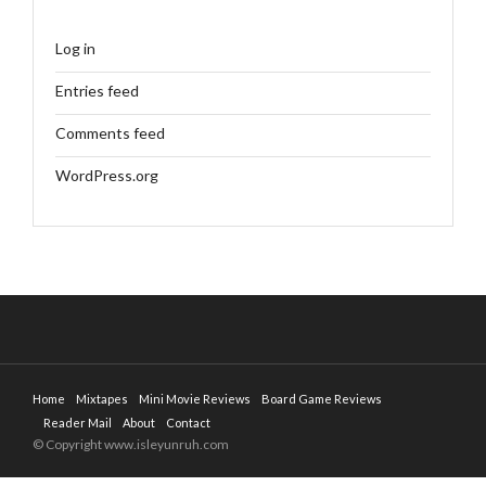
Log in
Entries feed
Comments feed
WordPress.org
Home
Mixtapes
Mini Movie Reviews
Board Game Reviews
Reader Mail
About
Contact
© Copyright www.isleyunruh.com