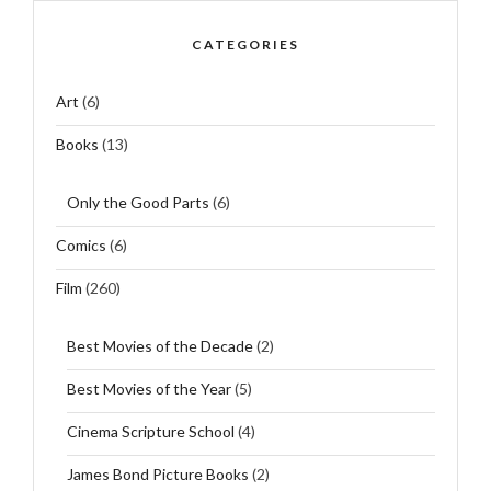
CATEGORIES
Art
(6)
Books
(13)
Only the Good Parts
(6)
Comics
(6)
Film
(260)
Best Movies of the Decade
(2)
Best Movies of the Year
(5)
Cinema Scripture School
(4)
James Bond Picture Books
(2)