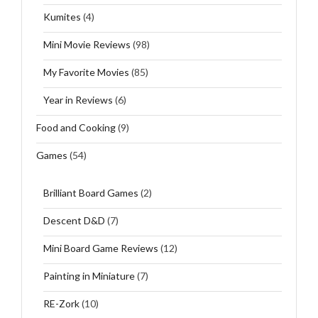
Kumites
(4)
Mini Movie Reviews
(98)
My Favorite Movies
(85)
Year in Reviews
(6)
Food and Cooking
(9)
Games
(54)
Brilliant Board Games
(2)
Descent D&D
(7)
Mini Board Game Reviews
(12)
Painting in Miniature
(7)
RE-Zork
(10)