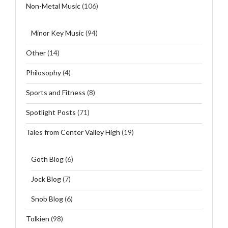
Non-Metal Music
(106)
Minor Key Music
(94)
Other
(14)
Philosophy
(4)
Sports and Fitness
(8)
Spotlight Posts
(71)
Tales from Center Valley High
(19)
Goth Blog
(6)
Jock Blog
(7)
Snob Blog
(6)
Tolkien
(98)