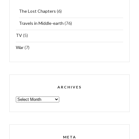
The Lost Chapters
(6)
Travels in Middle-earth
(76)
TV
(5)
War
(7)
ARCHIVES
ARCHIVES
META