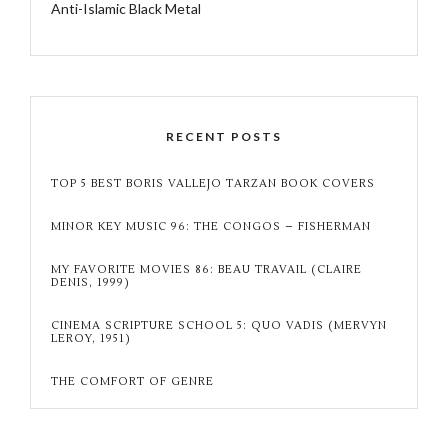
Anti-Islamic Black Metal
RECENT POSTS
TOP 5 BEST BORIS VALLEJO TARZAN BOOK COVERS
MINOR KEY MUSIC 96: THE CONGOS – FISHERMAN
MY FAVORITE MOVIES 86: BEAU TRAVAIL (CLAIRE
DENIS, 1999)
CINEMA SCRIPTURE SCHOOL 5: QUO VADIS (MERVYN
LEROY, 1951)
THE COMFORT OF GENRE