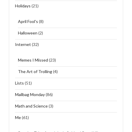
Holidays
(21)
April Fool's
(8)
Halloween
(2)
Internet
(32)
Memes I Missed
(23)
The Art of Trolling
(4)
Lists
(51)
Mailbag Monday
(86)
Math and Science
(3)
Me
(61)