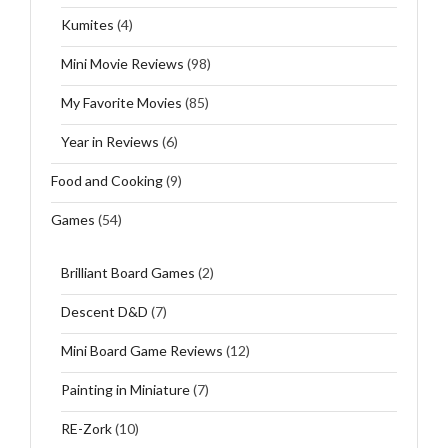
Kumites
(4)
Mini Movie Reviews
(98)
My Favorite Movies
(85)
Year in Reviews
(6)
Food and Cooking
(9)
Games
(54)
Brilliant Board Games
(2)
Descent D&D
(7)
Mini Board Game Reviews
(12)
Painting in Miniature
(7)
RE-Zork
(10)