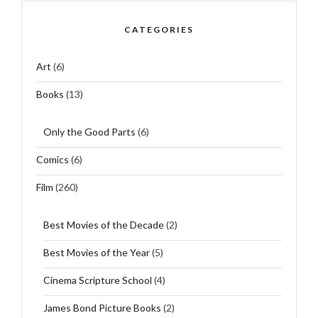
CATEGORIES
Art
(6)
Books
(13)
Only the Good Parts
(6)
Comics
(6)
Film
(260)
Best Movies of the Decade
(2)
Best Movies of the Year
(5)
Cinema Scripture School
(4)
James Bond Picture Books
(2)