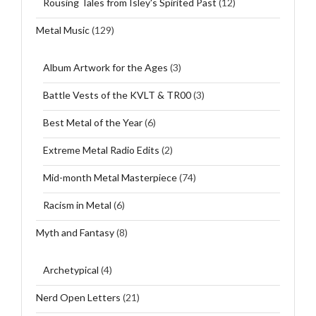
Rousing Tales from Isley's Spirited Past
(12)
Metal Music
(129)
Album Artwork for the Ages
(3)
Battle Vests of the KVLT & TR00
(3)
Best Metal of the Year
(6)
Extreme Metal Radio Edits
(2)
Mid-month Metal Masterpiece
(74)
Racism in Metal
(6)
Myth and Fantasy
(8)
Archetypical
(4)
Nerd Open Letters
(21)