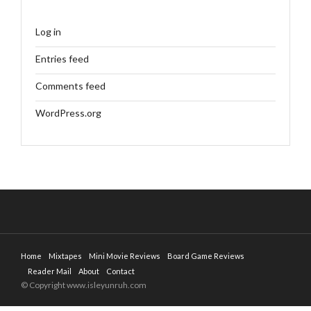
Log in
Entries feed
Comments feed
WordPress.org
Home
Mixtapes
Mini Movie Reviews
Board Game Reviews
Reader Mail
About
Contact
© Copyright www.isleyunruh.com