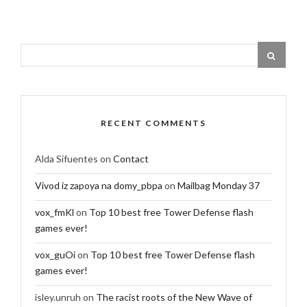
RECENT COMMENTS
Alda Sifuentes
on
Contact
Vivod iz zapoya na domy_pbpa
on
Mailbag Monday 37
vox_fmKl
on
Top 10 best free Tower Defense flash
games ever!
vox_guOi
on
Top 10 best free Tower Defense flash
games ever!
isley.unruh
on
The racist roots of the New Wave of