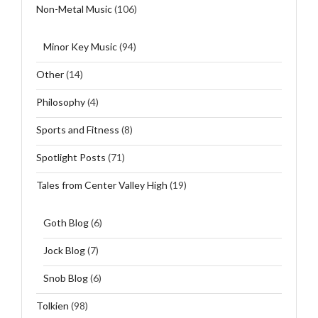
Non-Metal Music
(106)
Minor Key Music
(94)
Other
(14)
Philosophy
(4)
Sports and Fitness
(8)
Spotlight Posts
(71)
Tales from Center Valley High
(19)
Goth Blog
(6)
Jock Blog
(7)
Snob Blog
(6)
Tolkien
(98)