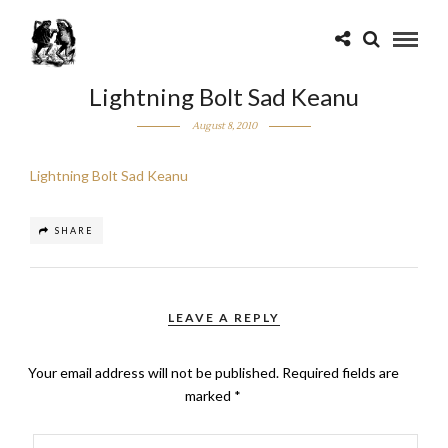
Lightning Bolt Sad Keanu
August 8, 2010
Lightning Bolt Sad Keanu
SHARE
LEAVE A REPLY
Your email address will not be published.
Required fields are
marked
*