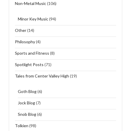
Non-Metal Music
(106)
Minor Key Music
(94)
Other
(14)
Philosophy
(4)
Sports and Fitness
(8)
Spotlight Posts
(71)
Tales from Center Valley High
(19)
Goth Blog
(6)
Jock Blog
(7)
Snob Blog
(6)
Tolkien
(98)