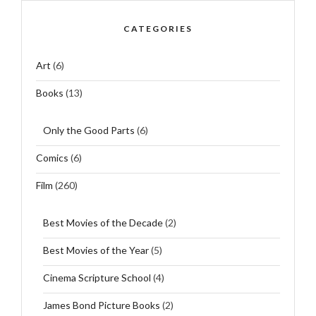
CATEGORIES
Art
(6)
Books
(13)
Only the Good Parts
(6)
Comics
(6)
Film
(260)
Best Movies of the Decade
(2)
Best Movies of the Year
(5)
Cinema Scripture School
(4)
James Bond Picture Books
(2)