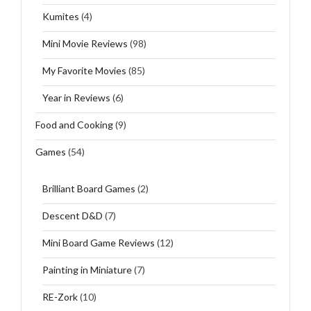
Kumites
(4)
Mini Movie Reviews
(98)
My Favorite Movies
(85)
Year in Reviews
(6)
Food and Cooking
(9)
Games
(54)
Brilliant Board Games
(2)
Descent D&D
(7)
Mini Board Game Reviews
(12)
Painting in Miniature
(7)
RE-Zork
(10)