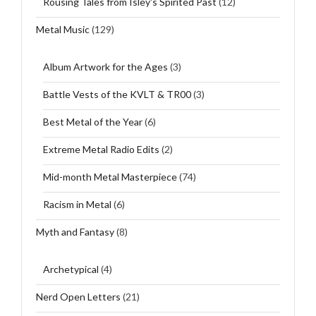
Rousing Tales from Isley's Spirited Past
(12)
Metal Music
(129)
Album Artwork for the Ages
(3)
Battle Vests of the KVLT & TR00
(3)
Best Metal of the Year
(6)
Extreme Metal Radio Edits
(2)
Mid-month Metal Masterpiece
(74)
Racism in Metal
(6)
Myth and Fantasy
(8)
Archetypical
(4)
Nerd Open Letters
(21)