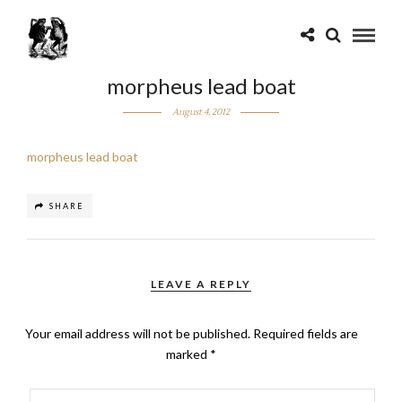
morpheus lead boat
August 4, 2012
morpheus lead boat
SHARE
LEAVE A REPLY
Your email address will not be published.
Required fields are
marked
*