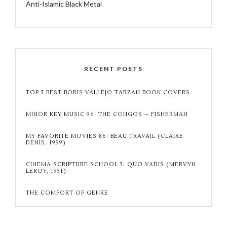
Anti-Islamic Black Metal
RECENT POSTS
TOP 5 BEST BORIS VALLEJO TARZAN BOOK COVERS
MINOR KEY MUSIC 96: THE CONGOS – FISHERMAN
MY FAVORITE MOVIES 86: BEAU TRAVAIL (CLAIRE
DENIS, 1999)
CINEMA SCRIPTURE SCHOOL 5: QUO VADIS (MERVYN
LEROY, 1951)
THE COMFORT OF GENRE