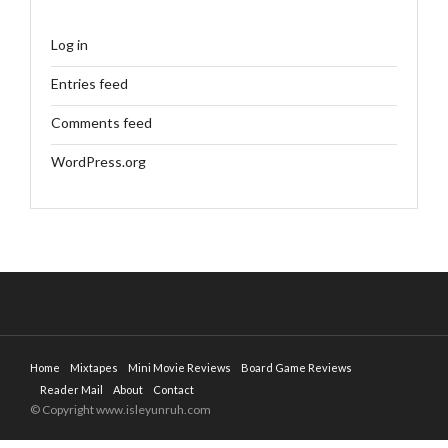
Log in
Entries feed
Comments feed
WordPress.org
Home
Mixtapes
Mini Movie Reviews
Board Game Reviews
Reader Mail
About
Contact
© Copyright www.isleyunruh.com