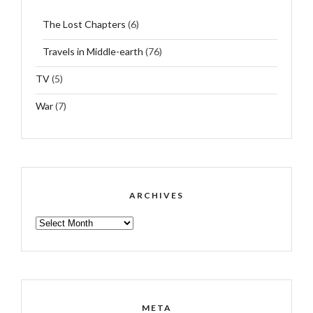
The Lost Chapters
(6)
Travels in Middle-earth
(76)
TV
(5)
War
(7)
ARCHIVES
ARCHIVES
META