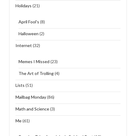
Holidays
(21)
April Fool's
(8)
Halloween
(2)
Internet
(32)
Memes I Missed
(23)
The Art of Trolling
(4)
Lists
(51)
Mailbag Monday
(86)
Math and Science
(3)
Me
(61)