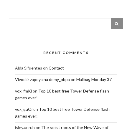
RECENT COMMENTS
Alda Sifuentes
on
Contact
Vivod iz zapoya na domy_pbpa
on
Mailbag Monday 37
vox_fmKl
on
Top 10 best free Tower Defense flash
games ever!
vox_guOi
on
Top 10 best free Tower Defense flash
games ever!
isley.unruh
on
The racist roots of the New Wave of