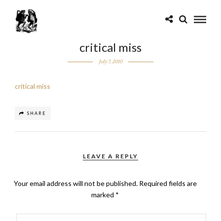
critical miss
July 7, 2010
critical miss
SHARE
LEAVE A REPLY
Your email address will not be published.
Required fields are
marked
*