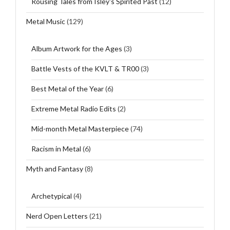
Rousing Tales from Isley's Spirited Past
(12)
Metal Music
(129)
Album Artwork for the Ages
(3)
Battle Vests of the KVLT & TR00
(3)
Best Metal of the Year
(6)
Extreme Metal Radio Edits
(2)
Mid-month Metal Masterpiece
(74)
Racism in Metal
(6)
Myth and Fantasy
(8)
Archetypical
(4)
Nerd Open Letters
(21)