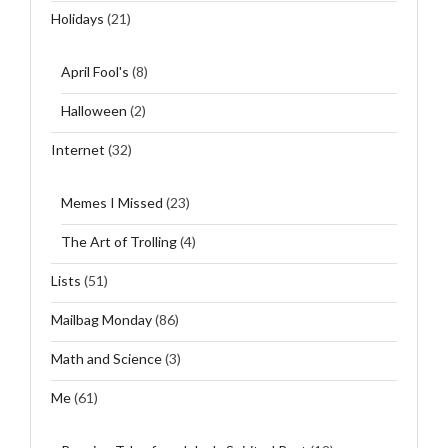
Holidays
(21)
April Fool's
(8)
Halloween
(2)
Internet
(32)
Memes I Missed
(23)
The Art of Trolling
(4)
Lists
(51)
Mailbag Monday
(86)
Math and Science
(3)
Me
(61)