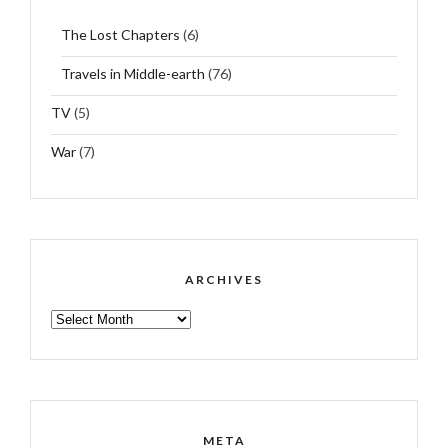
The Lost Chapters
(6)
Travels in Middle-earth
(76)
TV
(5)
War
(7)
ARCHIVES
ARCHIVES
META