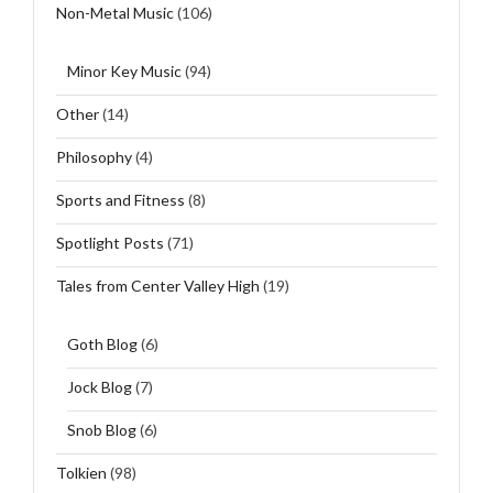
Non-Metal Music
(106)
Minor Key Music
(94)
Other
(14)
Philosophy
(4)
Sports and Fitness
(8)
Spotlight Posts
(71)
Tales from Center Valley High
(19)
Goth Blog
(6)
Jock Blog
(7)
Snob Blog
(6)
Tolkien
(98)