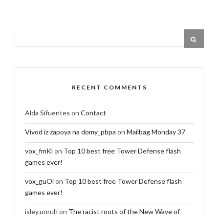
RECENT COMMENTS
Alda Sifuentes
on
Contact
Vivod iz zapoya na domy_pbpa
on
Mailbag Monday 37
vox_fmKl
on
Top 10 best free Tower Defense flash
games ever!
vox_guOi
on
Top 10 best free Tower Defense flash
games ever!
isley.unruh
on
The racist roots of the New Wave of