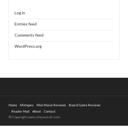
Log in
Entries feed
Comments feed
WordPress.org
Home
Mixtapes
Mini Movie Reviews
Board Game Reviews
Reader Mail
About
Contact
© Copyright www.isleyunruh.com