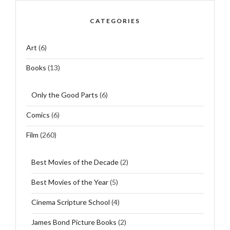
CATEGORIES
Art
(6)
Books
(13)
Only the Good Parts
(6)
Comics
(6)
Film
(260)
Best Movies of the Decade
(2)
Best Movies of the Year
(5)
Cinema Scripture School
(4)
James Bond Picture Books
(2)