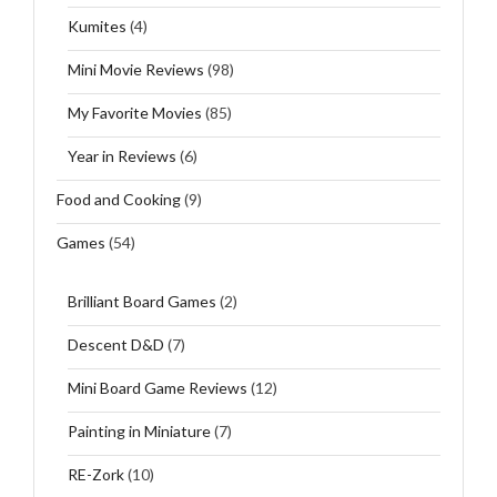
Kumites
(4)
Mini Movie Reviews
(98)
My Favorite Movies
(85)
Year in Reviews
(6)
Food and Cooking
(9)
Games
(54)
Brilliant Board Games
(2)
Descent D&D
(7)
Mini Board Game Reviews
(12)
Painting in Miniature
(7)
RE-Zork
(10)