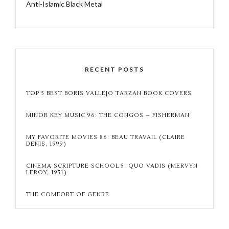
Anti-Islamic Black Metal
RECENT POSTS
TOP 5 BEST BORIS VALLEJO TARZAN BOOK COVERS
MINOR KEY MUSIC 96: THE CONGOS – FISHERMAN
MY FAVORITE MOVIES 86: BEAU TRAVAIL (CLAIRE
DENIS, 1999)
CINEMA SCRIPTURE SCHOOL 5: QUO VADIS (MERVYN
LEROY, 1951)
THE COMFORT OF GENRE