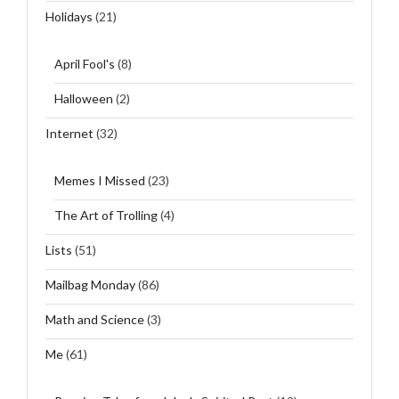
Holidays
(21)
April Fool's
(8)
Halloween
(2)
Internet
(32)
Memes I Missed
(23)
The Art of Trolling
(4)
Lists
(51)
Mailbag Monday
(86)
Math and Science
(3)
Me
(61)