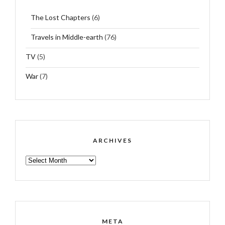
The Lost Chapters
(6)
Travels in Middle-earth
(76)
TV
(5)
War
(7)
ARCHIVES
ARCHIVES
META