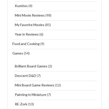
Kumites
(4)
Mini Movie Reviews
(98)
My Favorite Movies
(85)
Year in Reviews
(6)
Food and Cooking
(9)
Games
(54)
Brilliant Board Games
(2)
Descent D&D
(7)
Mini Board Game Reviews
(12)
Painting in Miniature
(7)
RE-Zork
(10)