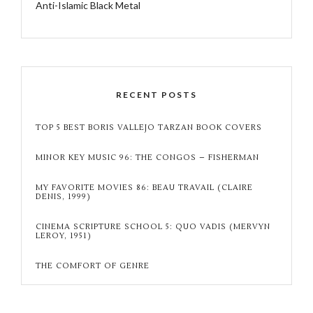
Anti-Islamic Black Metal
RECENT POSTS
TOP 5 BEST BORIS VALLEJO TARZAN BOOK COVERS
MINOR KEY MUSIC 96: THE CONGOS – FISHERMAN
MY FAVORITE MOVIES 86: BEAU TRAVAIL (CLAIRE
DENIS, 1999)
CINEMA SCRIPTURE SCHOOL 5: QUO VADIS (MERVYN
LEROY, 1951)
THE COMFORT OF GENRE