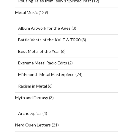
Rousing Tales from Isley's Spirited Past
(12)
Metal Music
(129)
Album Artwork for the Ages
(3)
Battle Vests of the KVLT & TR00
(3)
Best Metal of the Year
(6)
Extreme Metal Radio Edits
(2)
Mid-month Metal Masterpiece
(74)
Racism in Metal
(6)
Myth and Fantasy
(8)
Archetypical
(4)
Nerd Open Letters
(21)