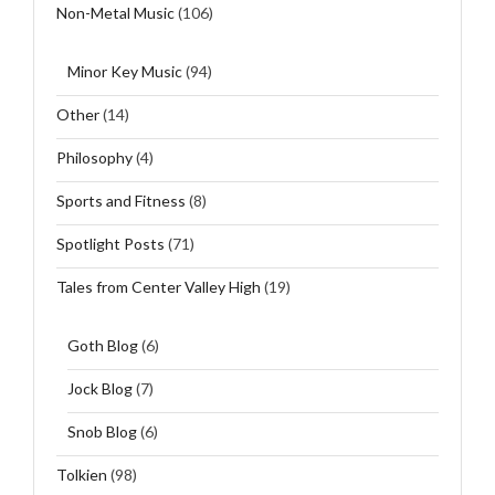
Non-Metal Music
(106)
Minor Key Music
(94)
Other
(14)
Philosophy
(4)
Sports and Fitness
(8)
Spotlight Posts
(71)
Tales from Center Valley High
(19)
Goth Blog
(6)
Jock Blog
(7)
Snob Blog
(6)
Tolkien
(98)