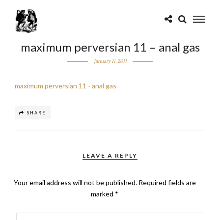
maximum perversian 11 – anal gas
January 11, 2011
maximum perversian 11 - anal gas
SHARE
LEAVE A REPLY
Your email address will not be published.
Required fields are
marked
*