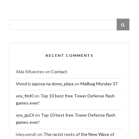
RECENT COMMENTS
Alda Sifuentes
on
Contact
Vivod iz zapoya na domy_pbpa
on
Mailbag Monday 37
vox_fmKl
on
Top 10 best free Tower Defense flash
games ever!
vox_guOi
on
Top 10 best free Tower Defense flash
games ever!
isley.unruh
on
The racist roots of the New Wave of