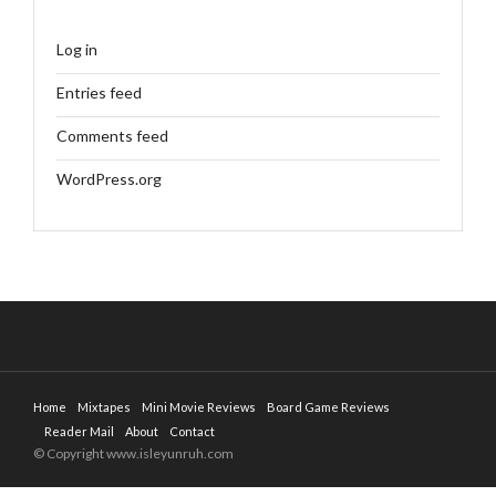
Log in
Entries feed
Comments feed
WordPress.org
Home
Mixtapes
Mini Movie Reviews
Board Game Reviews
Reader Mail
About
Contact
© Copyright www.isleyunruh.com