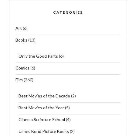
CATEGORIES
Art
(6)
Books
(13)
Only the Good Parts
(6)
Comics
(6)
Film
(260)
Best Movies of the Decade
(2)
Best Movies of the Year
(5)
Cinema Scripture School
(4)
James Bond Picture Books
(2)