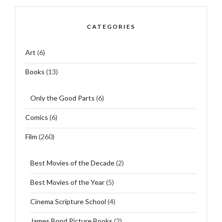
CATEGORIES
Art
(6)
Books
(13)
Only the Good Parts
(6)
Comics
(6)
Film
(260)
Best Movies of the Decade
(2)
Best Movies of the Year
(5)
Cinema Scripture School
(4)
James Bond Picture Books
(2)