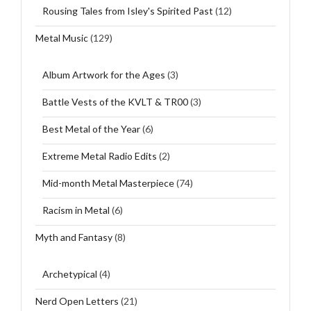
Rousing Tales from Isley's Spirited Past
(12)
Metal Music
(129)
Album Artwork for the Ages
(3)
Battle Vests of the KVLT & TR00
(3)
Best Metal of the Year
(6)
Extreme Metal Radio Edits
(2)
Mid-month Metal Masterpiece
(74)
Racism in Metal
(6)
Myth and Fantasy
(8)
Archetypical
(4)
Nerd Open Letters
(21)