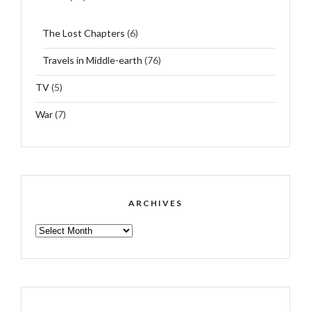
The Lost Chapters
(6)
Travels in Middle-earth
(76)
TV
(5)
War
(7)
ARCHIVES
ARCHIVES