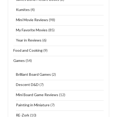
Kumites
(4)
Mini Movie Reviews
(98)
My Favorite Movies
(85)
Year in Reviews
(6)
Food and Cooking
(9)
Games
(54)
Brilliant Board Games
(2)
Descent D&D
(7)
Mini Board Game Reviews
(12)
Painting in Miniature
(7)
RE-Zork
(10)