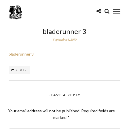
bladerunner 3
September 5, 2010
bladerunner 3
SHARE
LEAVE A REPLY
Your email address will not be published.
Required fields are
marked
*