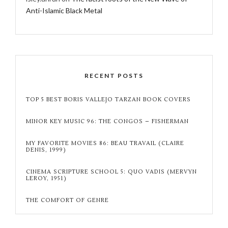
Anti-Islamic Black Metal
RECENT POSTS
TOP 5 BEST BORIS VALLEJO TARZAN BOOK COVERS
MINOR KEY MUSIC 96: THE CONGOS – FISHERMAN
MY FAVORITE MOVIES 86: BEAU TRAVAIL (CLAIRE
DENIS, 1999)
CINEMA SCRIPTURE SCHOOL 5: QUO VADIS (MERVYN
LEROY, 1951)
THE COMFORT OF GENRE