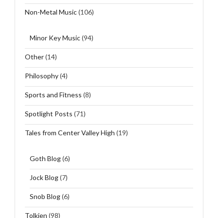
Non-Metal Music
(106)
Minor Key Music
(94)
Other
(14)
Philosophy
(4)
Sports and Fitness
(8)
Spotlight Posts
(71)
Tales from Center Valley High
(19)
Goth Blog
(6)
Jock Blog
(7)
Snob Blog
(6)
Tolkien
(98)