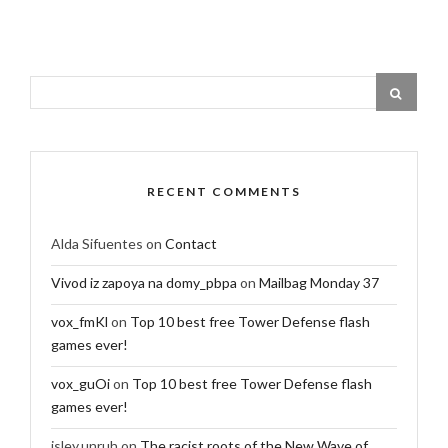
RECENT COMMENTS
Alda Sifuentes
on
Contact
Vivod iz zapoya na domy_pbpa
on
Mailbag Monday 37
vox_fmKl
on
Top 10 best free Tower Defense flash
games ever!
vox_guOi
on
Top 10 best free Tower Defense flash
games ever!
isley.unruh
on
The racist roots of the New Wave of