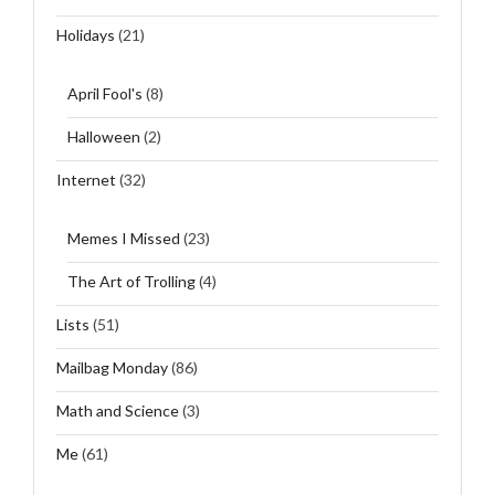
Holidays
(21)
April Fool's
(8)
Halloween
(2)
Internet
(32)
Memes I Missed
(23)
The Art of Trolling
(4)
Lists
(51)
Mailbag Monday
(86)
Math and Science
(3)
Me
(61)