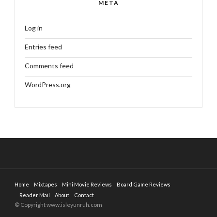
META
Log in
Entries feed
Comments feed
WordPress.org
Home
Mixtapes
Mini Movie Reviews
Board Game Reviews
Reader Mail
About
Contact
© Copyright www.isleyunruh.com