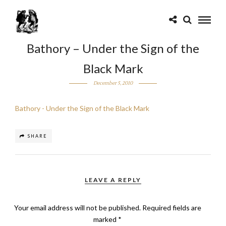
Bathory – Under the Sign of the
Black Mark
December 5, 2010
Bathory - Under the Sign of the Black Mark
SHARE
LEAVE A REPLY
Your email address will not be published.
Required fields are
marked
*