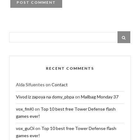
RECENT COMMENTS
Alda Sifuentes
on
Contact
Vivod iz zapoya na domy_pbpa
on
Mailbag Monday 37
vox_fmKl
on
Top 10 best free Tower Defense flash
games ever!
vox_guOi
on
Top 10 best free Tower Defense flash
games ever!