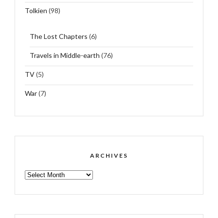
Tolkien
(98)
The Lost Chapters
(6)
Travels in Middle-earth
(76)
TV
(5)
War
(7)
ARCHIVES
ARCHIVES