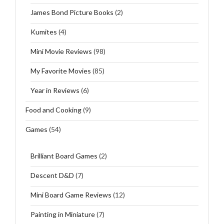
James Bond Picture Books
(2)
Kumites
(4)
Mini Movie Reviews
(98)
My Favorite Movies
(85)
Year in Reviews
(6)
Food and Cooking
(9)
Games
(54)
Brilliant Board Games
(2)
Descent D&D
(7)
Mini Board Game Reviews
(12)
Painting in Miniature
(7)