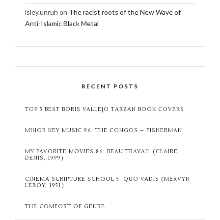
isley.unruh
on
The racist roots of the New Wave of
Anti-Islamic Black Metal
RECENT POSTS
TOP 5 BEST BORIS VALLEJO TARZAN BOOK COVERS
MINOR KEY MUSIC 96: THE CONGOS – FISHERMAN
MY FAVORITE MOVIES 86: BEAU TRAVAIL (CLAIRE
DENIS, 1999)
CINEMA SCRIPTURE SCHOOL 5: QUO VADIS (MERVYN
LEROY, 1951)
THE COMFORT OF GENRE