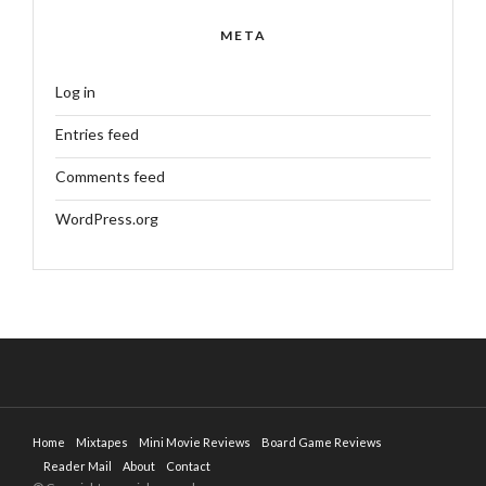
META
Log in
Entries feed
Comments feed
WordPress.org
Home
Mixtapes
Mini Movie Reviews
Board Game Reviews
Reader Mail
About
Contact