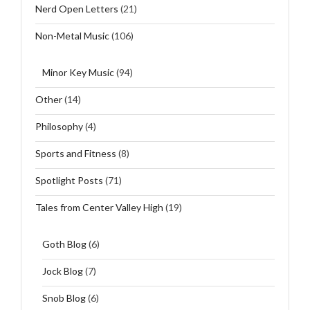
Nerd Open Letters
(21)
Non-Metal Music
(106)
Minor Key Music
(94)
Other
(14)
Philosophy
(4)
Sports and Fitness
(8)
Spotlight Posts
(71)
Tales from Center Valley High
(19)
Goth Blog
(6)
Jock Blog
(7)
Snob Blog
(6)