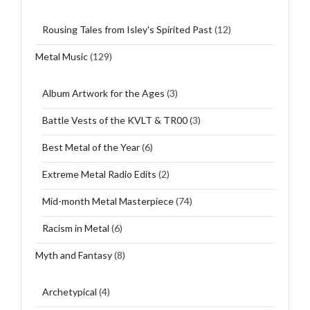
Rousing Tales from Isley's Spirited Past
(12)
Metal Music
(129)
Album Artwork for the Ages
(3)
Battle Vests of the KVLT & TR00
(3)
Best Metal of the Year
(6)
Extreme Metal Radio Edits
(2)
Mid-month Metal Masterpiece
(74)
Racism in Metal
(6)
Myth and Fantasy
(8)
Archetypical
(4)