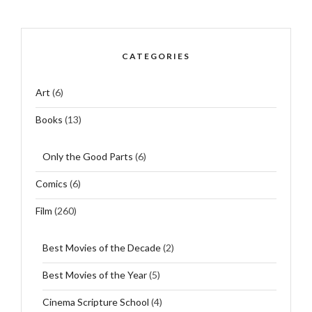
CATEGORIES
Art
(6)
Books
(13)
Only the Good Parts
(6)
Comics
(6)
Film
(260)
Best Movies of the Decade
(2)
Best Movies of the Year
(5)
Cinema Scripture School
(4)