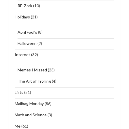
RE-Zork
(10)
Holidays
(21)
April Fool's
(8)
Halloween
(2)
Internet
(32)
Memes I Missed
(23)
The Art of Trolling
(4)
Lists
(51)
Mailbag Monday
(86)
Math and Science
(3)
Me
(61)