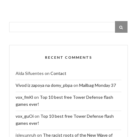
RECENT COMMENTS
Alda Sifuentes
on
Contact
Vivod iz zapoya na domy_pbpa
on
Mailbag Monday 37
vox_fmKl
on
Top 10 best free Tower Defense flash
games ever!
vox_guOi
on
Top 10 best free Tower Defense flash
games ever!
isley.unruh
on
The racist roots of the New Wave of