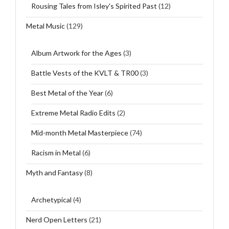
Rousing Tales from Isley's Spirited Past
(12)
Metal Music
(129)
Album Artwork for the Ages
(3)
Battle Vests of the KVLT & TR00
(3)
Best Metal of the Year
(6)
Extreme Metal Radio Edits
(2)
Mid-month Metal Masterpiece
(74)
Racism in Metal
(6)
Myth and Fantasy
(8)
Archetypical
(4)
Nerd Open Letters
(21)