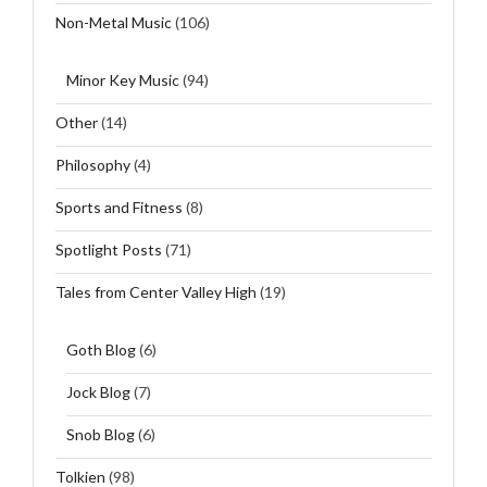
Non-Metal Music
(106)
Minor Key Music
(94)
Other
(14)
Philosophy
(4)
Sports and Fitness
(8)
Spotlight Posts
(71)
Tales from Center Valley High
(19)
Goth Blog
(6)
Jock Blog
(7)
Snob Blog
(6)
Tolkien
(98)