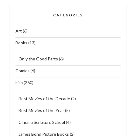
CATEGORIES
Art
(6)
Books
(13)
Only the Good Parts
(6)
Comics
(6)
Film
(260)
Best Movies of the Decade
(2)
Best Movies of the Year
(5)
Cinema Scripture School
(4)
James Bond Picture Books
(2)