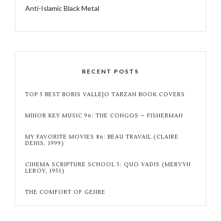
Anti-Islamic Black Metal
RECENT POSTS
TOP 5 BEST BORIS VALLEJO TARZAN BOOK COVERS
MINOR KEY MUSIC 96: THE CONGOS – FISHERMAN
MY FAVORITE MOVIES 86: BEAU TRAVAIL (CLAIRE
DENIS, 1999)
CINEMA SCRIPTURE SCHOOL 5: QUO VADIS (MERVYN
LEROY, 1951)
THE COMFORT OF GENRE