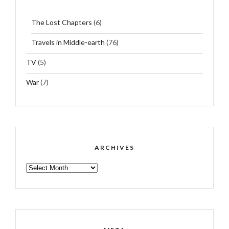
The Lost Chapters
(6)
Travels in Middle-earth
(76)
TV
(5)
War
(7)
ARCHIVES
ARCHIVES