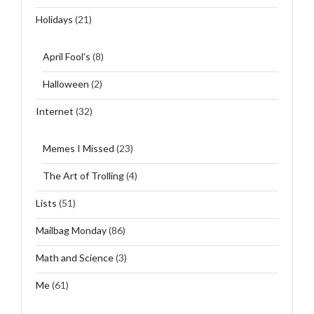
Holidays
(21)
April Fool's
(8)
Halloween
(2)
Internet
(32)
Memes I Missed
(23)
The Art of Trolling
(4)
Lists
(51)
Mailbag Monday
(86)
Math and Science
(3)
Me
(61)