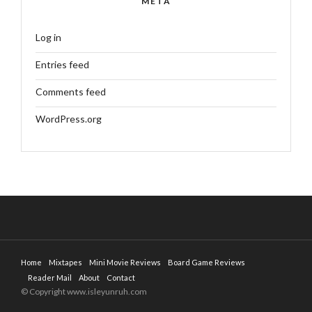
META
Log in
Entries feed
Comments feed
WordPress.org
Home
Mixtapes
Mini Movie Reviews
Board Game Reviews
Reader Mail
About
Contact
© Copyright www.isleyunruh.com