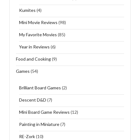
Kumites
(4)
Mini Movie Reviews
(98)
My Favorite Movies
(85)
Year in Reviews
(6)
Food and Cooking
(9)
Games
(54)
Brilliant Board Games
(2)
Descent D&D
(7)
Mini Board Game Reviews
(12)
Painting in Miniature
(7)
RE-Zork
(10)