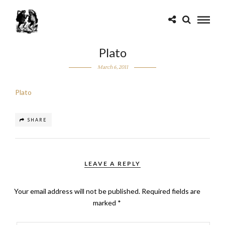
Plato
March 6, 2011
Plato
SHARE
LEAVE A REPLY
Your email address will not be published.
Required fields are
marked
*