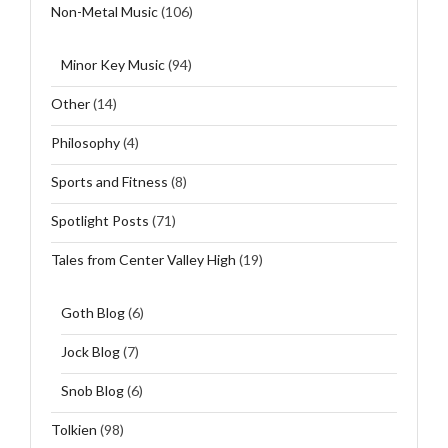
Non-Metal Music
(106)
Minor Key Music
(94)
Other
(14)
Philosophy
(4)
Sports and Fitness
(8)
Spotlight Posts
(71)
Tales from Center Valley High
(19)
Goth Blog
(6)
Jock Blog
(7)
Snob Blog
(6)
Tolkien
(98)