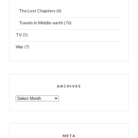
The Lost Chapters
(6)
Travels in Middle-earth
(76)
TV
(5)
War
(7)
ARCHIVES
ARCHIVES
META