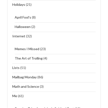
Holidays
(21)
April Fool's
(8)
Halloween
(2)
Internet
(32)
Memes I Missed
(23)
The Art of Trolling
(4)
Lists
(51)
Mailbag Monday
(86)
Math and Science
(3)
Me
(61)