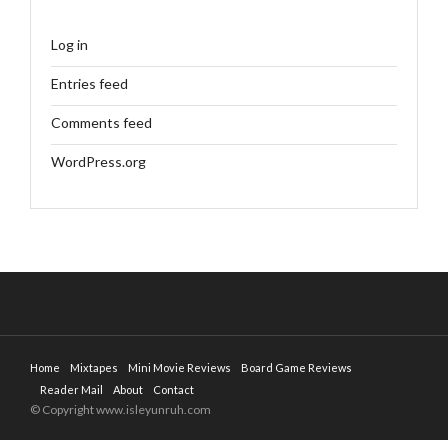
Log in
Entries feed
Comments feed
WordPress.org
Home
Mixtapes
Mini Movie Reviews
Board Game Reviews
Reader Mail
About
Contact
© Copyright www.isleyunruh.com