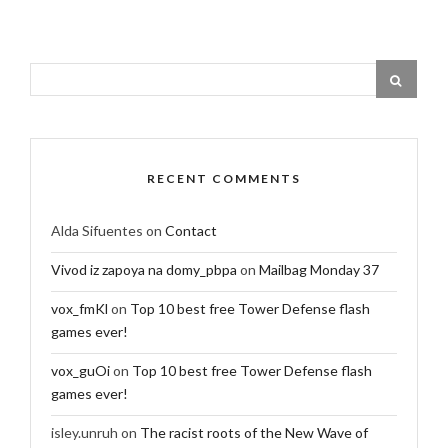
RECENT COMMENTS
Alda Sifuentes
on
Contact
Vivod iz zapoya na domy_pbpa
on
Mailbag Monday 37
vox_fmKl
on
Top 10 best free Tower Defense flash
games ever!
vox_guOi
on
Top 10 best free Tower Defense flash
games ever!
isley.unruh
on
The racist roots of the New Wave of