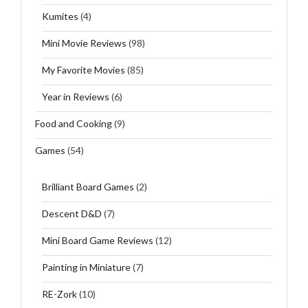
Kumites
(4)
Mini Movie Reviews
(98)
My Favorite Movies
(85)
Year in Reviews
(6)
Food and Cooking
(9)
Games
(54)
Brilliant Board Games
(2)
Descent D&D
(7)
Mini Board Game Reviews
(12)
Painting in Miniature
(7)
RE-Zork
(10)