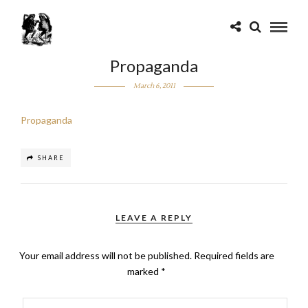
Propaganda
March 6, 2011
Propaganda
SHARE
LEAVE A REPLY
Your email address will not be published.
Required fields are
marked
*