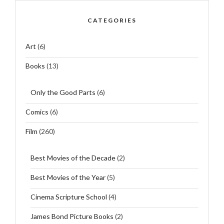
CATEGORIES
Art
(6)
Books
(13)
Only the Good Parts
(6)
Comics
(6)
Film
(260)
Best Movies of the Decade
(2)
Best Movies of the Year
(5)
Cinema Scripture School
(4)
James Bond Picture Books
(2)