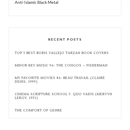
Anti-Islamic Black Metal
RECENT POSTS
TOP 5 BEST BORIS VALLEJO TARZAN BOOK COVERS
MINOR KEY MUSIC 96: THE CONGOS – FISHERMAN
MY FAVORITE MOVIES 86: BEAU TRAVAIL (CLAIRE
DENIS, 1999)
CINEMA SCRIPTURE SCHOOL 5: QUO VADIS (MERVYN
LEROY, 1951)
THE COMFORT OF GENRE