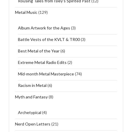
Rousing Tales from Isley's Spirited Past
(12)
Metal Music
(129)
Album Artwork for the Ages
(3)
Battle Vests of the KVLT & TR00
(3)
Best Metal of the Year
(6)
Extreme Metal Radio Edits
(2)
Mid-month Metal Masterpiece
(74)
Racism in Metal
(6)
Myth and Fantasy
(8)
Archetypical
(4)
Nerd Open Letters
(21)