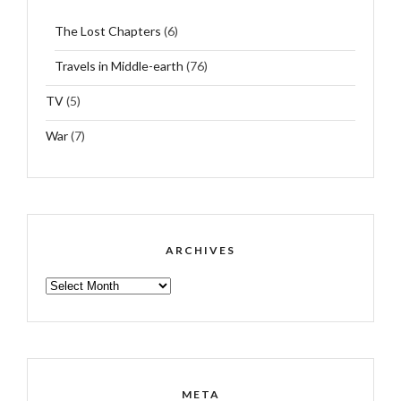
The Lost Chapters
(6)
Travels in Middle-earth
(76)
TV
(5)
War
(7)
ARCHIVES
ARCHIVES
META