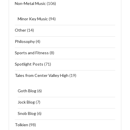
Non-Metal Music
(106)
Minor Key Music
(94)
Other
(14)
Philosophy
(4)
Sports and Fitness
(8)
Spotlight Posts
(71)
Tales from Center Valley High
(19)
Goth Blog
(6)
Jock Blog
(7)
Snob Blog
(6)
Tolkien
(98)