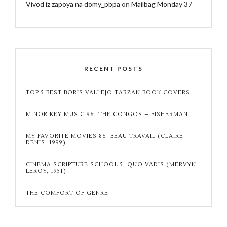
Vivod iz zapoya na domy_pbpa
on
Mailbag Monday 37
RECENT POSTS
TOP 5 BEST BORIS VALLEJO TARZAN BOOK COVERS
MINOR KEY MUSIC 96: THE CONGOS – FISHERMAN
MY FAVORITE MOVIES 86: BEAU TRAVAIL (CLAIRE
DENIS, 1999)
CINEMA SCRIPTURE SCHOOL 5: QUO VADIS (MERVYN
LEROY, 1951)
THE COMFORT OF GENRE