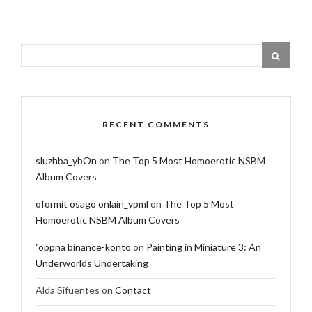
RECENT COMMENTS
sluzhba_ybOn
on
The Top 5 Most Homoerotic NSBM
Album Covers
oformit osago onlain_ypml
on
The Top 5 Most
Homoerotic NSBM Album Covers
"oppna binance-konto
on
Painting in Miniature 3: An
Underworlds Undertaking
Alda Sifuentes
on
Contact