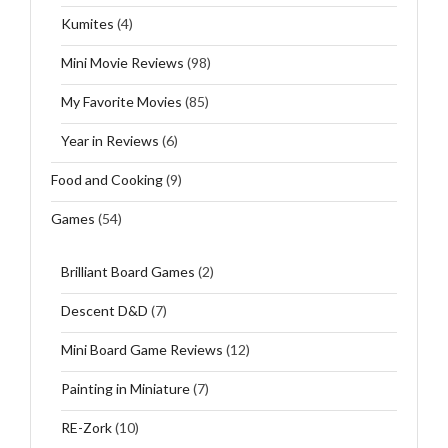
Kumites
(4)
Mini Movie Reviews
(98)
My Favorite Movies
(85)
Year in Reviews
(6)
Food and Cooking
(9)
Games
(54)
Brilliant Board Games
(2)
Descent D&D
(7)
Mini Board Game Reviews
(12)
Painting in Miniature
(7)
RE-Zork
(10)