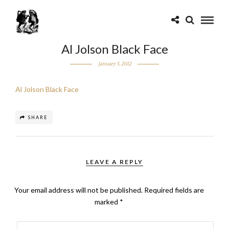
Al Jolson Black Face
January 3, 2012
Al Jolson Black Face
SHARE
LEAVE A REPLY
Your email address will not be published.
Required fields are
marked
*