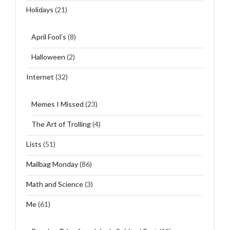
Holidays
(21)
April Fool's
(8)
Halloween
(2)
Internet
(32)
Memes I Missed
(23)
The Art of Trolling
(4)
Lists
(51)
Mailbag Monday
(86)
Math and Science
(3)
Me
(61)