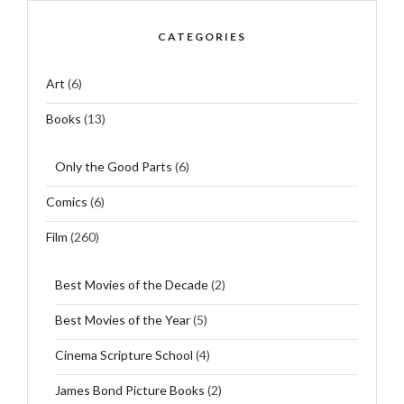
CATEGORIES
Art
(6)
Books
(13)
Only the Good Parts
(6)
Comics
(6)
Film
(260)
Best Movies of the Decade
(2)
Best Movies of the Year
(5)
Cinema Scripture School
(4)
James Bond Picture Books
(2)