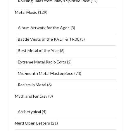
Rousing Tales from Isley's Spirited Past
(12)
Metal Music
(129)
Album Artwork for the Ages
(3)
Battle Vests of the KVLT & TR00
(3)
Best Metal of the Year
(6)
Extreme Metal Radio Edits
(2)
Mid-month Metal Masterpiece
(74)
Racism in Metal
(6)
Myth and Fantasy
(8)
Archetypical
(4)
Nerd Open Letters
(21)