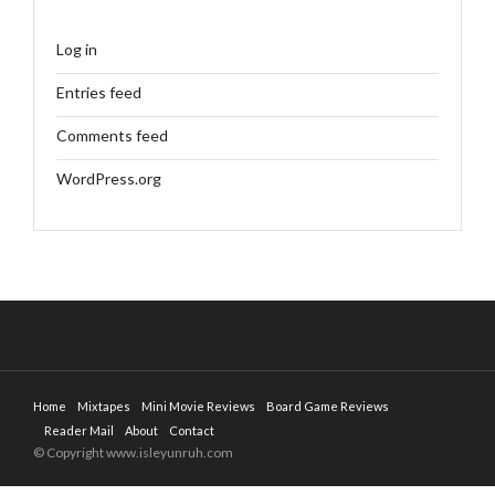
Log in
Entries feed
Comments feed
WordPress.org
Home
Mixtapes
Mini Movie Reviews
Board Game Reviews
Reader Mail
About
Contact
© Copyright www.isleyunruh.com