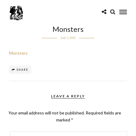
Monsters
July 3, 2012
Monsters
SHARE
LEAVE A REPLY
Your email address will not be published.
Required fields are
marked
*