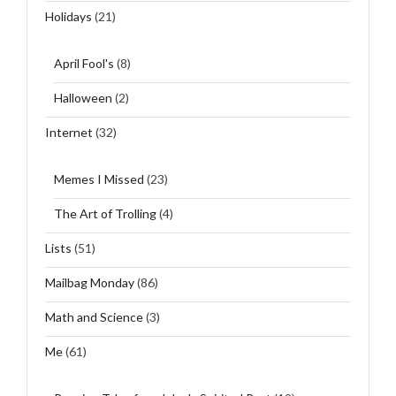
Holidays
(21)
April Fool's
(8)
Halloween
(2)
Internet
(32)
Memes I Missed
(23)
The Art of Trolling
(4)
Lists
(51)
Mailbag Monday
(86)
Math and Science
(3)
Me
(61)