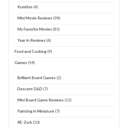
Kumites
(4)
Mini Movie Reviews
(98)
My Favorite Movies
(85)
Year in Reviews
(6)
Food and Cooking
(9)
Games
(54)
Brilliant Board Games
(2)
Descent D&D
(7)
Mini Board Game Reviews
(12)
Painting in Miniature
(7)
RE-Zork
(10)