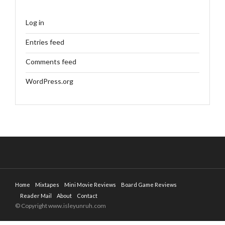
Log in
Entries feed
Comments feed
WordPress.org
Home
Mixtapes
Mini Movie Reviews
Board Game Reviews
Reader Mail
About
Contact
© Copyright www.isleyunruh.com