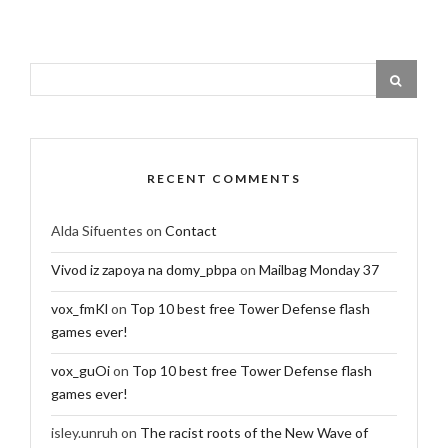
RECENT COMMENTS
Alda Sifuentes
on
Contact
Vivod iz zapoya na domy_pbpa
on
Mailbag Monday 37
vox_fmKl
on
Top 10 best free Tower Defense flash
games ever!
vox_guOi
on
Top 10 best free Tower Defense flash
games ever!
isley.unruh
on
The racist roots of the New Wave of