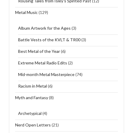
Rousing Tales from Isley's Spirited Past
(12)
Metal Music
(129)
Album Artwork for the Ages
(3)
Battle Vests of the KVLT & TR00
(3)
Best Metal of the Year
(6)
Extreme Metal Radio Edits
(2)
Mid-month Metal Masterpiece
(74)
Racism in Metal
(6)
Myth and Fantasy
(8)
Archetypical
(4)
Nerd Open Letters
(21)