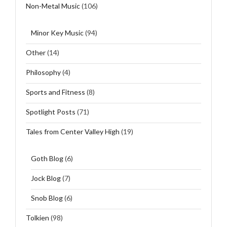
Non-Metal Music
(106)
Minor Key Music
(94)
Other
(14)
Philosophy
(4)
Sports and Fitness
(8)
Spotlight Posts
(71)
Tales from Center Valley High
(19)
Goth Blog
(6)
Jock Blog
(7)
Snob Blog
(6)
Tolkien
(98)