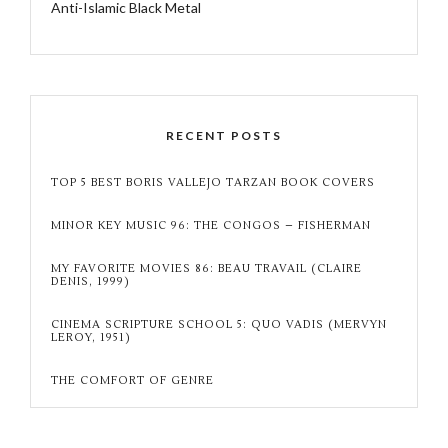
Anti-Islamic Black Metal
RECENT POSTS
TOP 5 BEST BORIS VALLEJO TARZAN BOOK COVERS
MINOR KEY MUSIC 96: THE CONGOS – FISHERMAN
MY FAVORITE MOVIES 86: BEAU TRAVAIL (CLAIRE
DENIS, 1999)
CINEMA SCRIPTURE SCHOOL 5: QUO VADIS (MERVYN
LEROY, 1951)
THE COMFORT OF GENRE