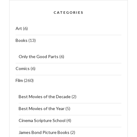
CATEGORIES
Art
(6)
Books
(13)
Only the Good Parts
(6)
Comics
(6)
Film
(260)
Best Movies of the Decade
(2)
Best Movies of the Year
(5)
Cinema Scripture School
(4)
James Bond Picture Books
(2)