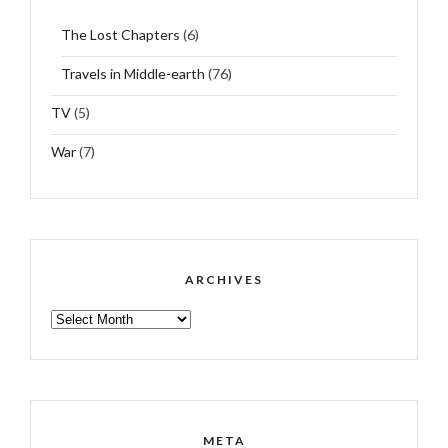
The Lost Chapters
(6)
Travels in Middle-earth
(76)
TV
(5)
War
(7)
ARCHIVES
ARCHIVES
META