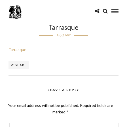
Tarrasque
July 3, 2012
Tarrasque
SHARE
LEAVE A REPLY
Your email address will not be published.
Required fields are
marked
*