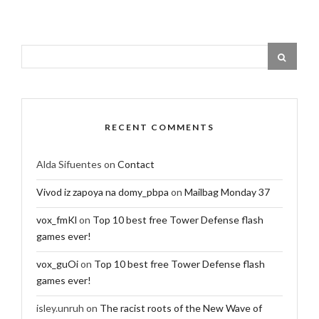
RECENT COMMENTS
Alda Sifuentes
on
Contact
Vivod iz zapoya na domy_pbpa
on
Mailbag Monday 37
vox_fmKl
on
Top 10 best free Tower Defense flash
games ever!
vox_guOi
on
Top 10 best free Tower Defense flash
games ever!
isley.unruh
on
The racist roots of the New Wave of