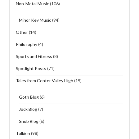
Non-Metal Music
(106)
Minor Key Music
(94)
Other
(14)
Philosophy
(4)
Sports and Fitness
(8)
Spotlight Posts
(71)
Tales from Center Valley High
(19)
Goth Blog
(6)
Jock Blog
(7)
Snob Blog
(6)
Tolkien
(98)