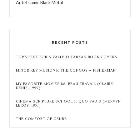
Anti-Islamic Black Metal
RECENT POSTS
TOP 5 BEST BORIS VALLEJO TARZAN BOOK COVERS
MINOR KEY MUSIC 96: THE CONGOS – FISHERMAN
MY FAVORITE MOVIES 86: BEAU TRAVAIL (CLAIRE
DENIS, 1999)
CINEMA SCRIPTURE SCHOOL 5: QUO VADIS (MERVYN
LEROY, 1951)
THE COMFORT OF GENRE