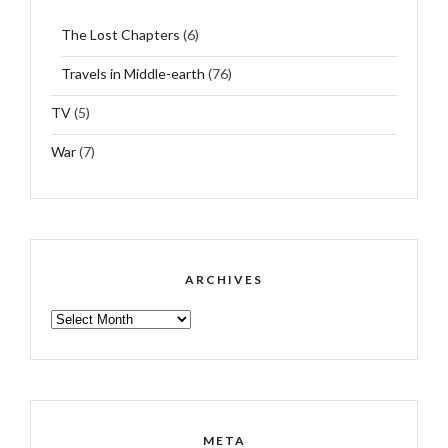
The Lost Chapters
(6)
Travels in Middle-earth
(76)
TV
(5)
War
(7)
ARCHIVES
ARCHIVES
META