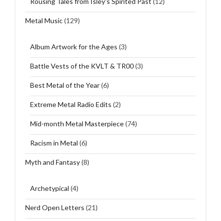
Rousing Tales from Isley's Spirited Past
(12)
Metal Music
(129)
Album Artwork for the Ages
(3)
Battle Vests of the KVLT & TR00
(3)
Best Metal of the Year
(6)
Extreme Metal Radio Edits
(2)
Mid-month Metal Masterpiece
(74)
Racism in Metal
(6)
Myth and Fantasy
(8)
Archetypical
(4)
Nerd Open Letters
(21)