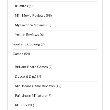
Kumites
(4)
Mini Movie Reviews
(98)
My Favorite Movies
(85)
Year in Reviews
(6)
Food and Cooking
(9)
Games
(54)
Brilliant Board Games
(2)
Descent D&D
(7)
Mini Board Game Reviews
(12)
Painting in Miniature
(7)
RE-Zork
(10)