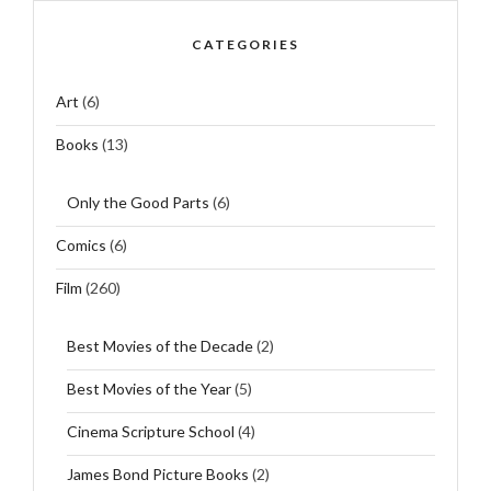
CATEGORIES
Art
(6)
Books
(13)
Only the Good Parts
(6)
Comics
(6)
Film
(260)
Best Movies of the Decade
(2)
Best Movies of the Year
(5)
Cinema Scripture School
(4)
James Bond Picture Books
(2)