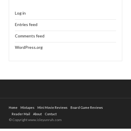
Log in
Entries feed
Comments feed
WordPress.org
Home
Mixtapes
Mini Movie Reviews
Board Game Reviews
Reader Mail
About
Contact
© Copyright www.isleyunruh.com