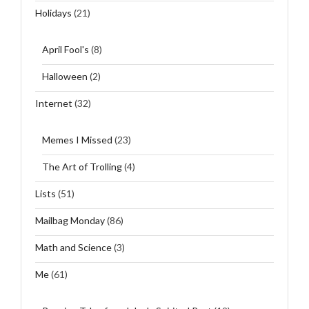
Holidays
(21)
April Fool's
(8)
Halloween
(2)
Internet
(32)
Memes I Missed
(23)
The Art of Trolling
(4)
Lists
(51)
Mailbag Monday
(86)
Math and Science
(3)
Me
(61)