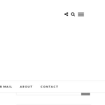
R MAIL
ABOUT
CONTACT