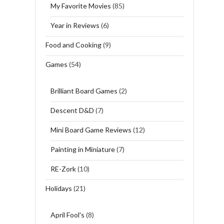
My Favorite Movies
(85)
Year in Reviews
(6)
Food and Cooking
(9)
Games
(54)
Brilliant Board Games
(2)
Descent D&D
(7)
Mini Board Game Reviews
(12)
Painting in Miniature
(7)
RE-Zork
(10)
Holidays
(21)
April Fool's
(8)