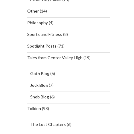
Other
(14)
Philosophy
(4)
Sports and Fitness
(8)
Spotlight Posts
(71)
Tales from Center Valley High
(19)
Goth Blog
(6)
Jock Blog
(7)
Snob Blog
(6)
Tolkien
(98)
The Lost Chapters
(6)