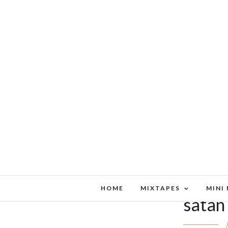
HOME
MIXTAPES
MINI
satan