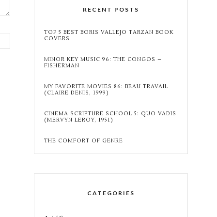
RECENT POSTS
TOP 5 BEST BORIS VALLEJO TARZAN BOOK
COVERS
MINOR KEY MUSIC 96: THE CONGOS –
FISHERMAN
MY FAVORITE MOVIES 86: BEAU TRAVAIL
(CLAIRE DENIS, 1999)
CINEMA SCRIPTURE SCHOOL 5: QUO VADIS
(MERVYN LEROY, 1951)
THE COMFORT OF GENRE
CATEGORIES