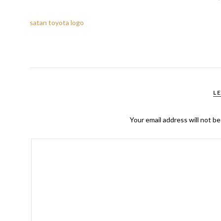
satan toyota logo
L
Your email address will not be