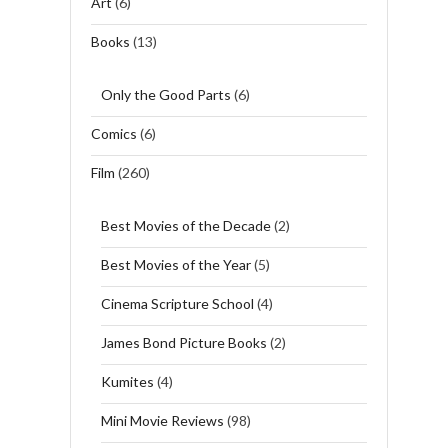
Art
(6)
Books
(13)
Only the Good Parts
(6)
Comics
(6)
Film
(260)
Best Movies of the Decade
(2)
Best Movies of the Year
(5)
Cinema Scripture School
(4)
James Bond Picture Books
(2)
Kumites
(4)
Mini Movie Reviews
(98)