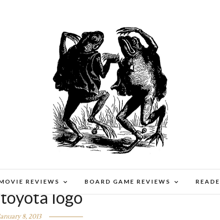
 MOVIE REVIEWS
BOARD GAME REVIEWS
READE
 toyota logo
January 8, 2013