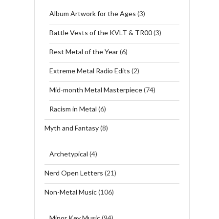
Album Artwork for the Ages
(3)
Battle Vests of the KVLT & TR00
(3)
Best Metal of the Year
(6)
Extreme Metal Radio Edits
(2)
Mid-month Metal Masterpiece
(74)
Racism in Metal
(6)
Myth and Fantasy
(8)
Archetypical
(4)
Nerd Open Letters
(21)
Non-Metal Music
(106)
Minor Key Music
(94)