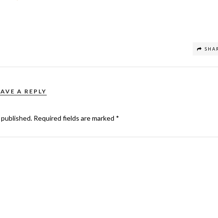
SHA
EAVE A REPLY
 published.
Required fields are marked
*