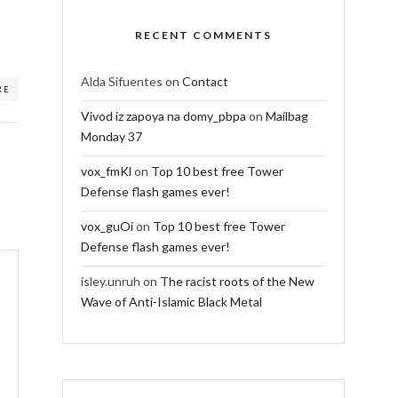
RECENT COMMENTS
Alda Sifuentes
on
Contact
RE
Vivod iz zapoya na domy_pbpa
on
Mailbag
Monday 37
vox_fmKl
on
Top 10 best free Tower
Defense flash games ever!
vox_guOi
on
Top 10 best free Tower
Defense flash games ever!
isley.unruh
on
The racist roots of the New
Wave of Anti-Islamic Black Metal