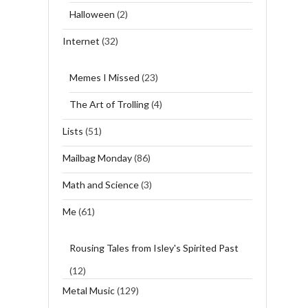
Halloween
(2)
Internet
(32)
Memes I Missed
(23)
The Art of Trolling
(4)
Lists
(51)
Mailbag Monday
(86)
Math and Science
(3)
Me
(61)
Rousing Tales from Isley's Spirited Past
(12)
Metal Music
(129)