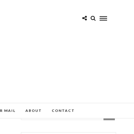
R MAIL
ABOUT
CONTACT