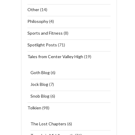
Other
(14)
Philosophy
(4)
Sports and Fitness
(8)
Spotlight Posts
(71)
Tales from Center Valley High
(19)
Goth Blog
(6)
Jock Blog
(7)
Snob Blog
(6)
Tolkien
(98)
The Lost Chapters
(6)