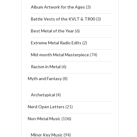
Album Artwork for the Ages
(3)
Battle Vests of the KVLT & TR00
(3)
Best Metal of the Year
(6)
Extreme Metal Radio Edits
(2)
Mid-month Metal Masterpiece
(74)
Racism in Metal
(6)
Myth and Fantasy
(8)
Archetypical
(4)
Nerd Open Letters
(21)
Non-Metal Music
(106)
Minor Key Music
(94)