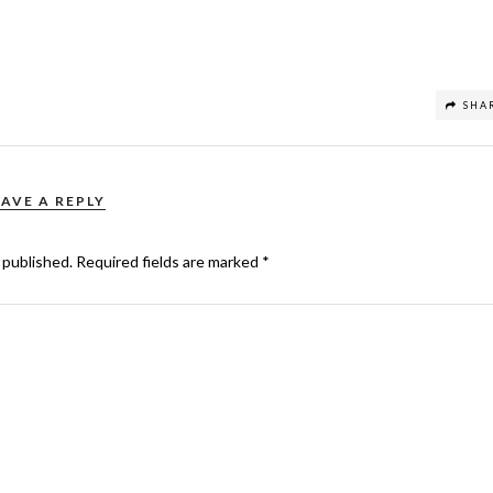
SHA
EAVE A REPLY
 published.
Required fields are marked
*