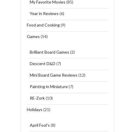
My Favorite Movies
(85)
Year in Reviews
(6)
Food and Cooking
(9)
Games
(54)
Brilliant Board Games
(2)
Descent D&D
(7)
Mini Board Game Reviews
(12)
Painting in Miniature
(7)
RE-Zork
(10)
Holidays
(21)
April Fool's
(8)