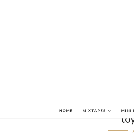
HOME
MIXTAPES
MINI
to