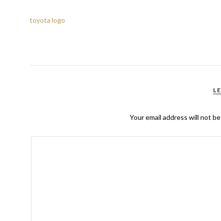
toyota logo
L
Your email address will not be