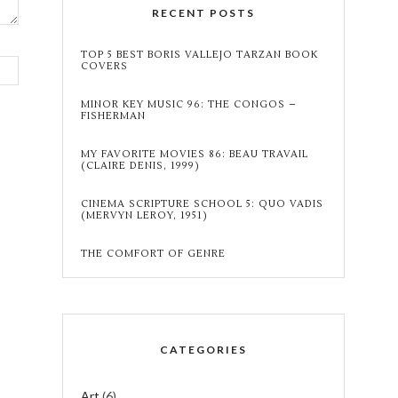
RECENT POSTS
TOP 5 BEST BORIS VALLEJO TARZAN BOOK
COVERS
MINOR KEY MUSIC 96: THE CONGOS –
FISHERMAN
MY FAVORITE MOVIES 86: BEAU TRAVAIL
(CLAIRE DENIS, 1999)
CINEMA SCRIPTURE SCHOOL 5: QUO VADIS
(MERVYN LEROY, 1951)
THE COMFORT OF GENRE
CATEGORIES
Art
(6)