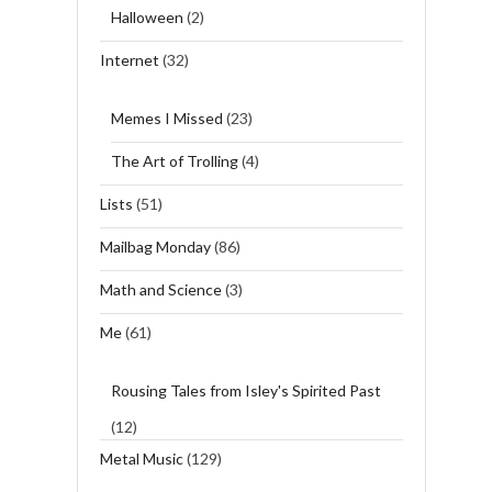
Halloween
(2)
Internet
(32)
Memes I Missed
(23)
The Art of Trolling
(4)
Lists
(51)
Mailbag Monday
(86)
Math and Science
(3)
Me
(61)
Rousing Tales from Isley's Spirited Past
(12)
Metal Music
(129)