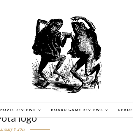
 MOVIE REVIEWS
BOARD GAME REVIEWS
READE
yota logo
January 8, 2013