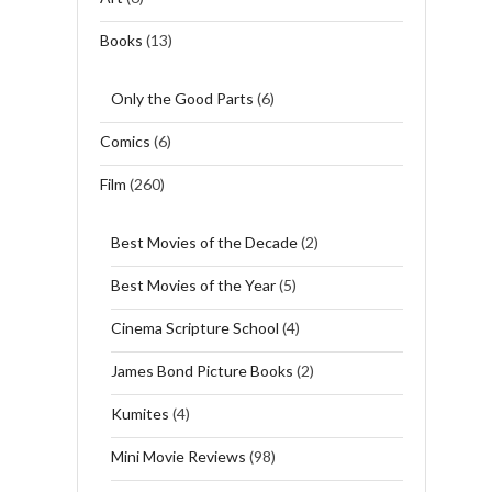
Books
(13)
Only the Good Parts
(6)
Comics
(6)
Film
(260)
Best Movies of the Decade
(2)
Best Movies of the Year
(5)
Cinema Scripture School
(4)
James Bond Picture Books
(2)
Kumites
(4)
Mini Movie Reviews
(98)