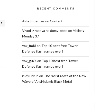
RECENT COMMENTS
Alda Sifuentes
on
Contact
RE
Vivod iz zapoya na domy_pbpa
on
Mailbag
Monday 37
vox_fmKl
on
Top 10 best free Tower
Defense flash games ever!
vox_guOi
on
Top 10 best free Tower
Defense flash games ever!
isley.unruh
on
The racist roots of the New
Wave of Anti-Islamic Black Metal