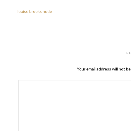
louise brooks nude
L
Your email address will not be