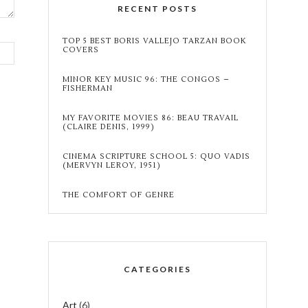
RECENT POSTS
TOP 5 BEST BORIS VALLEJO TARZAN BOOK
COVERS
MINOR KEY MUSIC 96: THE CONGOS –
FISHERMAN
MY FAVORITE MOVIES 86: BEAU TRAVAIL
(CLAIRE DENIS, 1999)
CINEMA SCRIPTURE SCHOOL 5: QUO VADIS
(MERVYN LEROY, 1951)
THE COMFORT OF GENRE
CATEGORIES
Art
(6)