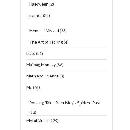
Halloween
(2)
Internet
(32)
Memes I Missed
(23)
The Art of Trolling
(4)
Lists
(51)
Mailbag Monday
(86)
Math and Science
(3)
Me
(61)
Rousing Tales from Isley's Spirited Past
(12)
Metal Music
(129)