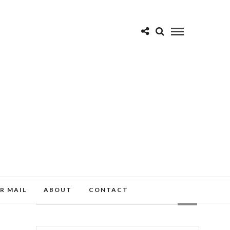
R MAIL
ABOUT
CONTACT