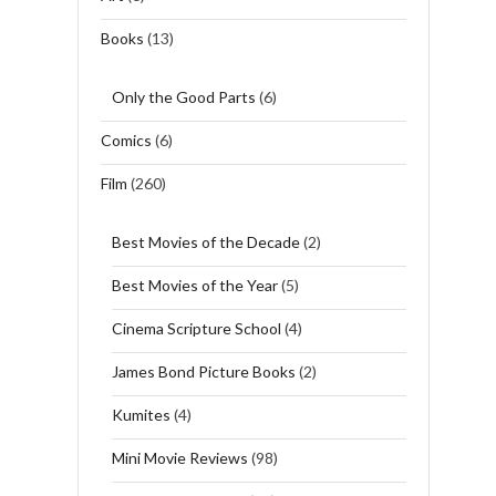
Books
(13)
Only the Good Parts
(6)
Comics
(6)
Film
(260)
Best Movies of the Decade
(2)
Best Movies of the Year
(5)
Cinema Scripture School
(4)
James Bond Picture Books
(2)
Kumites
(4)
Mini Movie Reviews
(98)