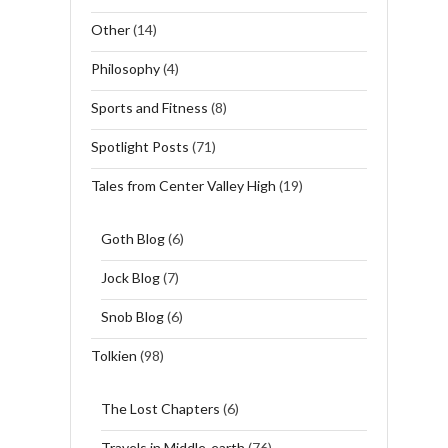
Other
(14)
Philosophy
(4)
Sports and Fitness
(8)
Spotlight Posts
(71)
Tales from Center Valley High
(19)
Goth Blog
(6)
Jock Blog
(7)
Snob Blog
(6)
Tolkien
(98)
The Lost Chapters
(6)
Travels in Middle-earth
(76)