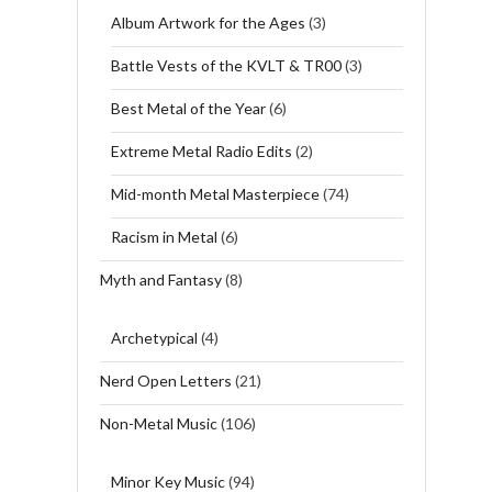
Album Artwork for the Ages
(3)
Battle Vests of the KVLT & TR00
(3)
Best Metal of the Year
(6)
Extreme Metal Radio Edits
(2)
Mid-month Metal Masterpiece
(74)
Racism in Metal
(6)
Myth and Fantasy
(8)
Archetypical
(4)
Nerd Open Letters
(21)
Non-Metal Music
(106)
Minor Key Music
(94)