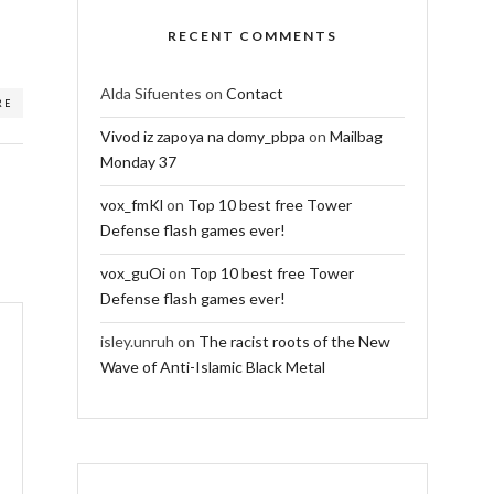
RECENT COMMENTS
Alda Sifuentes
on
Contact
RE
Vivod iz zapoya na domy_pbpa
on
Mailbag
Monday 37
vox_fmKl
on
Top 10 best free Tower
Defense flash games ever!
vox_guOi
on
Top 10 best free Tower
Defense flash games ever!
isley.unruh
on
The racist roots of the New
Wave of Anti-Islamic Black Metal