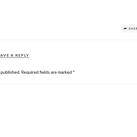
SHA
EAVE A REPLY
 published.
Required fields are marked
*