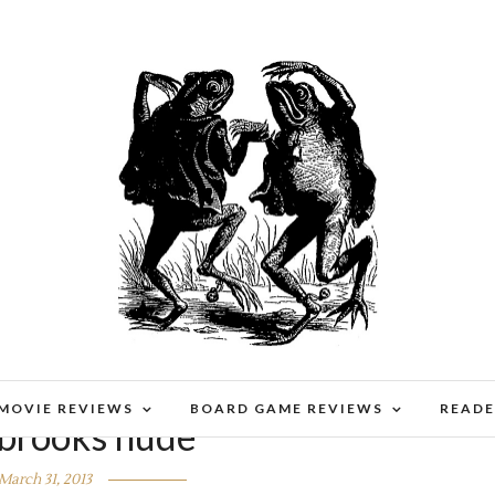
 MOVIE REVIEWS
BOARD GAME REVIEWS
READE
 brooks nude
March 31, 2013