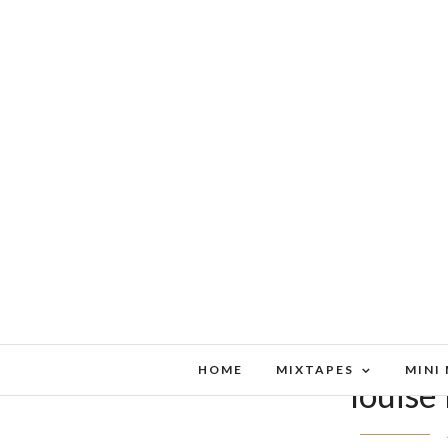
HOME
MIXTAPES
MINI
louise