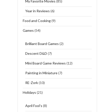
My Favorite Movies
(85)
Year in Reviews
(6)
Food and Cooking
(9)
Games
(54)
Brilliant Board Games
(2)
Descent D&D
(7)
Mini Board Game Reviews
(12)
Painting in Miniature
(7)
RE-Zork
(10)
Holidays
(21)
April Fool's
(8)