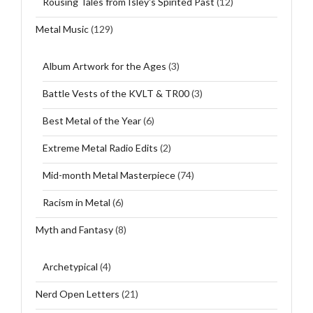
Rousing Tales from Isley's Spirited Past
(12)
Metal Music
(129)
Album Artwork for the Ages
(3)
Battle Vests of the KVLT & TR00
(3)
Best Metal of the Year
(6)
Extreme Metal Radio Edits
(2)
Mid-month Metal Masterpiece
(74)
Racism in Metal
(6)
Myth and Fantasy
(8)
Archetypical
(4)
Nerd Open Letters
(21)