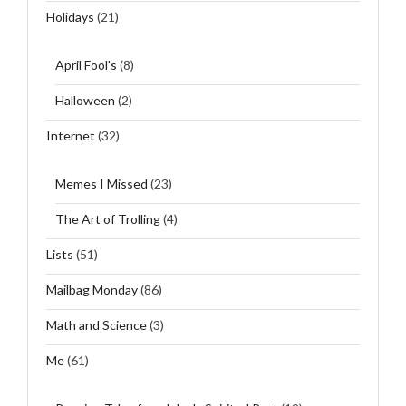
Holidays
(21)
April Fool's
(8)
Halloween
(2)
Internet
(32)
Memes I Missed
(23)
The Art of Trolling
(4)
Lists
(51)
Mailbag Monday
(86)
Math and Science
(3)
Me
(61)