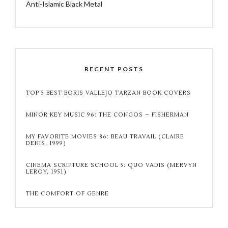
Anti-Islamic Black Metal
RECENT POSTS
TOP 5 BEST BORIS VALLEJO TARZAN BOOK COVERS
MINOR KEY MUSIC 96: THE CONGOS – FISHERMAN
MY FAVORITE MOVIES 86: BEAU TRAVAIL (CLAIRE
DENIS, 1999)
CINEMA SCRIPTURE SCHOOL 5: QUO VADIS (MERVYN
LEROY, 1951)
THE COMFORT OF GENRE