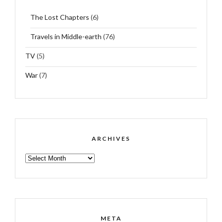
The Lost Chapters
(6)
Travels in Middle-earth
(76)
TV
(5)
War
(7)
ARCHIVES
ARCHIVES
META