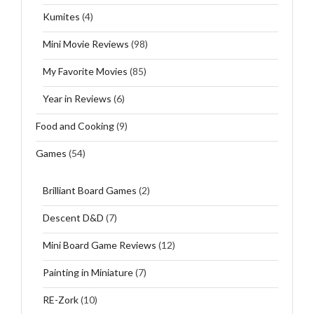
Kumites
(4)
Mini Movie Reviews
(98)
My Favorite Movies
(85)
Year in Reviews
(6)
Food and Cooking
(9)
Games
(54)
Brilliant Board Games
(2)
Descent D&D
(7)
Mini Board Game Reviews
(12)
Painting in Miniature
(7)
RE-Zork
(10)