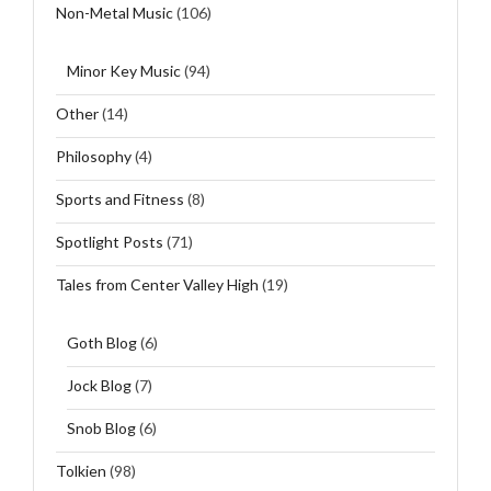
Non-Metal Music
(106)
Minor Key Music
(94)
Other
(14)
Philosophy
(4)
Sports and Fitness
(8)
Spotlight Posts
(71)
Tales from Center Valley High
(19)
Goth Blog
(6)
Jock Blog
(7)
Snob Blog
(6)
Tolkien
(98)