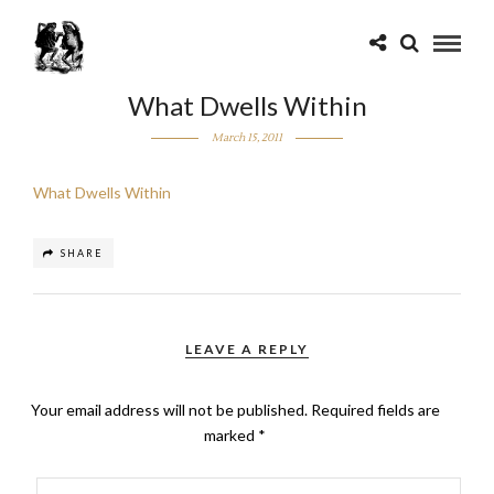
What Dwells Within
March 15, 2011
What Dwells Within
SHARE
LEAVE A REPLY
Your email address will not be published.
Required fields are
marked
*