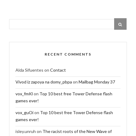
RECENT COMMENTS
Alda Sifuentes
on
Contact
Vivod iz zapoya na domy_pbpa
on
Mailbag Monday 37
vox_fmKl
on
Top 10 best free Tower Defense flash
games ever!
vox_guOi
on
Top 10 best free Tower Defense flash
games ever!
isley.unruh
on
The racist roots of the New Wave of