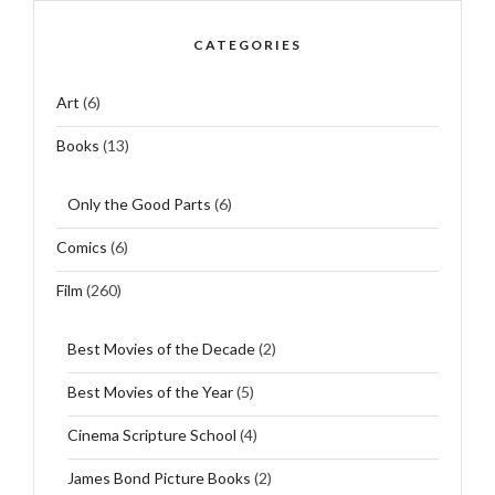
CATEGORIES
Art
(6)
Books
(13)
Only the Good Parts
(6)
Comics
(6)
Film
(260)
Best Movies of the Decade
(2)
Best Movies of the Year
(5)
Cinema Scripture School
(4)
James Bond Picture Books
(2)