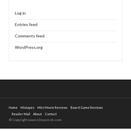
Log in
Entries feed
Comments feed
WordPress.org
Home
Mixtapes
Mini Movie Reviews
Board Game Reviews
Reader Mail
About
Contact
© Copyright www.isleyunruh.com