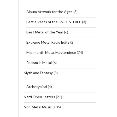
Album Artwork for the Ages
(3)
Battle Vests of the KVLT & TR00
(3)
Best Metal of the Year
(6)
Extreme Metal Radio Edits
(2)
Mid-month Metal Masterpiece
(74)
Racism in Metal
(6)
Myth and Fantasy
(8)
Archetypical
(4)
Nerd Open Letters
(21)
Non-Metal Music
(106)