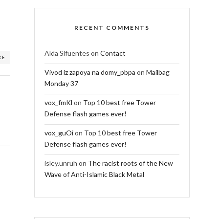
RECENT COMMENTS
Alda Sifuentes
on
Contact
RE
Vivod iz zapoya na domy_pbpa
on
Mailbag
Monday 37
vox_fmKl
on
Top 10 best free Tower
Defense flash games ever!
vox_guOi
on
Top 10 best free Tower
Defense flash games ever!
isley.unruh
on
The racist roots of the New
Wave of Anti-Islamic Black Metal