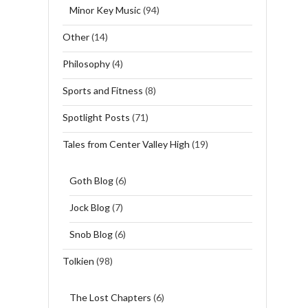
Minor Key Music
(94)
Other
(14)
Philosophy
(4)
Sports and Fitness
(8)
Spotlight Posts
(71)
Tales from Center Valley High
(19)
Goth Blog
(6)
Jock Blog
(7)
Snob Blog
(6)
Tolkien
(98)
The Lost Chapters
(6)