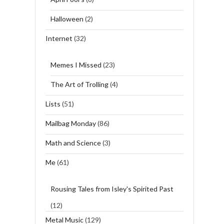
Halloween
(2)
Internet
(32)
Memes I Missed
(23)
The Art of Trolling
(4)
Lists
(51)
Mailbag Monday
(86)
Math and Science
(3)
Me
(61)
Rousing Tales from Isley's Spirited Past
(12)
Metal Music
(129)