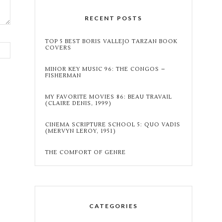
RECENT POSTS
TOP 5 BEST BORIS VALLEJO TARZAN BOOK
COVERS
MINOR KEY MUSIC 96: THE CONGOS –
FISHERMAN
MY FAVORITE MOVIES 86: BEAU TRAVAIL
(CLAIRE DENIS, 1999)
CINEMA SCRIPTURE SCHOOL 5: QUO VADIS
(MERVYN LEROY, 1951)
THE COMFORT OF GENRE
CATEGORIES