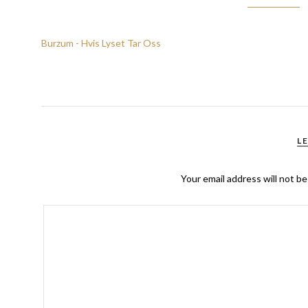
Burzum - Hvis Lyset Tar Oss
L
Your email address will not be