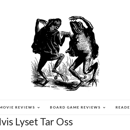
 MOVIE REVIEWS
BOARD GAME REVIEWS
READE
vis Lyset Tar Oss