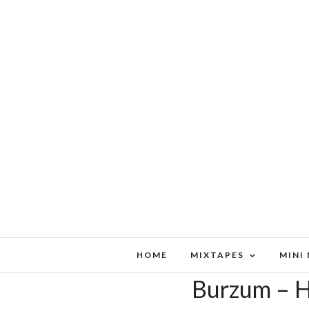
HOME
MIXTAPES
MINI
Burzum – H