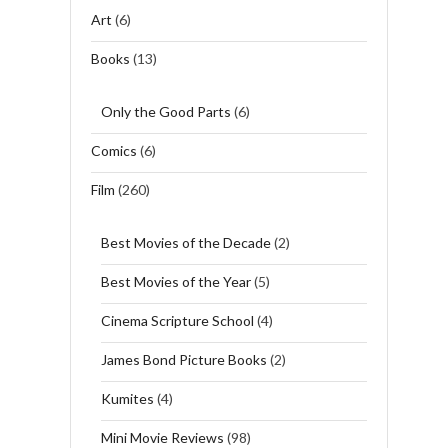
Art
(6)
Books
(13)
Only the Good Parts
(6)
Comics
(6)
Film
(260)
Best Movies of the Decade
(2)
Best Movies of the Year
(5)
Cinema Scripture School
(4)
James Bond Picture Books
(2)
Kumites
(4)
Mini Movie Reviews
(98)