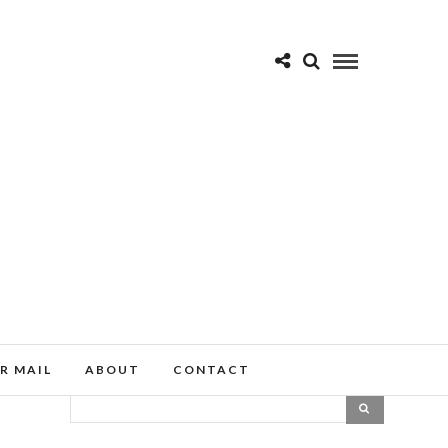
R MAIL
ABOUT
CONTACT