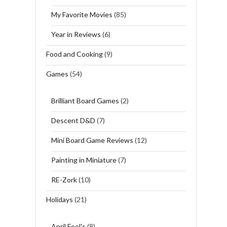
My Favorite Movies
(85)
Year in Reviews
(6)
Food and Cooking
(9)
Games
(54)
Brilliant Board Games
(2)
Descent D&D
(7)
Mini Board Game Reviews
(12)
Painting in Miniature
(7)
RE-Zork
(10)
Holidays
(21)
April Fool's
(8)