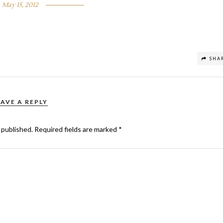
May 15, 2012
SHA
EAVE A REPLY
 published.
Required fields are marked
*