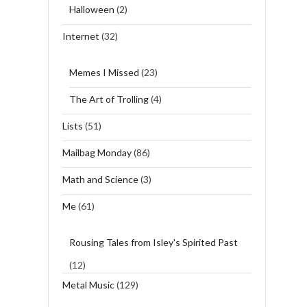
Halloween
(2)
Internet
(32)
Memes I Missed
(23)
The Art of Trolling
(4)
Lists
(51)
Mailbag Monday
(86)
Math and Science
(3)
Me
(61)
Rousing Tales from Isley's Spirited Past
(12)
Metal Music
(129)