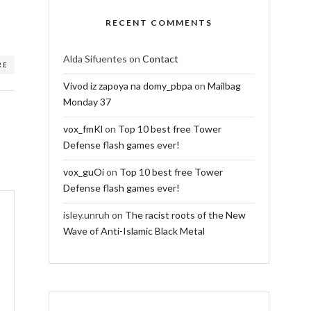
RECENT COMMENTS
Alda Sifuentes
on
Contact
RE
Vivod iz zapoya na domy_pbpa
on
Mailbag
Monday 37
vox_fmKl
on
Top 10 best free Tower
Defense flash games ever!
vox_guOi
on
Top 10 best free Tower
Defense flash games ever!
isley.unruh
on
The racist roots of the New
Wave of Anti-Islamic Black Metal