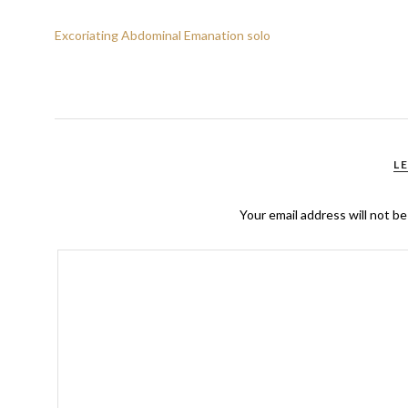
Excoriating Abdominal Emanation solo
L
Your email address will not be