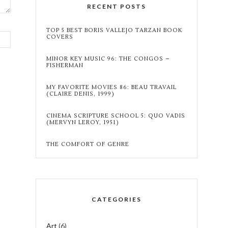
RECENT POSTS
TOP 5 BEST BORIS VALLEJO TARZAN BOOK
COVERS
MINOR KEY MUSIC 96: THE CONGOS –
FISHERMAN
MY FAVORITE MOVIES 86: BEAU TRAVAIL
(CLAIRE DENIS, 1999)
CINEMA SCRIPTURE SCHOOL 5: QUO VADIS
(MERVYN LEROY, 1951)
THE COMFORT OF GENRE
CATEGORIES
Art
(6)