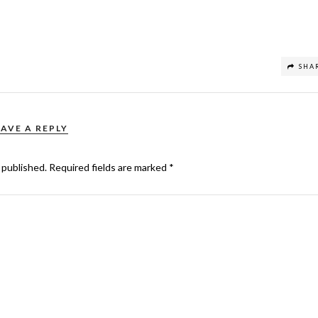
SHA
EAVE A REPLY
 published.
Required fields are marked
*