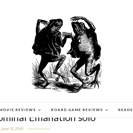
 MOVIE REVIEWS
BOARD GAME REVIEWS
READE
ominal Emanation solo
June 15, 2010