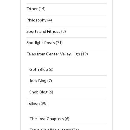
Other
(14)
Philosophy
(4)
Sports and Fitness
(8)
Spotlight Posts
(71)
Tales from Center Valley High
(19)
Goth Blog
(6)
Jock Blog
(7)
Snob Blog
(6)
Tolkien
(98)
The Lost Chapters
(6)
Travels in Middle-earth
(76)