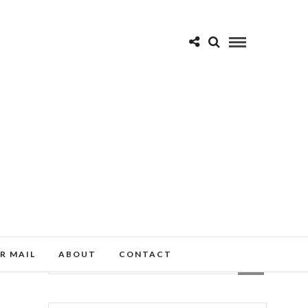
R MAIL
ABOUT
CONTACT