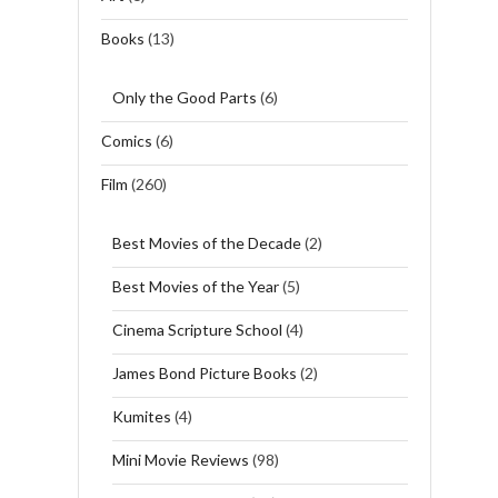
Books
(13)
Only the Good Parts
(6)
Comics
(6)
Film
(260)
Best Movies of the Decade
(2)
Best Movies of the Year
(5)
Cinema Scripture School
(4)
James Bond Picture Books
(2)
Kumites
(4)
Mini Movie Reviews
(98)