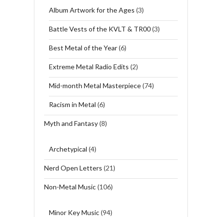
Album Artwork for the Ages
(3)
Battle Vests of the KVLT & TR00
(3)
Best Metal of the Year
(6)
Extreme Metal Radio Edits
(2)
Mid-month Metal Masterpiece
(74)
Racism in Metal
(6)
Myth and Fantasy
(8)
Archetypical
(4)
Nerd Open Letters
(21)
Non-Metal Music
(106)
Minor Key Music
(94)