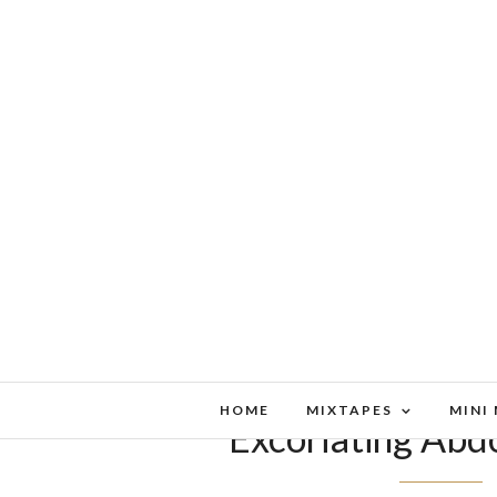
HOME
MIXTAPES
MINI
Excoriating Abd