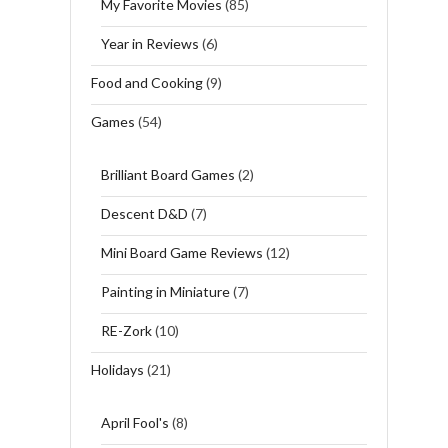
My Favorite Movies
(85)
Year in Reviews
(6)
Food and Cooking
(9)
Games
(54)
Brilliant Board Games
(2)
Descent D&D
(7)
Mini Board Game Reviews
(12)
Painting in Miniature
(7)
RE-Zork
(10)
Holidays
(21)
April Fool's
(8)