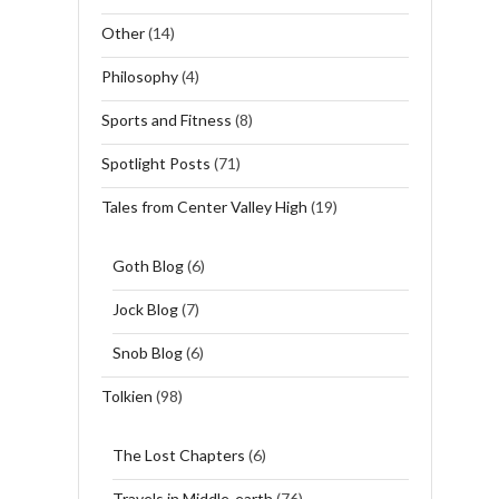
Other
(14)
Philosophy
(4)
Sports and Fitness
(8)
Spotlight Posts
(71)
Tales from Center Valley High
(19)
Goth Blog
(6)
Jock Blog
(7)
Snob Blog
(6)
Tolkien
(98)
The Lost Chapters
(6)
Travels in Middle-earth
(76)