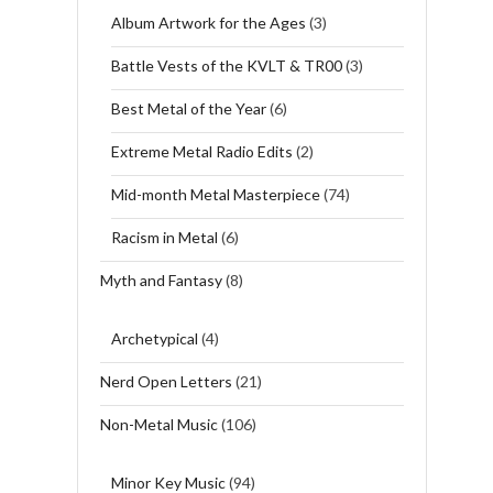
Album Artwork for the Ages
(3)
Battle Vests of the KVLT & TR00
(3)
Best Metal of the Year
(6)
Extreme Metal Radio Edits
(2)
Mid-month Metal Masterpiece
(74)
Racism in Metal
(6)
Myth and Fantasy
(8)
Archetypical
(4)
Nerd Open Letters
(21)
Non-Metal Music
(106)
Minor Key Music
(94)