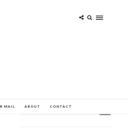
R MAIL
ABOUT
CONTACT