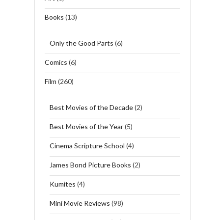
Books
(13)
Only the Good Parts
(6)
Comics
(6)
Film
(260)
Best Movies of the Decade
(2)
Best Movies of the Year
(5)
Cinema Scripture School
(4)
James Bond Picture Books
(2)
Kumites
(4)
Mini Movie Reviews
(98)