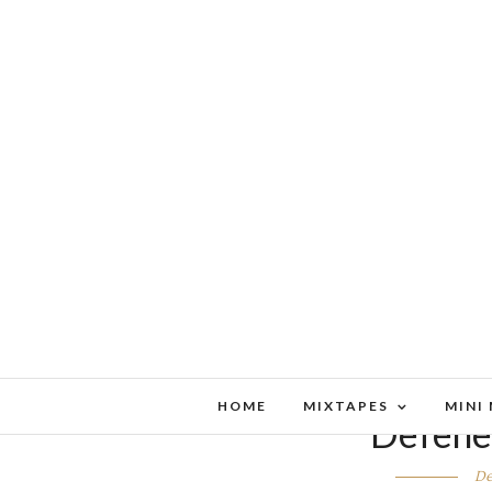
HOME
MIXTAPES
MINI
Defenes
De