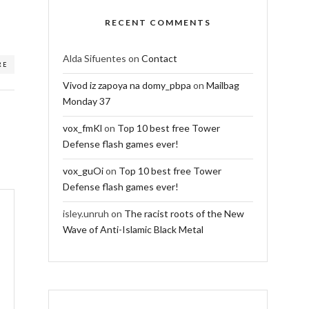
RECENT COMMENTS
Alda Sifuentes
on
Contact
RE
Vivod iz zapoya na domy_pbpa
on
Mailbag
Monday 37
vox_fmKl
on
Top 10 best free Tower
Defense flash games ever!
vox_guOi
on
Top 10 best free Tower
Defense flash games ever!
isley.unruh
on
The racist roots of the New
Wave of Anti-Islamic Black Metal