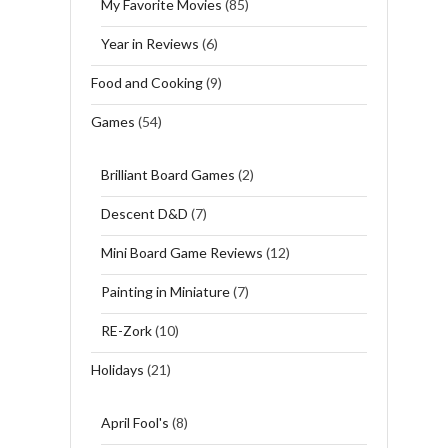
My Favorite Movies
(85)
Year in Reviews
(6)
Food and Cooking
(9)
Games
(54)
Brilliant Board Games
(2)
Descent D&D
(7)
Mini Board Game Reviews
(12)
Painting in Miniature
(7)
RE-Zork
(10)
Holidays
(21)
April Fool's
(8)