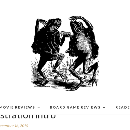
 MOVIE REVIEWS
BOARD GAME REVIEWS
READE
tration intro
cember 16, 2010