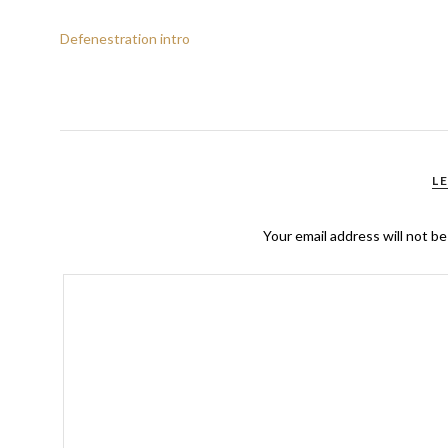
Defenestration intro
L
Your email address will not be