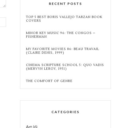
RECENT POSTS
TOP 5 BEST BORIS VALLEJO TARZAN BOOK
COVERS
MINOR KEY MUSIC 96: THE CONGOS –
FISHERMAN
MY FAVORITE MOVIES 86: BEAU TRAVAIL
(CLAIRE DENIS, 1999)
CINEMA SCRIPTURE SCHOOL 5: QUO VADIS
(MERVYN LEROY, 1951)
THE COMFORT OF GENRE
CATEGORIES
Art
(6)