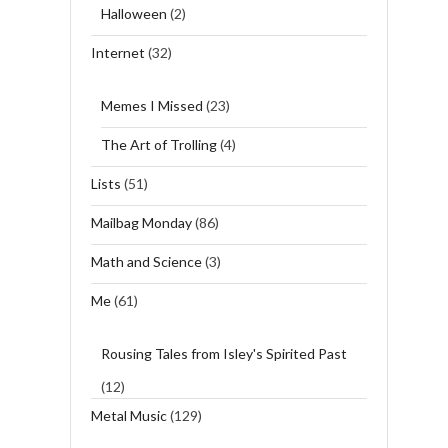
Halloween
(2)
Internet
(32)
Memes I Missed
(23)
The Art of Trolling
(4)
Lists
(51)
Mailbag Monday
(86)
Math and Science
(3)
Me
(61)
Rousing Tales from Isley's Spirited Past
(12)
Metal Music
(129)