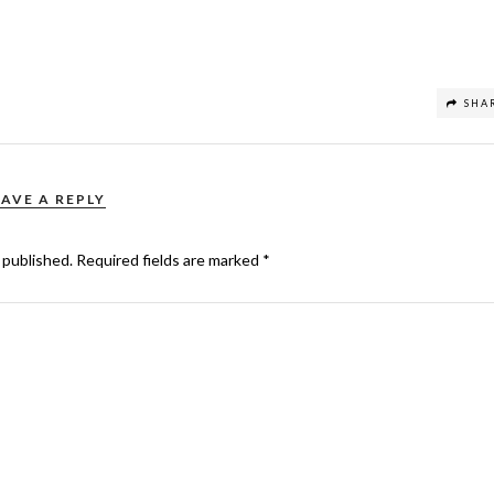
SHA
EAVE A REPLY
 published.
Required fields are marked
*