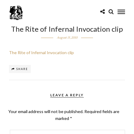
The Rite of Infernal Invocation clip
August 15, 2010
The Rite of Infernal Invocation clip
SHARE
LEAVE A REPLY
Your email address will not be published.
Required fields are
marked
*