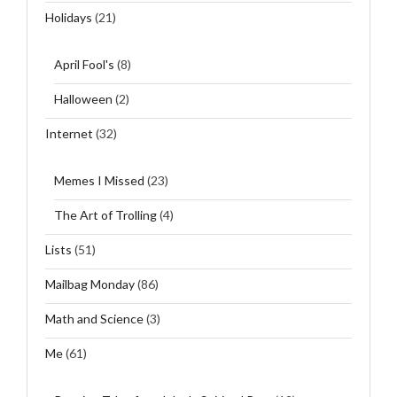
Holidays
(21)
April Fool's
(8)
Halloween
(2)
Internet
(32)
Memes I Missed
(23)
The Art of Trolling
(4)
Lists
(51)
Mailbag Monday
(86)
Math and Science
(3)
Me
(61)