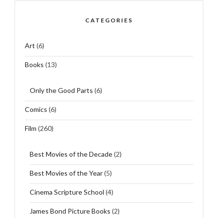
CATEGORIES
Art
(6)
Books
(13)
Only the Good Parts
(6)
Comics
(6)
Film
(260)
Best Movies of the Decade
(2)
Best Movies of the Year
(5)
Cinema Scripture School
(4)
James Bond Picture Books
(2)