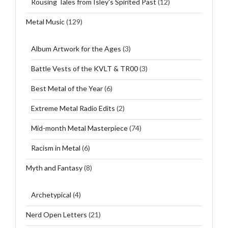
Rousing Tales from Isley's Spirited Past
(12)
Metal Music
(129)
Album Artwork for the Ages
(3)
Battle Vests of the KVLT & TR00
(3)
Best Metal of the Year
(6)
Extreme Metal Radio Edits
(2)
Mid-month Metal Masterpiece
(74)
Racism in Metal
(6)
Myth and Fantasy
(8)
Archetypical
(4)
Nerd Open Letters
(21)