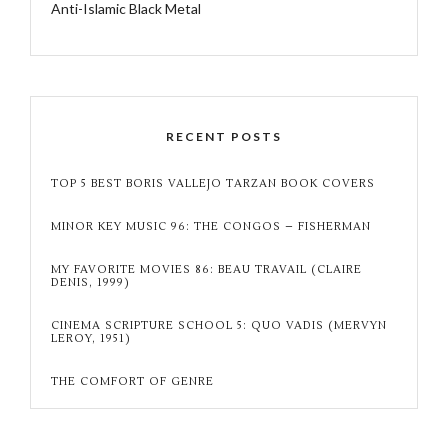
Anti-Islamic Black Metal
RECENT POSTS
TOP 5 BEST BORIS VALLEJO TARZAN BOOK COVERS
MINOR KEY MUSIC 96: THE CONGOS – FISHERMAN
MY FAVORITE MOVIES 86: BEAU TRAVAIL (CLAIRE
DENIS, 1999)
CINEMA SCRIPTURE SCHOOL 5: QUO VADIS (MERVYN
LEROY, 1951)
THE COMFORT OF GENRE