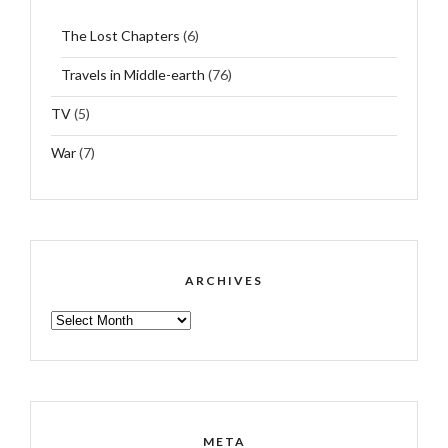
The Lost Chapters
(6)
Travels in Middle-earth
(76)
TV
(5)
War
(7)
ARCHIVES
ARCHIVES
META