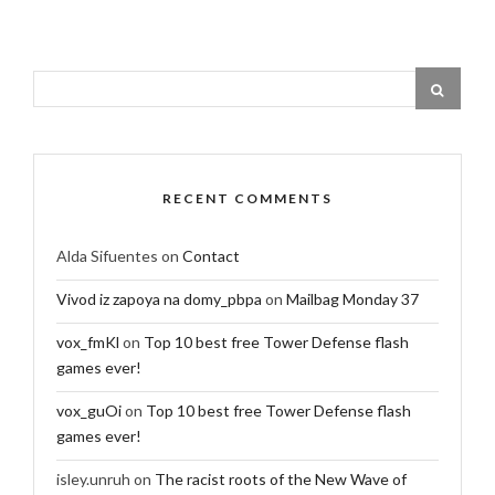
RECENT COMMENTS
Alda Sifuentes
on
Contact
Vivod iz zapoya na domy_pbpa
on
Mailbag Monday 37
vox_fmKl
on
Top 10 best free Tower Defense flash
games ever!
vox_guOi
on
Top 10 best free Tower Defense flash
games ever!
isley.unruh
on
The racist roots of the New Wave of