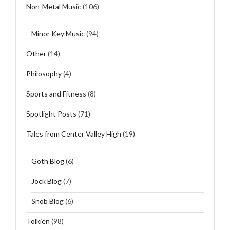
Non-Metal Music
(106)
Minor Key Music
(94)
Other
(14)
Philosophy
(4)
Sports and Fitness
(8)
Spotlight Posts
(71)
Tales from Center Valley High
(19)
Goth Blog
(6)
Jock Blog
(7)
Snob Blog
(6)
Tolkien
(98)