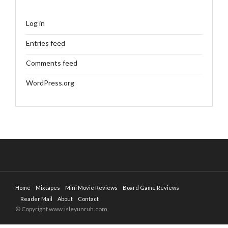
Log in
Entries feed
Comments feed
WordPress.org
Home
Mixtapes
Mini Movie Reviews
Board Game Reviews
Reader Mail
About
Contact
© Copyright www.isleyunruh.com