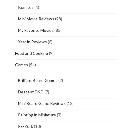
Kumites
(4)
Mini Movie Reviews
(98)
My Favorite Movies
(85)
Year in Reviews
(6)
Food and Cooking
(9)
Games
(54)
Brilliant Board Games
(2)
Descent D&D
(7)
Mini Board Game Reviews
(12)
Painting in Miniature
(7)
RE-Zork
(10)