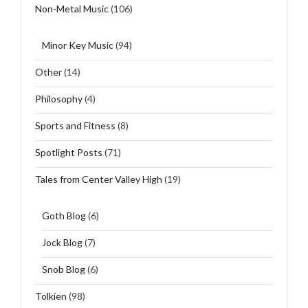
Non-Metal Music
(106)
Minor Key Music
(94)
Other
(14)
Philosophy
(4)
Sports and Fitness
(8)
Spotlight Posts
(71)
Tales from Center Valley High
(19)
Goth Blog
(6)
Jock Blog
(7)
Snob Blog
(6)
Tolkien
(98)