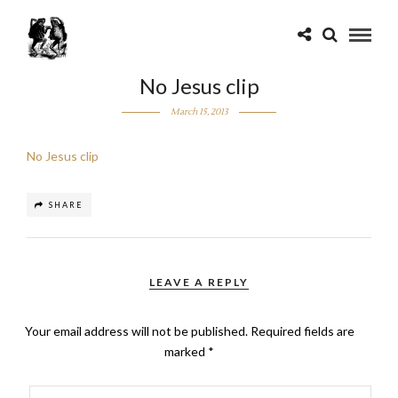
No Jesus clip
March 15, 2013
No Jesus clip
SHARE
LEAVE A REPLY
Your email address will not be published.
Required fields are
marked
*