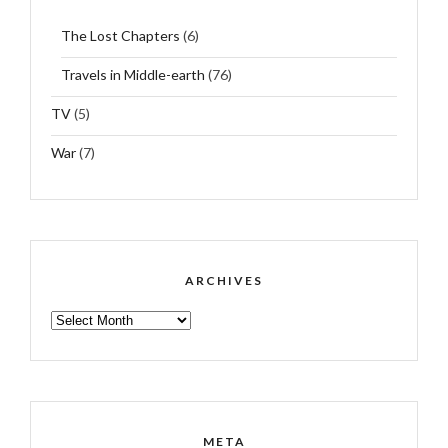
The Lost Chapters
(6)
Travels in Middle-earth
(76)
TV
(5)
War
(7)
ARCHIVES
ARCHIVES
META