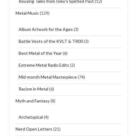
Rousing Tales from Isley's Spirited Past
(12)
Metal Music
(129)
Album Artwork for the Ages
(3)
Battle Vests of the KVLT & TR00
(3)
Best Metal of the Year
(6)
Extreme Metal Radio Edits
(2)
Mid-month Metal Masterpiece
(74)
Racism in Metal
(6)
Myth and Fantasy
(8)
Archetypical
(4)
Nerd Open Letters
(21)