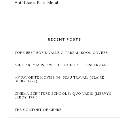
Anti-Islamic Black Metal
RECENT POSTS
TOP 5 BEST BORIS VALLEJO TARZAN BOOK COVERS
MINOR KEY MUSIC 96: THE CONGOS – FISHERMAN
MY FAVORITE MOVIES 86: BEAU TRAVAIL (CLAIRE
DENIS, 1999)
CINEMA SCRIPTURE SCHOOL 5: QUO VADIS (MERVYN
LEROY, 1951)
THE COMFORT OF GENRE