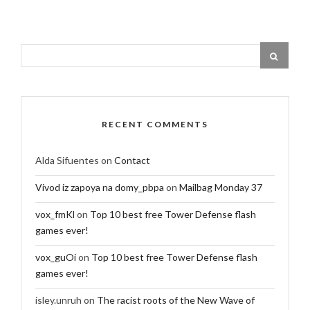
RECENT COMMENTS
Alda Sifuentes
on
Contact
Vivod iz zapoya na domy_pbpa
on
Mailbag Monday 37
vox_fmKl
on
Top 10 best free Tower Defense flash
games ever!
vox_guOi
on
Top 10 best free Tower Defense flash
games ever!
isley.unruh
on
The racist roots of the New Wave of