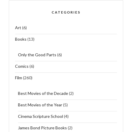
CATEGORIES
Art
(6)
Books
(13)
Only the Good Parts
(6)
Comics
(6)
Film
(260)
Best Movies of the Decade
(2)
Best Movies of the Year
(5)
Cinema Scripture School
(4)
James Bond Picture Books
(2)