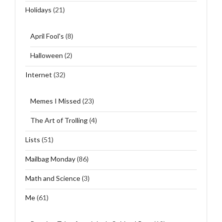
Holidays
(21)
April Fool's
(8)
Halloween
(2)
Internet
(32)
Memes I Missed
(23)
The Art of Trolling
(4)
Lists
(51)
Mailbag Monday
(86)
Math and Science
(3)
Me
(61)