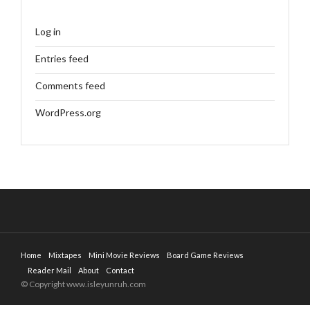
Log in
Entries feed
Comments feed
WordPress.org
Home
Mixtapes
Mini Movie Reviews
Board Game Reviews
Reader Mail
About
Contact
© Copyright www.isleyunruh.com