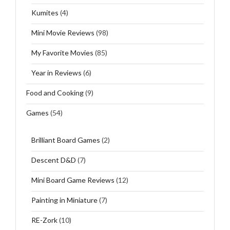
Kumites
(4)
Mini Movie Reviews
(98)
My Favorite Movies
(85)
Year in Reviews
(6)
Food and Cooking
(9)
Games
(54)
Brilliant Board Games
(2)
Descent D&D
(7)
Mini Board Game Reviews
(12)
Painting in Miniature
(7)
RE-Zork
(10)