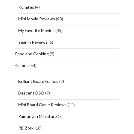
Kumites
(4)
Mini Movie Reviews
(98)
My Favorite Movies
(85)
Year in Reviews
(6)
Food and Cooking
(9)
Games
(54)
Brilliant Board Games
(2)
Descent D&D
(7)
Mini Board Game Reviews
(12)
Painting in Miniature
(7)
RE-Zork
(10)