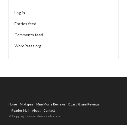
Log in
Entries feed
Comments feed
WordPress.org
Home
Mixtapes
Mini Movie Reviews
Board Game Reviews
Reader Mail
About
Contact
© Copyright www.isleyunruh.com