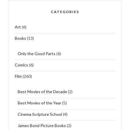
CATEGORIES
Art
(6)
Books
(13)
Only the Good Parts
(6)
Comics
(6)
Film
(260)
Best Movies of the Decade
(2)
Best Movies of the Year
(5)
Cinema Scripture School
(4)
James Bond Picture Books
(2)