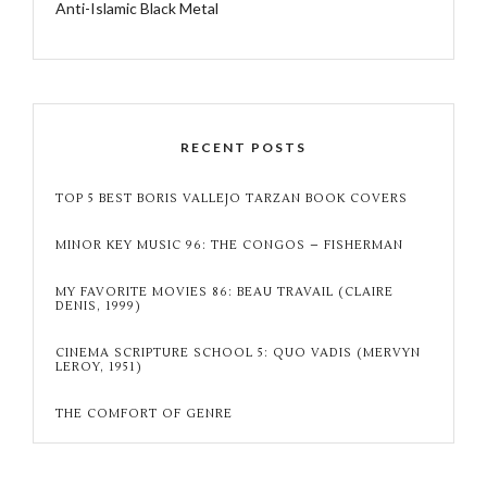
Anti-Islamic Black Metal
RECENT POSTS
TOP 5 BEST BORIS VALLEJO TARZAN BOOK COVERS
MINOR KEY MUSIC 96: THE CONGOS – FISHERMAN
MY FAVORITE MOVIES 86: BEAU TRAVAIL (CLAIRE
DENIS, 1999)
CINEMA SCRIPTURE SCHOOL 5: QUO VADIS (MERVYN
LEROY, 1951)
THE COMFORT OF GENRE