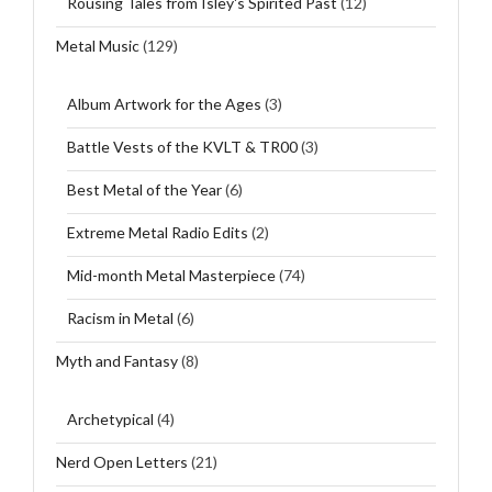
Rousing Tales from Isley's Spirited Past
(12)
Metal Music
(129)
Album Artwork for the Ages
(3)
Battle Vests of the KVLT & TR00
(3)
Best Metal of the Year
(6)
Extreme Metal Radio Edits
(2)
Mid-month Metal Masterpiece
(74)
Racism in Metal
(6)
Myth and Fantasy
(8)
Archetypical
(4)
Nerd Open Letters
(21)