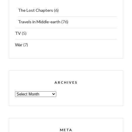
The Lost Chapters
(6)
Travels in Middle-earth
(76)
TV
(5)
War
(7)
ARCHIVES
ARCHIVES
META