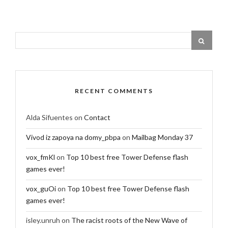
RECENT COMMENTS
Alda Sifuentes
on
Contact
Vivod iz zapoya na domy_pbpa
on
Mailbag Monday 37
vox_fmKl
on
Top 10 best free Tower Defense flash
games ever!
vox_guOi
on
Top 10 best free Tower Defense flash
games ever!
isley.unruh
on
The racist roots of the New Wave of