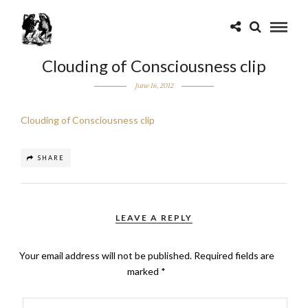
Clouding of Consciousness clip
June 16, 2012
Clouding of Consciousness clip
SHARE
LEAVE A REPLY
Your email address will not be published.
Required fields are
marked
*