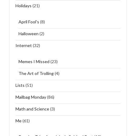
Holidays
(21)
April Fool's
(8)
Halloween
(2)
Internet
(32)
Memes I Missed
(23)
The Art of Trolling
(4)
Lists
(51)
Mailbag Monday
(86)
Math and Science
(3)
Me
(61)