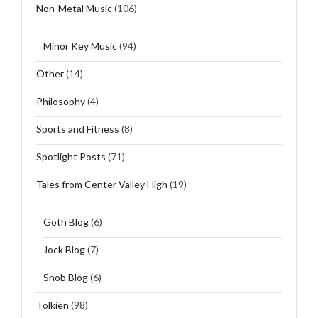
Non-Metal Music
(106)
Minor Key Music
(94)
Other
(14)
Philosophy
(4)
Sports and Fitness
(8)
Spotlight Posts
(71)
Tales from Center Valley High
(19)
Goth Blog
(6)
Jock Blog
(7)
Snob Blog
(6)
Tolkien
(98)