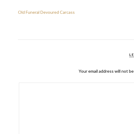
Old Funeral Devoured Carcass
L
Your email address will not be