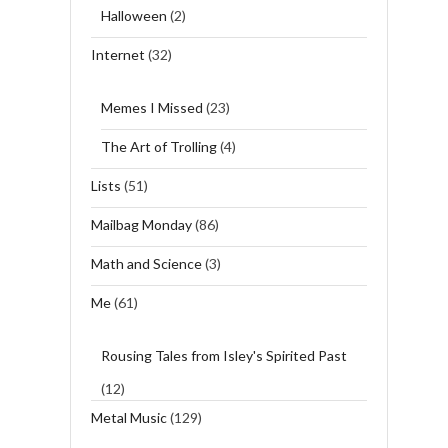
Halloween
(2)
Internet
(32)
Memes I Missed
(23)
The Art of Trolling
(4)
Lists
(51)
Mailbag Monday
(86)
Math and Science
(3)
Me
(61)
Rousing Tales from Isley's Spirited Past
(12)
Metal Music
(129)