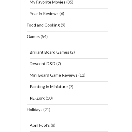
My Favorite Movies
(85)
Year in Reviews
(6)
Food and Cooking
(9)
Games
(54)
Brilliant Board Games
(2)
Descent D&D
(7)
Mini Board Game Reviews
(12)
Painting in Miniature
(7)
RE-Zork
(10)
Holidays
(21)
April Fool's
(8)