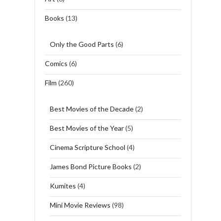
Books
(13)
Only the Good Parts
(6)
Comics
(6)
Film
(260)
Best Movies of the Decade
(2)
Best Movies of the Year
(5)
Cinema Scripture School
(4)
James Bond Picture Books
(2)
Kumites
(4)
Mini Movie Reviews
(98)