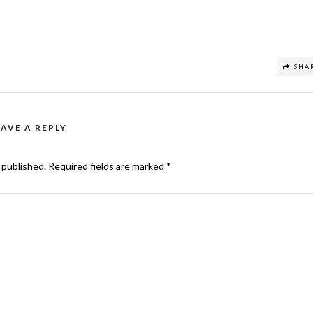
SHA
EAVE A REPLY
 published.
Required fields are marked
*