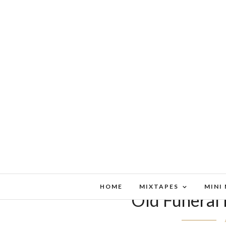
HOME
MIXTAPES
MINI
Old Funeral