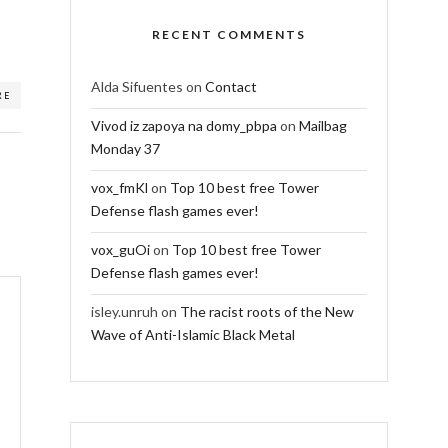
RECENT COMMENTS
Alda Sifuentes
on
Contact
RE
Vivod iz zapoya na domy_pbpa
on
Mailbag
Monday 37
vox_fmKl
on
Top 10 best free Tower
Defense flash games ever!
vox_guOi
on
Top 10 best free Tower
Defense flash games ever!
isley.unruh
on
The racist roots of the New
Wave of Anti-Islamic Black Metal