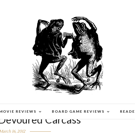
 MOVIE REVIEWS
BOARD GAME REVIEWS
READE
 Devoured Carcass
March 16, 2012