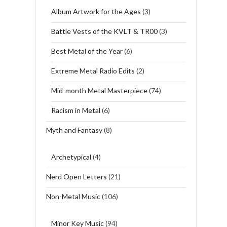
Album Artwork for the Ages
(3)
Battle Vests of the KVLT & TR00
(3)
Best Metal of the Year
(6)
Extreme Metal Radio Edits
(2)
Mid-month Metal Masterpiece
(74)
Racism in Metal
(6)
Myth and Fantasy
(8)
Archetypical
(4)
Nerd Open Letters
(21)
Non-Metal Music
(106)
Minor Key Music
(94)