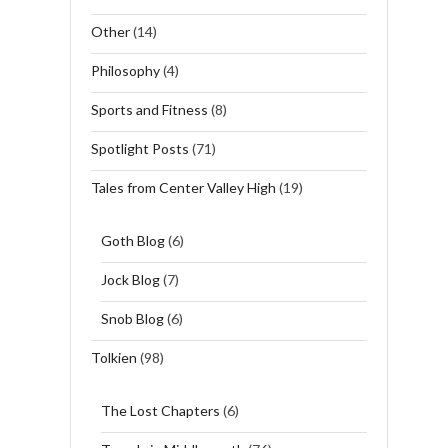
Other
(14)
Philosophy
(4)
Sports and Fitness
(8)
Spotlight Posts
(71)
Tales from Center Valley High
(19)
Goth Blog
(6)
Jock Blog
(7)
Snob Blog
(6)
Tolkien
(98)
The Lost Chapters
(6)