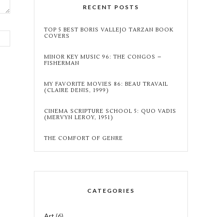
RECENT POSTS
TOP 5 BEST BORIS VALLEJO TARZAN BOOK
COVERS
MINOR KEY MUSIC 96: THE CONGOS –
FISHERMAN
MY FAVORITE MOVIES 86: BEAU TRAVAIL
(CLAIRE DENIS, 1999)
CINEMA SCRIPTURE SCHOOL 5: QUO VADIS
(MERVYN LEROY, 1951)
THE COMFORT OF GENRE
CATEGORIES
Art
(6)