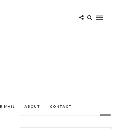
R MAIL
ABOUT
CONTACT