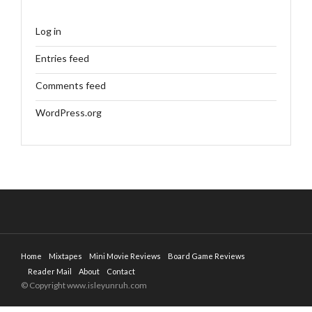
Log in
Entries feed
Comments feed
WordPress.org
Home
Mixtapes
Mini Movie Reviews
Board Game Reviews
Reader Mail
About
Contact
© Copyright www.isleyunruh.com