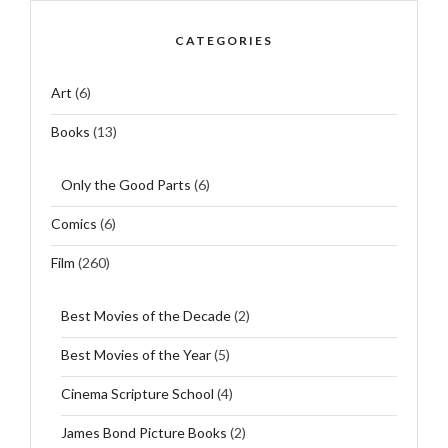
CATEGORIES
Art
(6)
Books
(13)
Only the Good Parts
(6)
Comics
(6)
Film
(260)
Best Movies of the Decade
(2)
Best Movies of the Year
(5)
Cinema Scripture School
(4)
James Bond Picture Books
(2)