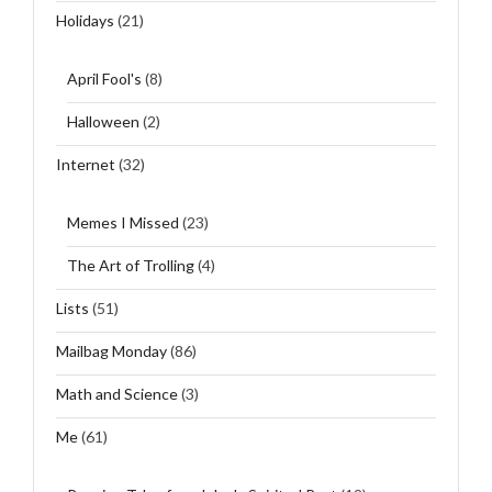
Holidays
(21)
April Fool's
(8)
Halloween
(2)
Internet
(32)
Memes I Missed
(23)
The Art of Trolling
(4)
Lists
(51)
Mailbag Monday
(86)
Math and Science
(3)
Me
(61)