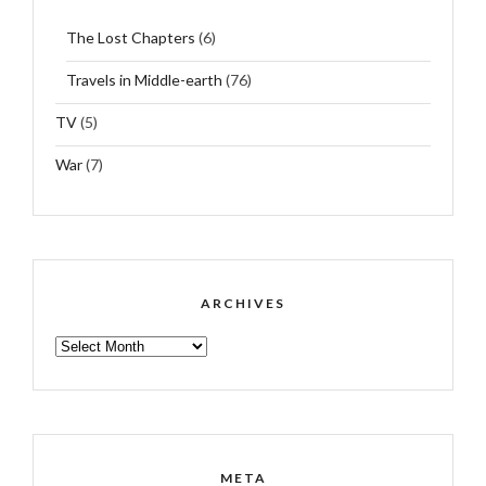
The Lost Chapters
(6)
Travels in Middle-earth
(76)
TV
(5)
War
(7)
ARCHIVES
ARCHIVES
META