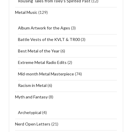
Rousing Tales from Isley's Spirited Past
(12)
Metal Music
(129)
Album Artwork for the Ages
(3)
Battle Vests of the KVLT & TR00
(3)
Best Metal of the Year
(6)
Extreme Metal Radio Edits
(2)
Mid-month Metal Masterpiece
(74)
Racism in Metal
(6)
Myth and Fantasy
(8)
Archetypical
(4)
Nerd Open Letters
(21)