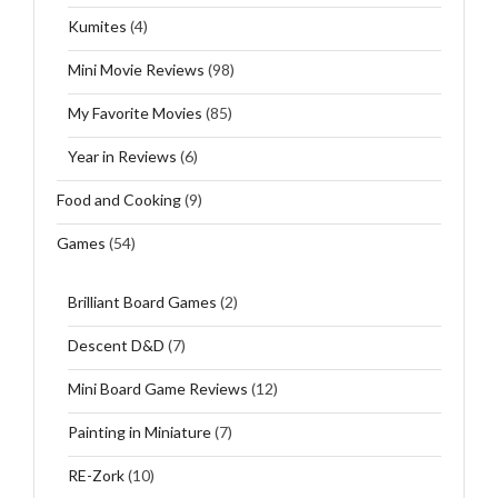
Kumites
(4)
Mini Movie Reviews
(98)
My Favorite Movies
(85)
Year in Reviews
(6)
Food and Cooking
(9)
Games
(54)
Brilliant Board Games
(2)
Descent D&D
(7)
Mini Board Game Reviews
(12)
Painting in Miniature
(7)
RE-Zork
(10)