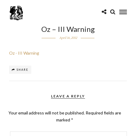
Oz – III Warning
April 16, 2012
Oz - III Warning
SHARE
LEAVE A REPLY
Your email address will not be published.
Required fields are
marked
*