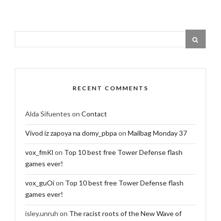
RECENT COMMENTS
Alda Sifuentes
on
Contact
Vivod iz zapoya na domy_pbpa
on
Mailbag Monday 37
vox_fmKl
on
Top 10 best free Tower Defense flash
games ever!
vox_guOi
on
Top 10 best free Tower Defense flash
games ever!
isley.unruh
on
The racist roots of the New Wave of