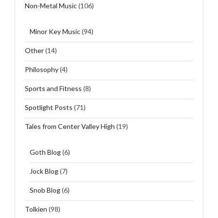
Non-Metal Music
(106)
Minor Key Music
(94)
Other
(14)
Philosophy
(4)
Sports and Fitness
(8)
Spotlight Posts
(71)
Tales from Center Valley High
(19)
Goth Blog
(6)
Jock Blog
(7)
Snob Blog
(6)
Tolkien
(98)