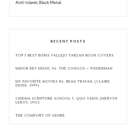
Anti-Islamic Black Metal
RECENT POSTS
TOP 5 BEST BORIS VALLEJO TARZAN BOOK COVERS
MINOR KEY MUSIC 96: THE CONGOS – FISHERMAN
MY FAVORITE MOVIES 86: BEAU TRAVAIL (CLAIRE
DENIS, 1999)
CINEMA SCRIPTURE SCHOOL 5: QUO VADIS (MERVYN
LEROY, 1951)
THE COMFORT OF GENRE