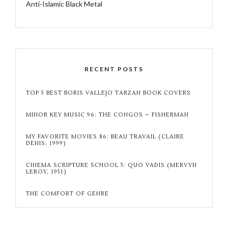
Anti-Islamic Black Metal
RECENT POSTS
TOP 5 BEST BORIS VALLEJO TARZAN BOOK COVERS
MINOR KEY MUSIC 96: THE CONGOS – FISHERMAN
MY FAVORITE MOVIES 86: BEAU TRAVAIL (CLAIRE
DENIS, 1999)
CINEMA SCRIPTURE SCHOOL 5: QUO VADIS (MERVYN
LEROY, 1951)
THE COMFORT OF GENRE