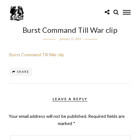
Burst Command Till War clip
January 15, 2013
Burst Command Till War clip
SHARE
LEAVE A REPLY
Your email address will not be published.
Required fields are
marked
*