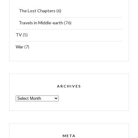
The Lost Chapters
(6)
Travels in Middle-earth
(76)
TV
(5)
War
(7)
ARCHIVES
ARCHIVES
META