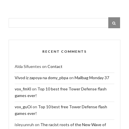
RECENT COMMENTS
Alda Sifuentes
on
Contact
Vivod iz zapoya na domy_pbpa
on
Mailbag Monday 37
vox_fmKl
on
Top 10 best free Tower Defense flash
games ever!
vox_guOi
on
Top 10 best free Tower Defense flash
games ever!
isley.unruh
on
The racist roots of the New Wave of