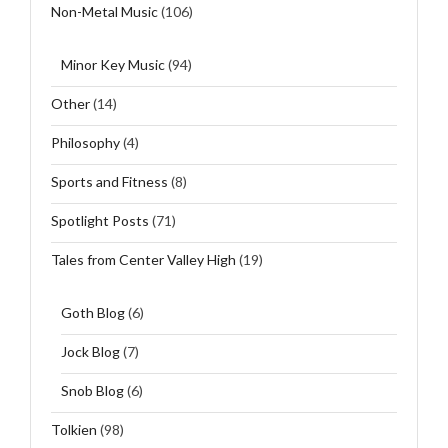
Non-Metal Music
(106)
Minor Key Music
(94)
Other
(14)
Philosophy
(4)
Sports and Fitness
(8)
Spotlight Posts
(71)
Tales from Center Valley High
(19)
Goth Blog
(6)
Jock Blog
(7)
Snob Blog
(6)
Tolkien
(98)