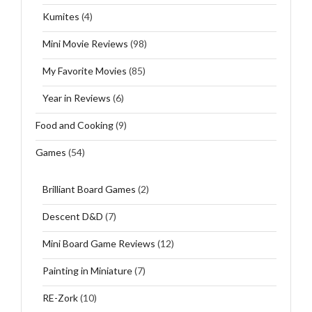
Kumites
(4)
Mini Movie Reviews
(98)
My Favorite Movies
(85)
Year in Reviews
(6)
Food and Cooking
(9)
Games
(54)
Brilliant Board Games
(2)
Descent D&D
(7)
Mini Board Game Reviews
(12)
Painting in Miniature
(7)
RE-Zork
(10)