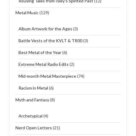
Rousing Tales from Isley's Spirited Past
(12)
Metal Music
(129)
Album Artwork for the Ages
(3)
Battle Vests of the KVLT & TR00
(3)
Best Metal of the Year
(6)
Extreme Metal Radio Edits
(2)
Mid-month Metal Masterpiece
(74)
Racism in Metal
(6)
Myth and Fantasy
(8)
Archetypical
(4)
Nerd Open Letters
(21)