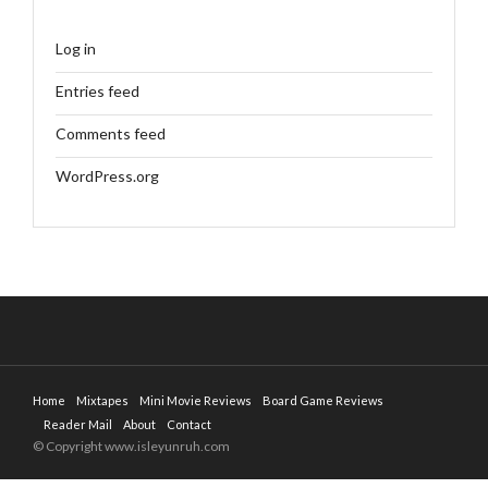
Log in
Entries feed
Comments feed
WordPress.org
Home
Mixtapes
Mini Movie Reviews
Board Game Reviews
Reader Mail
About
Contact
© Copyright www.isleyunruh.com