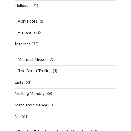
Holidays
(21)
April Fool's
(8)
Halloween
(2)
Internet
(32)
Memes I Missed
(23)
The Art of Trolling
(4)
Lists
(51)
Mailbag Monday
(86)
Math and Science
(3)
Me
(61)