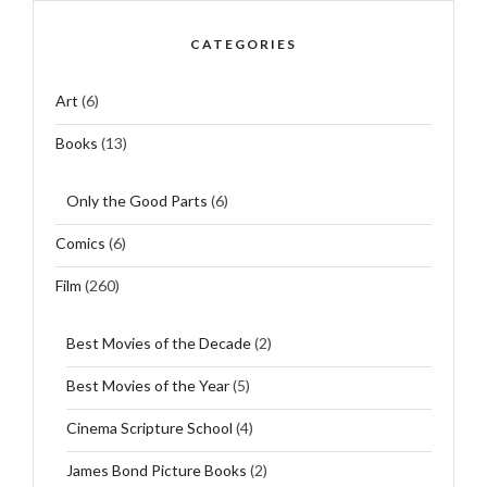
CATEGORIES
Art
(6)
Books
(13)
Only the Good Parts
(6)
Comics
(6)
Film
(260)
Best Movies of the Decade
(2)
Best Movies of the Year
(5)
Cinema Scripture School
(4)
James Bond Picture Books
(2)