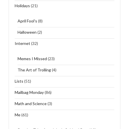
Holidays
(21)
April Fool's
(8)
Halloween
(2)
Internet
(32)
Memes I Missed
(23)
The Art of Trolling
(4)
Lists
(51)
Mailbag Monday
(86)
Math and Science
(3)
Me
(61)