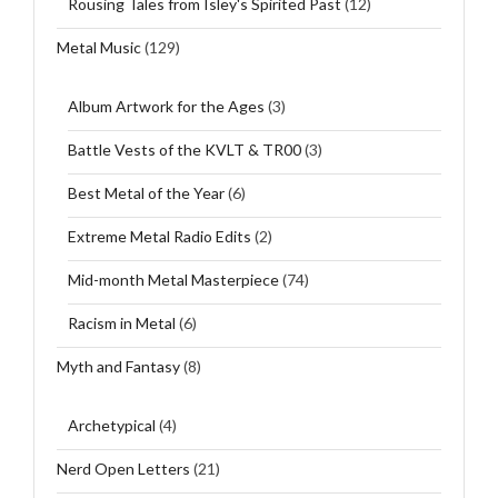
Rousing Tales from Isley's Spirited Past
(12)
Metal Music
(129)
Album Artwork for the Ages
(3)
Battle Vests of the KVLT & TR00
(3)
Best Metal of the Year
(6)
Extreme Metal Radio Edits
(2)
Mid-month Metal Masterpiece
(74)
Racism in Metal
(6)
Myth and Fantasy
(8)
Archetypical
(4)
Nerd Open Letters
(21)