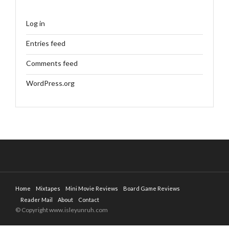
Log in
Entries feed
Comments feed
WordPress.org
Home
Mixtapes
Mini Movie Reviews
Board Game Reviews
Reader Mail
About
Contact
© Copyright www.isleyunruh.com