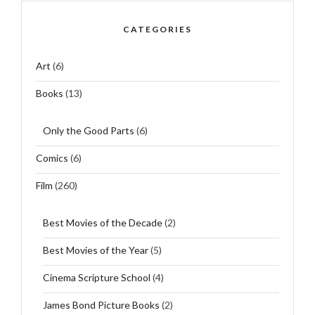
CATEGORIES
Art
(6)
Books
(13)
Only the Good Parts
(6)
Comics
(6)
Film
(260)
Best Movies of the Decade
(2)
Best Movies of the Year
(5)
Cinema Scripture School
(4)
James Bond Picture Books
(2)