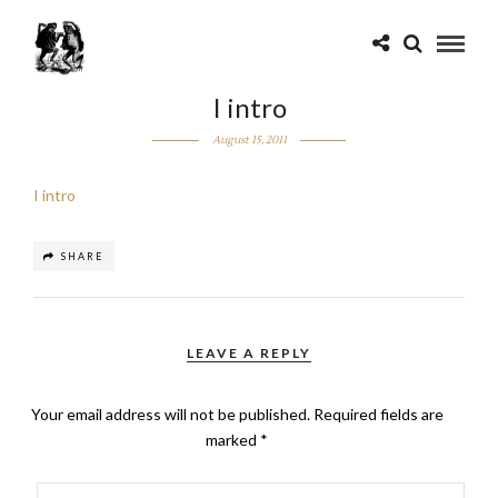
I intro
August 15, 2011
I intro
SHARE
LEAVE A REPLY
Your email address will not be published.
Required fields are
marked
*