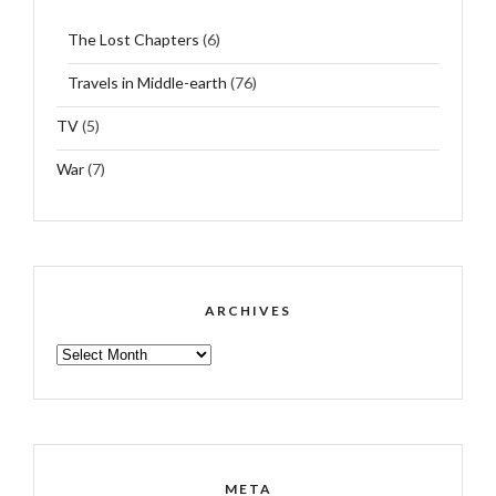
The Lost Chapters
(6)
Travels in Middle-earth
(76)
TV
(5)
War
(7)
ARCHIVES
ARCHIVES
META