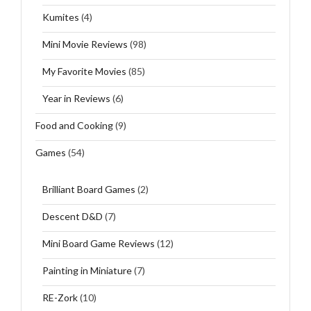
Kumites
(4)
Mini Movie Reviews
(98)
My Favorite Movies
(85)
Year in Reviews
(6)
Food and Cooking
(9)
Games
(54)
Brilliant Board Games
(2)
Descent D&D
(7)
Mini Board Game Reviews
(12)
Painting in Miniature
(7)
RE-Zork
(10)