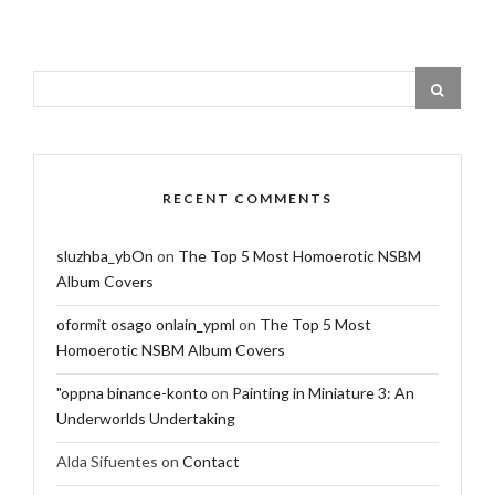
RECENT COMMENTS
sluzhba_ybOn
on
The Top 5 Most Homoerotic NSBM
Album Covers
oformit osago onlain_ypml
on
The Top 5 Most
Homoerotic NSBM Album Covers
"oppna binance-konto
on
Painting in Miniature 3: An
Underworlds Undertaking
Alda Sifuentes
on
Contact