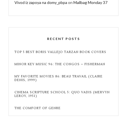
Vivod iz zapoya na domy_pbpa
on
Mailbag Monday 37
RECENT POSTS
TOP 5 BEST BORIS VALLEJO TARZAN BOOK COVERS
MINOR KEY MUSIC 96: THE CONGOS – FISHERMAN
MY FAVORITE MOVIES 86: BEAU TRAVAIL (CLAIRE
DENIS, 1999)
CINEMA SCRIPTURE SCHOOL 5: QUO VADIS (MERVYN
LEROY, 1951)
THE COMFORT OF GENRE