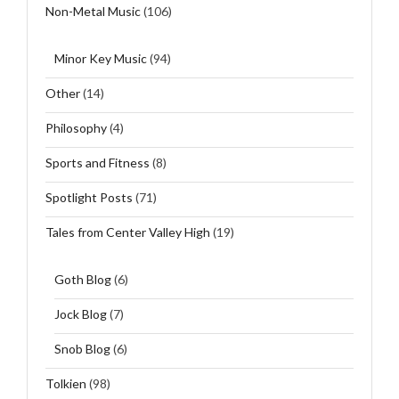
Non-Metal Music
(106)
Minor Key Music
(94)
Other
(14)
Philosophy
(4)
Sports and Fitness
(8)
Spotlight Posts
(71)
Tales from Center Valley High
(19)
Goth Blog
(6)
Jock Blog
(7)
Snob Blog
(6)
Tolkien
(98)