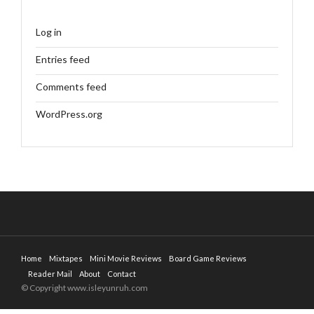
Log in
Entries feed
Comments feed
WordPress.org
Home
Mixtapes
Mini Movie Reviews
Board Game Reviews
Reader Mail
About
Contact
© Copyright www.isleyunruh.com