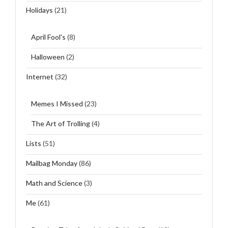
Holidays
(21)
April Fool's
(8)
Halloween
(2)
Internet
(32)
Memes I Missed
(23)
The Art of Trolling
(4)
Lists
(51)
Mailbag Monday
(86)
Math and Science
(3)
Me
(61)