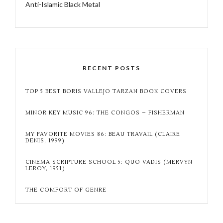
Anti-Islamic Black Metal
RECENT POSTS
TOP 5 BEST BORIS VALLEJO TARZAN BOOK COVERS
MINOR KEY MUSIC 96: THE CONGOS – FISHERMAN
MY FAVORITE MOVIES 86: BEAU TRAVAIL (CLAIRE
DENIS, 1999)
CINEMA SCRIPTURE SCHOOL 5: QUO VADIS (MERVYN
LEROY, 1951)
THE COMFORT OF GENRE