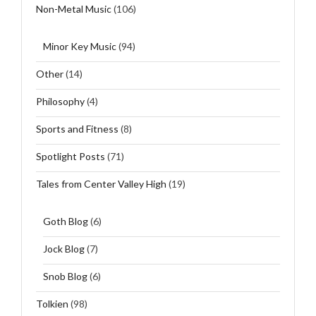
Non-Metal Music
(106)
Minor Key Music
(94)
Other
(14)
Philosophy
(4)
Sports and Fitness
(8)
Spotlight Posts
(71)
Tales from Center Valley High
(19)
Goth Blog
(6)
Jock Blog
(7)
Snob Blog
(6)
Tolkien
(98)