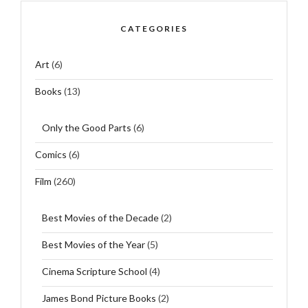
CATEGORIES
Art
(6)
Books
(13)
Only the Good Parts
(6)
Comics
(6)
Film
(260)
Best Movies of the Decade
(2)
Best Movies of the Year
(5)
Cinema Scripture School
(4)
James Bond Picture Books
(2)