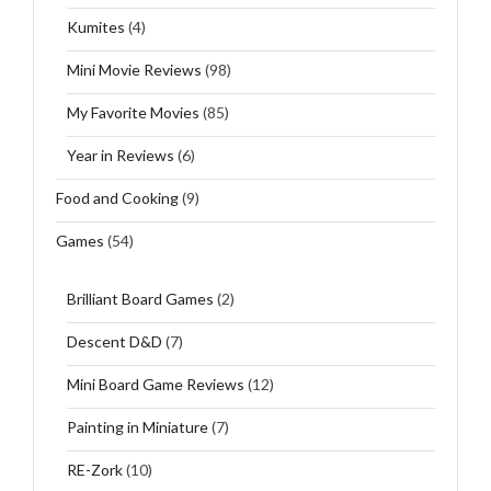
Kumites
(4)
Mini Movie Reviews
(98)
My Favorite Movies
(85)
Year in Reviews
(6)
Food and Cooking
(9)
Games
(54)
Brilliant Board Games
(2)
Descent D&D
(7)
Mini Board Game Reviews
(12)
Painting in Miniature
(7)
RE-Zork
(10)