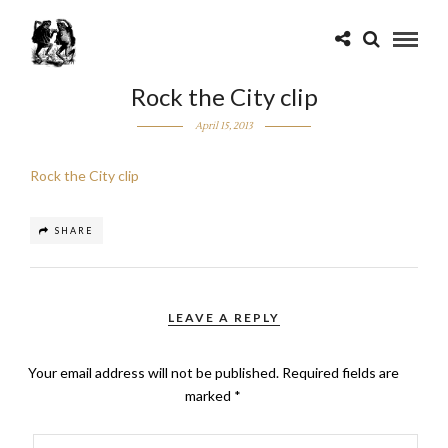
Rock the City clip
April 15, 2013
Rock the City clip
SHARE
LEAVE A REPLY
Your email address will not be published.
Required fields are
marked
*