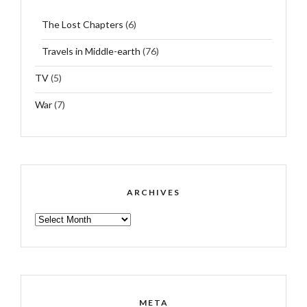
The Lost Chapters
(6)
Travels in Middle-earth
(76)
TV
(5)
War
(7)
ARCHIVES
ARCHIVES
META