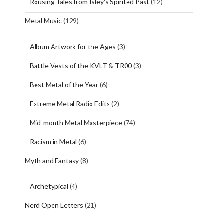
Rousing Tales from Isley's Spirited Past
(12)
Metal Music
(129)
Album Artwork for the Ages
(3)
Battle Vests of the KVLT & TR00
(3)
Best Metal of the Year
(6)
Extreme Metal Radio Edits
(2)
Mid-month Metal Masterpiece
(74)
Racism in Metal
(6)
Myth and Fantasy
(8)
Archetypical
(4)
Nerd Open Letters
(21)