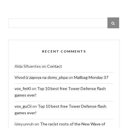
RECENT COMMENTS
Alda Sifuentes
on
Contact
Vivod iz zapoya na domy_pbpa
on
Mailbag Monday 37
vox_fmKl
on
Top 10 best free Tower Defense flash
games ever!
vox_guOi
on
Top 10 best free Tower Defense flash
games ever!
isley.unruh
on
The racist roots of the New Wave of