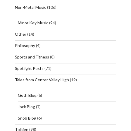
Non-Metal Music
(106)
Minor Key Music
(94)
Other
(14)
Philosophy
(4)
Sports and Fitness
(8)
Spotlight Posts
(71)
Tales from Center Valley High
(19)
Goth Blog
(6)
Jock Blog
(7)
Snob Blog
(6)
Tolkien
(98)