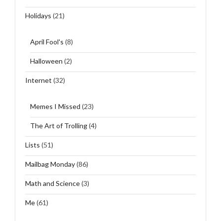
Holidays
(21)
April Fool's
(8)
Halloween
(2)
Internet
(32)
Memes I Missed
(23)
The Art of Trolling
(4)
Lists
(51)
Mailbag Monday
(86)
Math and Science
(3)
Me
(61)