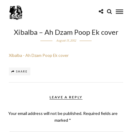
Xibalba – Ah Dzam Poop Ek cover
August 15, 2012
Xibalba - Ah Dzam Poop Ek cover
SHARE
LEAVE A REPLY
Your email address will not be published.
Required fields are
marked
*