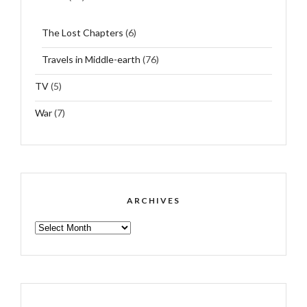
The Lost Chapters
(6)
Travels in Middle-earth
(76)
TV
(5)
War
(7)
ARCHIVES
ARCHIVES