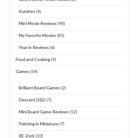
Kumites
(4)
Mini Movie Reviews
(98)
My Favorite Movies
(85)
Year in Reviews
(6)
Food and Cooking
(9)
Games
(54)
Brilliant Board Games
(2)
Descent D&D
(7)
Mini Board Game Reviews
(12)
Painting in Miniature
(7)
RE-Zork
(10)