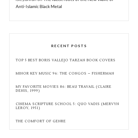
Anti-Islamic Black Metal
RECENT POSTS
TOP 5 BEST BORIS VALLEJO TARZAN BOOK COVERS
MINOR KEY MUSIC 96: THE CONGOS – FISHERMAN
MY FAVORITE MOVIES 86: BEAU TRAVAIL (CLAIRE
DENIS, 1999)
CINEMA SCRIPTURE SCHOOL 5: QUO VADIS (MERVYN
LEROY, 1951)
THE COMFORT OF GENRE