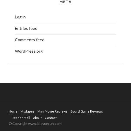
META
Log in
Entries feed
Comments feed
WordPress.org
Home
Mixtapes
Mini Movie Reviews
Board Game Reviews
Reader Mail
About
Contact
© Copyright www.isleyunruh.com