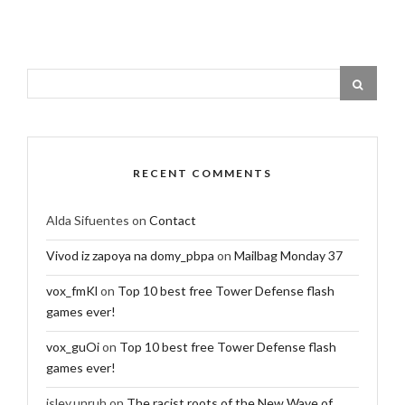
RECENT COMMENTS
Alda Sifuentes
on
Contact
Vivod iz zapoya na domy_pbpa
on
Mailbag Monday 37
vox_fmKl
on
Top 10 best free Tower Defense flash
games ever!
vox_guOi
on
Top 10 best free Tower Defense flash
games ever!
isley.unruh
on
The racist roots of the New Wave of