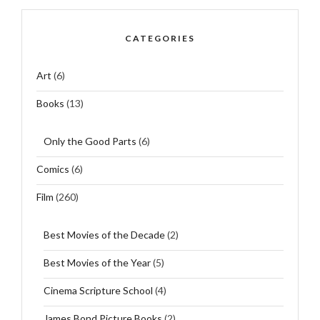
CATEGORIES
Art
(6)
Books
(13)
Only the Good Parts
(6)
Comics
(6)
Film
(260)
Best Movies of the Decade
(2)
Best Movies of the Year
(5)
Cinema Scripture School
(4)
James Bond Picture Books
(2)