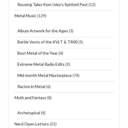
Rousing Tales from Isley's Spirited Past
(12)
Metal Music
(129)
Album Artwork for the Ages
(3)
Battle Vests of the KVLT & TR00
(3)
Best Metal of the Year
(6)
Extreme Metal Radio Edits
(2)
Mid-month Metal Masterpiece
(74)
Racism in Metal
(6)
Myth and Fantasy
(8)
Archetypical
(4)
Nerd Open Letters
(21)