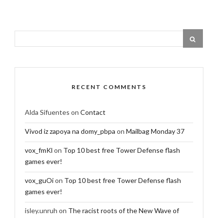
RECENT COMMENTS
Alda Sifuentes
on
Contact
Vivod iz zapoya na domy_pbpa
on
Mailbag Monday 37
vox_fmKl
on
Top 10 best free Tower Defense flash
games ever!
vox_guOi
on
Top 10 best free Tower Defense flash
games ever!
isley.unruh
on
The racist roots of the New Wave of