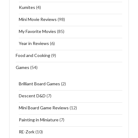
Kumites
(4)
Mini Movie Reviews
(98)
My Favorite Movies
(85)
Year in Reviews
(6)
Food and Cooking
(9)
Games
(54)
Brilliant Board Games
(2)
Descent D&D
(7)
Mini Board Game Reviews
(12)
Painting in Miniature
(7)
RE-Zork
(10)