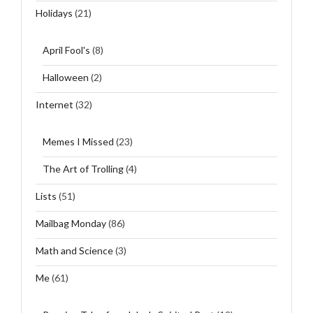
Holidays
(21)
April Fool's
(8)
Halloween
(2)
Internet
(32)
Memes I Missed
(23)
The Art of Trolling
(4)
Lists
(51)
Mailbag Monday
(86)
Math and Science
(3)
Me
(61)