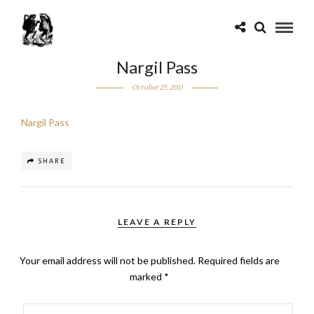
Nargil Pass
October 25, 2011
Nargil Pass
SHARE
LEAVE A REPLY
Your email address will not be published.
Required fields are
marked
*