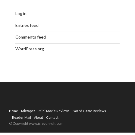
Log in
Entries feed
Comments feed
WordPress.org
Home
Mixtapes
Mini Movie Reviews
Board Game Reviews
Reader Mail
About
Contact
© Copyright www.isleyunruh.com