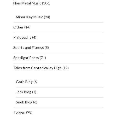
Non-Metal Music
(106)
Minor Key Music
(94)
Other
(14)
Philosophy
(4)
Sports and Fitness
(8)
Spotlight Posts
(71)
Tales from Center Valley High
(19)
Goth Blog
(6)
Jock Blog
(7)
Snob Blog
(6)
Tolkien
(98)