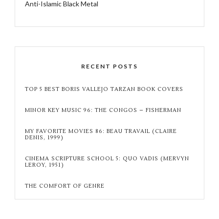
Anti-Islamic Black Metal
RECENT POSTS
TOP 5 BEST BORIS VALLEJO TARZAN BOOK COVERS
MINOR KEY MUSIC 96: THE CONGOS – FISHERMAN
MY FAVORITE MOVIES 86: BEAU TRAVAIL (CLAIRE
DENIS, 1999)
CINEMA SCRIPTURE SCHOOL 5: QUO VADIS (MERVYN
LEROY, 1951)
THE COMFORT OF GENRE