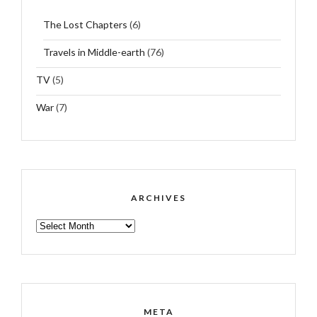
The Lost Chapters
(6)
Travels in Middle-earth
(76)
TV
(5)
War
(7)
ARCHIVES
ARCHIVES
META