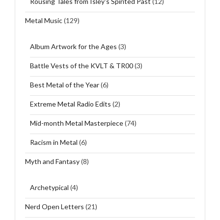
Rousing Tales from Isley's Spirited Past
(12)
Metal Music
(129)
Album Artwork for the Ages
(3)
Battle Vests of the KVLT & TR00
(3)
Best Metal of the Year
(6)
Extreme Metal Radio Edits
(2)
Mid-month Metal Masterpiece
(74)
Racism in Metal
(6)
Myth and Fantasy
(8)
Archetypical
(4)
Nerd Open Letters
(21)