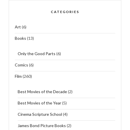
CATEGORIES
Art
(6)
Books
(13)
Only the Good Parts
(6)
Comics
(6)
Film
(260)
Best Movies of the Decade
(2)
Best Movies of the Year
(5)
Cinema Scripture School
(4)
James Bond Picture Books
(2)