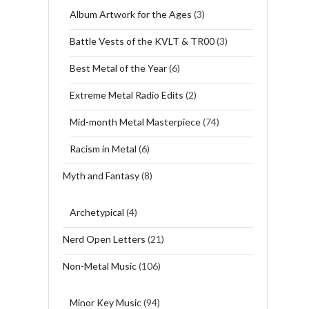
Album Artwork for the Ages
(3)
Battle Vests of the KVLT & TR00
(3)
Best Metal of the Year
(6)
Extreme Metal Radio Edits
(2)
Mid-month Metal Masterpiece
(74)
Racism in Metal
(6)
Myth and Fantasy
(8)
Archetypical
(4)
Nerd Open Letters
(21)
Non-Metal Music
(106)
Minor Key Music
(94)