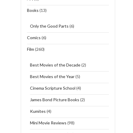
Books
(13)
Only the Good Parts
(6)
Comics
(6)
Film
(260)
Best Movies of the Decade
(2)
Best Movies of the Year
(5)
Cinema Scripture School
(4)
James Bond Picture Books
(2)
Kumites
(4)
Mini Movie Reviews
(98)