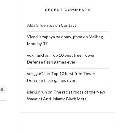
RECENT COMMENTS
Alda Sifuentes
on
Contact
Vivod iz zapoya na domy_pbpa
on
Mailbag
Monday 37
vox_fmKl
on
Top 10 best free Tower
Defense flash games ever!
vox_guOi
on
Top 10 best free Tower
Defense flash games ever!
RE
isley.unruh
on
The racist roots of the New
Wave of Anti-Islamic Black Metal