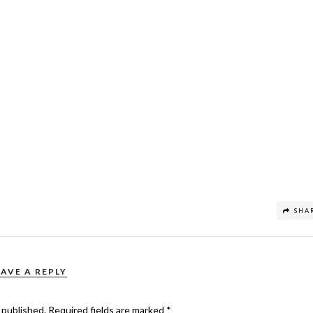
SHA
EAVE A REPLY
 published.
Required fields are marked
*