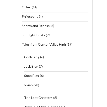
Other
(14)
Philosophy
(4)
Sports and Fitness
(8)
Spotlight Posts
(71)
Tales from Center Valley High
(19)
Goth Blog
(6)
Jock Blog
(7)
Snob Blog
(6)
Tolkien
(98)
The Lost Chapters
(6)
Travels in Middle-earth
(76)