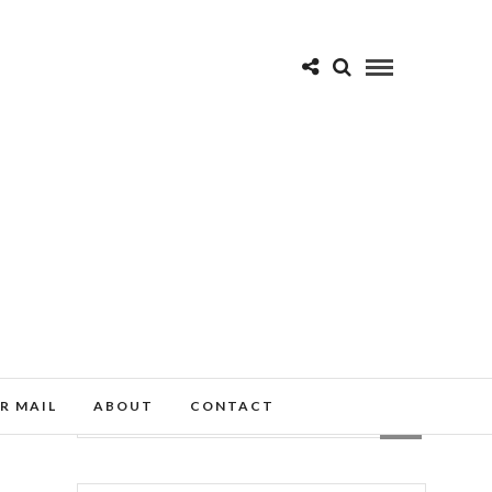
R MAIL
ABOUT
CONTACT