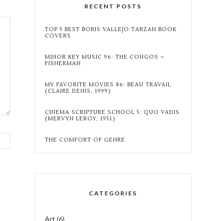
RECENT POSTS
TOP 5 BEST BORIS VALLEJO TARZAN BOOK
COVERS
MINOR KEY MUSIC 96: THE CONGOS –
FISHERMAN
MY FAVORITE MOVIES 86: BEAU TRAVAIL
(CLAIRE DENIS, 1999)
CINEMA SCRIPTURE SCHOOL 5: QUO VADIS
(MERVYN LEROY, 1951)
THE COMFORT OF GENRE
CATEGORIES
Art
(6)