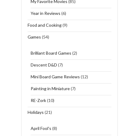
My Favorite Movies
(85)
Year in Reviews
(6)
Food and Cooking
(9)
Games
(54)
Brilliant Board Games
(2)
Descent D&D
(7)
Mini Board Game Reviews
(12)
Painting in Miniature
(7)
RE-Zork
(10)
Holidays
(21)
April Fool's
(8)