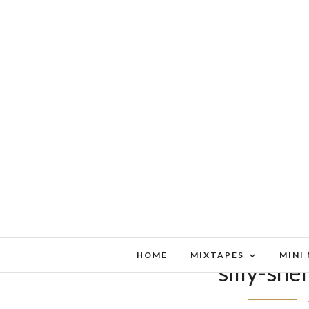
HOME
MIXTAPES
MINI
silly-sh