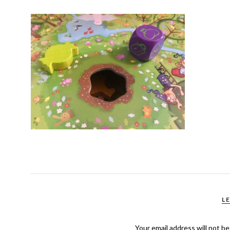
L
Your email address will not be