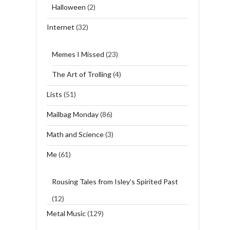
Halloween
(2)
Internet
(32)
Memes I Missed
(23)
The Art of Trolling
(4)
Lists
(51)
Mailbag Monday
(86)
Math and Science
(3)
Me
(61)
Rousing Tales from Isley's Spirited Past
(12)
Metal Music
(129)