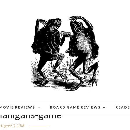
 MOVIE REVIEWS
BOARD GAME REVIEWS
READE
enanigans-game
August 3, 2018