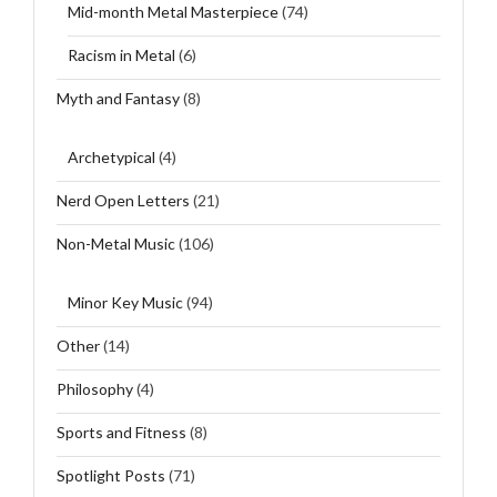
Mid-month Metal Masterpiece
(74)
Racism in Metal
(6)
Myth and Fantasy
(8)
Archetypical
(4)
Nerd Open Letters
(21)
Non-Metal Music
(106)
Minor Key Music
(94)
Other
(14)
Philosophy
(4)
Sports and Fitness
(8)
Spotlight Posts
(71)