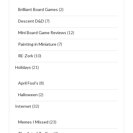
Brilliant Board Games
(2)
Descent D&D
(7)
Mini Board Game Reviews
(12)
Painting in Miniature
(7)
RE-Zork
(10)
Holidays
(21)
April Fool's
(8)
Halloween
(2)
Internet
(32)
Memes I Missed
(23)