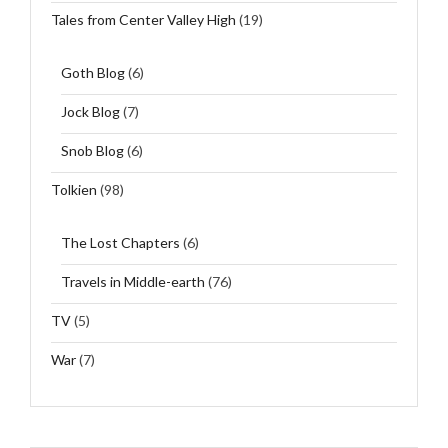
Tales from Center Valley High
(19)
Goth Blog
(6)
Jock Blog
(7)
Snob Blog
(6)
Tolkien
(98)
The Lost Chapters
(6)
Travels in Middle-earth
(76)
TV
(5)
War
(7)