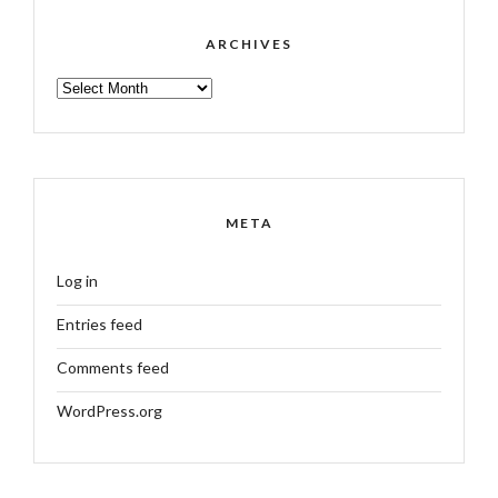
ARCHIVES
ARCHIVES
META
Log in
Entries feed
Comments feed
WordPress.org