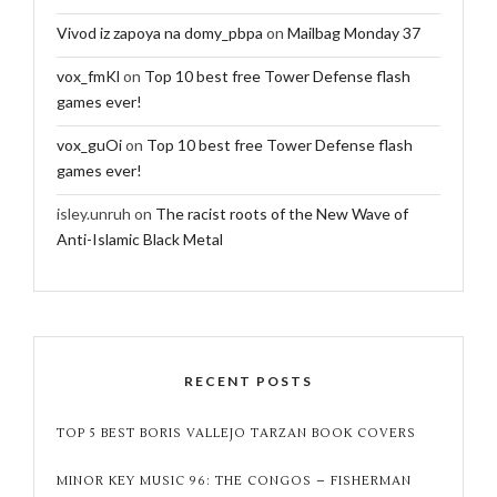
Vivod iz zapoya na domy_pbpa
on
Mailbag Monday 37
vox_fmKl
on
Top 10 best free Tower Defense flash
games ever!
vox_guOi
on
Top 10 best free Tower Defense flash
games ever!
isley.unruh
on
The racist roots of the New Wave of
Anti-Islamic Black Metal
RECENT POSTS
TOP 5 BEST BORIS VALLEJO TARZAN BOOK COVERS
MINOR KEY MUSIC 96: THE CONGOS – FISHERMAN