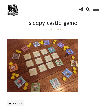
sleepy-castle-game
August 7, 2018
SHARE