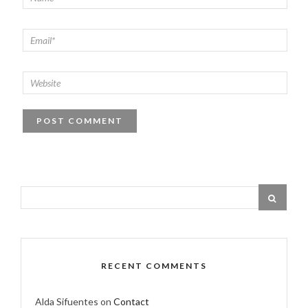
RECENT COMMENTS
Alda Sifuentes
on
Contact