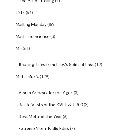
The Art of Trolling
(4)
Lists
(51)
Mailbag Monday
(86)
Math and Science
(3)
Me
(61)
Rousing Tales from Isley's Spirited Past
(12)
Metal Music
(129)
Album Artwork for the Ages
(3)
Battle Vests of the KVLT & TR00
(3)
Best Metal of the Year
(6)
Extreme Metal Radio Edits
(2)