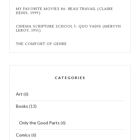
MY FAVORITE MOVIES 86: BEAU TRAVAIL (CLAIRE
DENIS, 1999)
CINEMA SCRIPTURE SCHOOL 5: QUO VADIS (MERVYN
LEROY, 1951)
THE COMFORT OF GENRE
CATEGORIES
Art
(6)
Books
(13)
Only the Good Parts
(6)
Comics
(6)