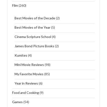
Film
(260)
Best Movies of the Decade
(2)
Best Movies of the Year
(5)
Cinema Scripture School
(4)
James Bond Picture Books
(2)
Kumites
(4)
Mini Movie Reviews
(98)
My Favorite Movies
(85)
Year in Reviews
(6)
Food and Cooking
(9)
Games
(54)