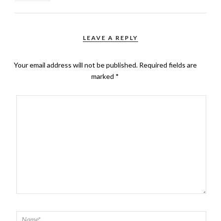
LEAVE A REPLY
Your email address will not be published.
Required fields are
marked
*