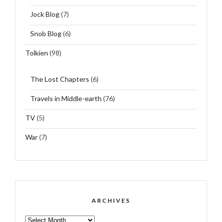
Jock Blog
(7)
Snob Blog
(6)
Tolkien
(98)
The Lost Chapters
(6)
Travels in Middle-earth
(76)
TV
(5)
War
(7)
ARCHIVES
ARCHIVES