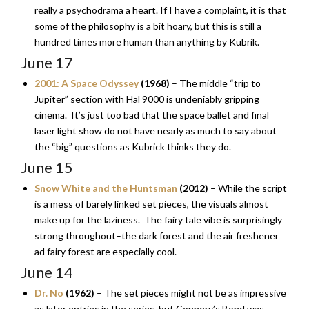
really a psychodrama a heart. If I have a complaint, it is that
some of the philosophy is a bit hoary, but this is still a
hundred times more human than anything by Kubrik.
June 17
2001: A Space Odyssey
(1968)
– The middle “trip to
Jupiter” section with Hal 9000 is undeniably gripping
cinema. It’s just too bad that the space ballet and final
laser light show do not have nearly as much to say about
the “big” questions as Kubrick thinks they do.
June 15
Snow White and the Huntsman
(2012)
– While the script
is a mess of barely linked set pieces, the visuals almost
make up for the laziness. The fairy tale vibe is surprisingly
strong throughout–the dark forest and the air freshener
ad fairy forest are especially cool.
June 14
Dr. No
(1962)
– The set pieces might not be as impressive
as later entries in the series, but Connery’s Bond was