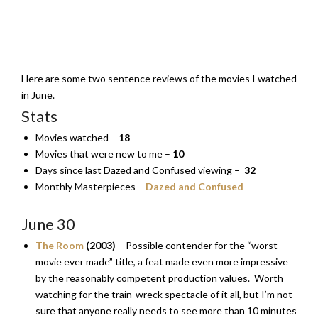
Here are some two sentence reviews of the movies I watched
in June.
Stats
Movies watched –
18
Movies that were new to me –
10
Days since last Dazed and Confused viewing –
32
Monthly Masterpieces –
Dazed and Confused
June 30
The Room
(2003)
– Possible contender for the “worst
movie ever made” title, a feat made even more impressive
by the reasonably competent production values. Worth
watching for the train-wreck spectacle of it all, but I’m not
sure that anyone really needs to see more than 10 minutes