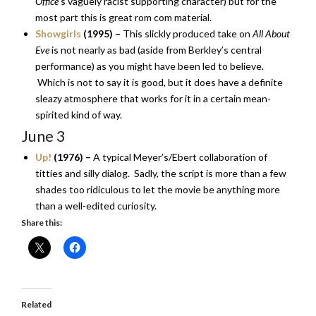
Office
‘s vaguely racist supporting character) but for the
most part this is great rom com material.
Showgirls
(1995) –
This slickly produced take on
All About
Eve
is not nearly as bad (aside from Berkley’s central
performance) as you might have been led to believe.
Which is not to say it is good, but it does have a definite
sleazy atmosphere that works for it in a certain mean-
spirited kind of way.
June 3
Up!
(1976) –
A typical Meyer’s/Ebert collaboration of
titties and silly dialog. Sadly, the script is more than a few
shades too ridiculous to let the movie be anything more
than a well-edited curiosity.
Share this:
Related