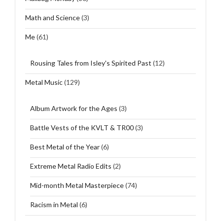
Math and Science
(3)
Me
(61)
Rousing Tales from Isley's Spirited Past
(12)
Metal Music
(129)
Album Artwork for the Ages
(3)
Battle Vests of the KVLT & TR00
(3)
Best Metal of the Year
(6)
Extreme Metal Radio Edits
(2)
Mid-month Metal Masterpiece
(74)
Racism in Metal
(6)