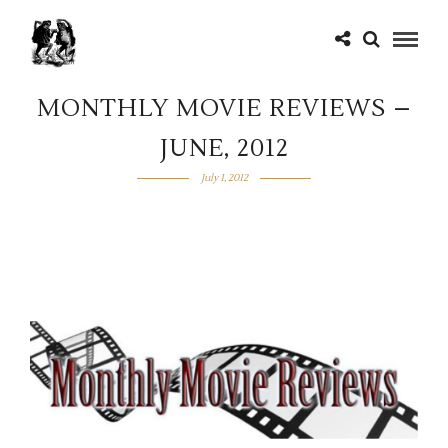
MONTHLY MOVIE REVIEWS –
JUNE, 2012
July 1, 2012