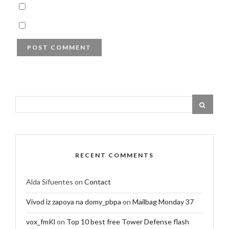
RECENT COMMENTS
Alda Sifuentes
on
Contact
Vivod iz zapoya na domy_pbpa
on
Mailbag Monday 37
vox_fmKl
on
Top 10 best free Tower Defense flash