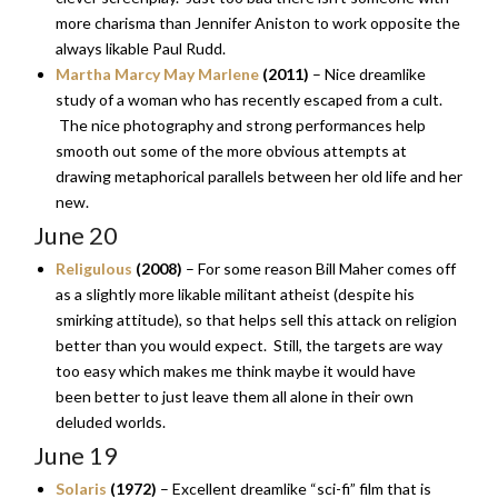
more charisma than Jennifer Aniston to work opposite the
always likable Paul Rudd.
Martha Marcy May Marlene
(2011)
– Nice dreamlike
study of a woman who has recently escaped from a cult.
The nice photography and strong performances help
smooth out some of the more obvious attempts at
drawing metaphorical parallels between her old life and her
new.
June 20
Religulous
(2008)
– For some reason Bill Maher comes off
as a slightly more likable militant atheist (despite his
smirking attitude), so that helps sell this attack on religion
better than you would expect. Still, the targets are way
too easy which makes me think maybe it would have
been better to just leave them all alone in their own
deluded worlds.
June 19
Solaris
(1972)
– Excellent dreamlike “sci-fi” film that is