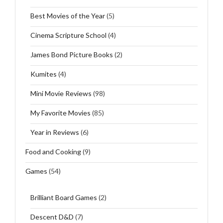
Best Movies of the Year
(5)
Cinema Scripture School
(4)
James Bond Picture Books
(2)
Kumites
(4)
Mini Movie Reviews
(98)
My Favorite Movies
(85)
Year in Reviews
(6)
Food and Cooking
(9)
Games
(54)
Brilliant Board Games
(2)
Descent D&D
(7)