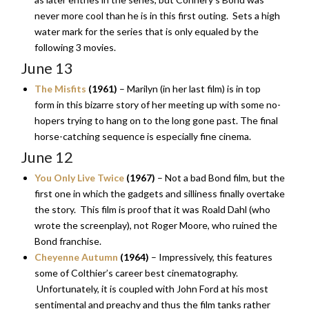
never more cool than he is in this first outing. Sets a high
water mark for the series that is only equaled by the
following 3 movies.
June 13
The Misfits
(1961)
– Marilyn (in her last film) is in top
form in this bizarre story of her meeting up with some no-
hopers trying to hang on to the long gone past. The final
horse-catching sequence is especially fine cinema.
June 12
You Only Live Twice
(1967)
– Not a bad Bond film, but the
first one in which the gadgets and silliness finally overtake
the story. This film is proof that it was Roald Dahl (who
wrote the screenplay), not Roger Moore, who ruined the
Bond franchise.
Cheyenne Autumn
(1964)
– Impressively, this features
some of Colthier’s career best cinematography.
Unfortunately, it is coupled with John Ford at his most
sentimental and preachy and thus the film tanks rather