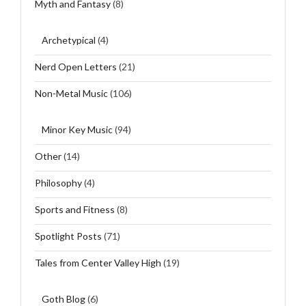
Myth and Fantasy
(8)
Archetypical
(4)
Nerd Open Letters
(21)
Non-Metal Music
(106)
Minor Key Music
(94)
Other
(14)
Philosophy
(4)
Sports and Fitness
(8)
Spotlight Posts
(71)
Tales from Center Valley High
(19)
Goth Blog
(6)