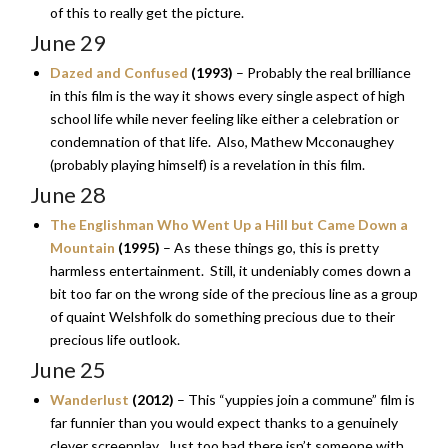
of this to really get the picture.
June 29
Dazed and Confused
(1993)
– Probably the real brilliance
in this film is the way it shows every single aspect of high
school life while never feeling like either a celebration or
condemnation of that life. Also, Mathew Mcconaughey
(probably playing himself) is a revelation in this film.
June 28
The Englishman Who Went Up a Hill but Came Down a
Mountain
(1995)
– As these things go, this is pretty
harmless entertainment. Still, it undeniably comes down a
bit too far on the wrong side of the precious line as a group
of quaint Welshfolk do something precious due to their
precious life outlook.
June 25
Wanderlust
(2012)
– This “yuppies join a commune” film is
far funnier than you would expect thanks to a genuinely
clever screenplay. Just too bad there isn’t someone with