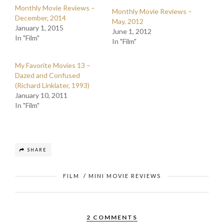
Monthly Movie Reviews –
Monthly Movie Reviews –
December, 2014
May, 2012
January 1, 2015
June 1, 2012
In "Film"
In "Film"
My Favorite Movies 13 –
Dazed and Confused
(Richard Linklater, 1993)
January 10, 2011
In "Film"
SHARE
FILM
/
MINI MOVIE REVIEWS
2 COMMENTS