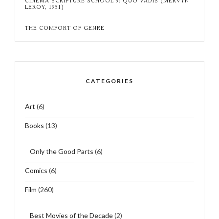
CINEMA SCRIPTURE SCHOOL 5: QUO VADIS (MERVYN
LEROY, 1951)
THE COMFORT OF GENRE
CATEGORIES
Art
(6)
Books
(13)
Only the Good Parts
(6)
Comics
(6)
Film
(260)
Best Movies of the Decade
(2)