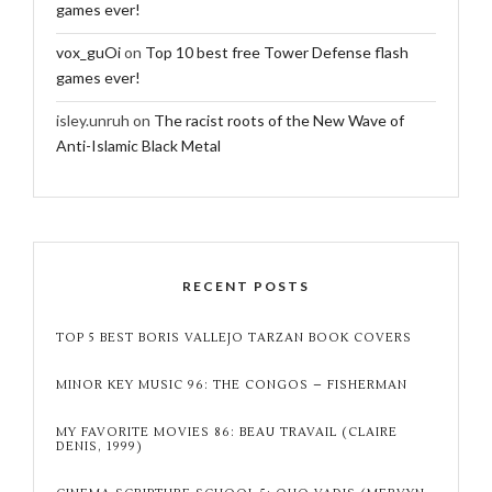
games ever!
vox_guOi
on
Top 10 best free Tower Defense flash
games ever!
isley.unruh
on
The racist roots of the New Wave of
Anti-Islamic Black Metal
RECENT POSTS
TOP 5 BEST BORIS VALLEJO TARZAN BOOK COVERS
MINOR KEY MUSIC 96: THE CONGOS – FISHERMAN
MY FAVORITE MOVIES 86: BEAU TRAVAIL (CLAIRE
DENIS, 1999)