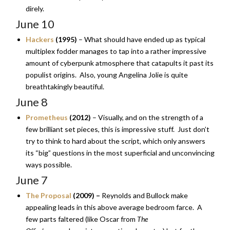
direly.
June 10
Hackers
(1995)
– What should have ended up as typical
multiplex fodder manages to tap into a rather impressive
amount of cyberpunk atmosphere that catapults it past its
populist origins. Also, young Angelina Jolie is quite
breathtakingly beautiful.
June 8
Prometheus
(2012)
– Visually, and on the strength of a
few brilliant set pieces, this is impressive stuff. Just don’t
try to think to hard about the script, which only answers
its “big” questions in the most superficial and unconvincing
ways possible.
June 7
The Proposal
(2009) –
Reynolds and Bullock make
appealing leads in this above average bedroom farce. A
few parts faltered (like Oscar from
The