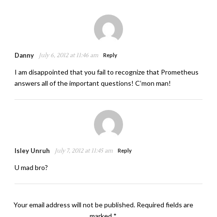
Danny
July 6, 2012 at 11:46 am
Reply
I am disappointed that you fail to recognize that Prometheus
answers all of the important questions! C’mon man!
Isley Unruh
July 7, 2012 at 11:45 am
Reply
U mad bro?
Your email address will not be published.
Required fields are
marked
*