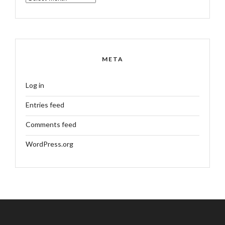
META
Log in
Entries feed
Comments feed
WordPress.org