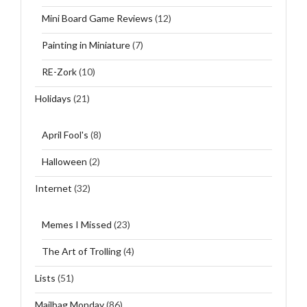
Mini Board Game Reviews
(12)
Painting in Miniature
(7)
RE-Zork
(10)
Holidays
(21)
April Fool's
(8)
Halloween
(2)
Internet
(32)
Memes I Missed
(23)
The Art of Trolling
(4)
Lists
(51)
Mailbag Monday
(86)