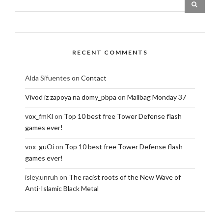
RECENT COMMENTS
Alda Sifuentes
on
Contact
Vivod iz zapoya na domy_pbpa
on
Mailbag Monday 37
vox_fmKl
on
Top 10 best free Tower Defense flash
games ever!
vox_guOi
on
Top 10 best free Tower Defense flash
games ever!
isley.unruh
on
The racist roots of the New Wave of
Anti-Islamic Black Metal