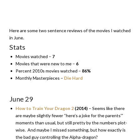
Here are some two sentence reviews of the movies I watched
in June.
Stats
Movies watched –
7
Movies that were new to me –
6
Percent 2010s movies watched –
86%
Monthly Masterpieces –
Die Hard
June 29
How to Train Your Dragon 2
(2014)
– Seems like there
are maybe slightly fewer “here’s a joke for the parents'”
moments than usual, but still pretty by the numbers plot-
wise. And maybe I missed something, but how exactly is
the bad guy controlling the Alpha-dragon?