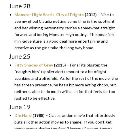
June 28
Monster High: Scaris, City of Frights
(2012)
– Nice to
see my ghoul Claudia getting some time in the spotlight,
and her winning personality carries a somewhat straight-
forward and boring Monster High outing. The post-film
mini-adventure is a good deal more entertaining and
creative as the girls take the long way home.
June 25
Fifty Shades of Grey
(2015)
– For all its bluster, the
“naughty bits” (spoiler alert) amount to a bit of light
spanking and a blindfold. As for the rest of the movie, she
has screen presence, he has a bit more acting chops, but
neither is able to do much with a script that feels far too
rushed to be effective.
June 19
Die Hard
(1988)
– Classic action movie that effortlessly
puts all other action movies to shame. If you don’t get
goosebumps during the final “Haaaans!” scene, there’s