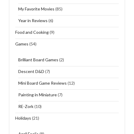
My Favorite Movies
(85)
Year in Reviews
(6)
Food and Cooking
(9)
Games
(54)
Brilliant Board Games
(2)
Descent D&D
(7)
Mini Board Game Reviews
(12)
Painting in Miniature
(7)
RE-Zork
(10)
Holidays
(21)
April Fool's
(8)