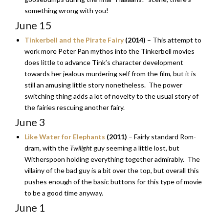
something wrong with you!
June 15
Tinkerbell and the Pirate Fairy
(2014)
– This attempt to
work more Peter Pan mythos into the Tinkerbell movies
does little to advance Tink’s character development
towards her jealous murdering self from the film, but it is
still an amusing little story nonetheless. The power
switching thing adds a lot of novelty to the usual story of
the fairies rescuing another fairy.
June 3
Like Water for Elephants
(2011)
– Fairly standard Rom-
dram, with the
Twilight
guy seeming a little lost, but
Witherspoon holding everything together admirably. The
villainy of the bad guy is a bit over the top, but overall this
pushes enough of the basic buttons for this type of movie
to be a good time anyway.
June 1