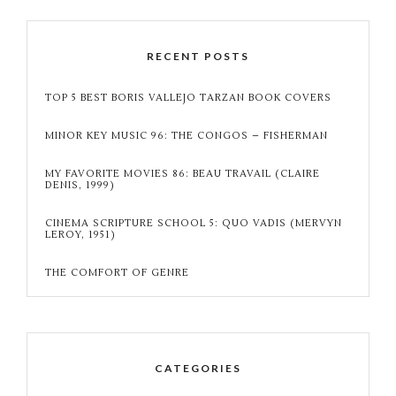
RECENT POSTS
TOP 5 BEST BORIS VALLEJO TARZAN BOOK COVERS
MINOR KEY MUSIC 96: THE CONGOS – FISHERMAN
MY FAVORITE MOVIES 86: BEAU TRAVAIL (CLAIRE
DENIS, 1999)
CINEMA SCRIPTURE SCHOOL 5: QUO VADIS (MERVYN
LEROY, 1951)
THE COMFORT OF GENRE
CATEGORIES