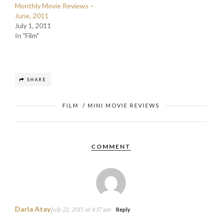
Monthly Movie Reviews –
June, 2011
July 1, 2011
In "Film"
SHARE
FILM
/
MINI MOVIE REVIEWS
COMMENT
Darla Atay
July 22, 2015 at 4:37 am
Reply