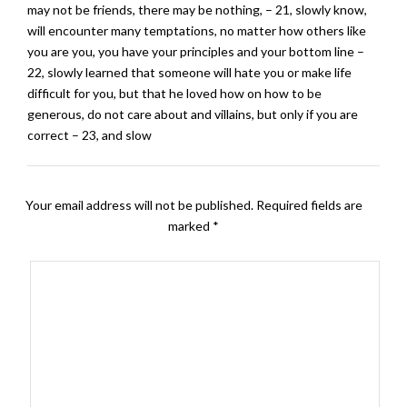
may not be friends, there may be nothing, – 21, slowly know,
will encounter many temptations, no matter how others like
you are you, you have your principles and your bottom line –
22, slowly learned that someone will hate you or make life
difficult for you, but that he loved how on how to be
generous, do not care about and villains, but only if you are
correct – 23, and slow
Your email address will not be published.
Required fields are
marked
*