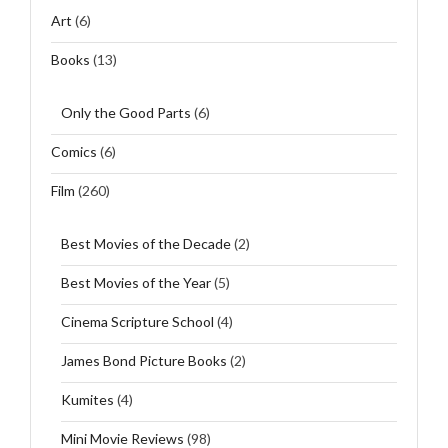
Art
(6)
Books
(13)
Only the Good Parts
(6)
Comics
(6)
Film
(260)
Best Movies of the Decade
(2)
Best Movies of the Year
(5)
Cinema Scripture School
(4)
James Bond Picture Books
(2)
Kumites
(4)
Mini Movie Reviews
(98)