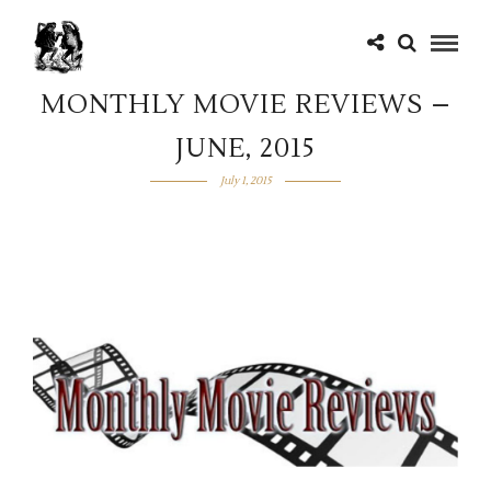
MONTHLY MOVIE REVIEWS –
JUNE, 2015
July 1, 2015