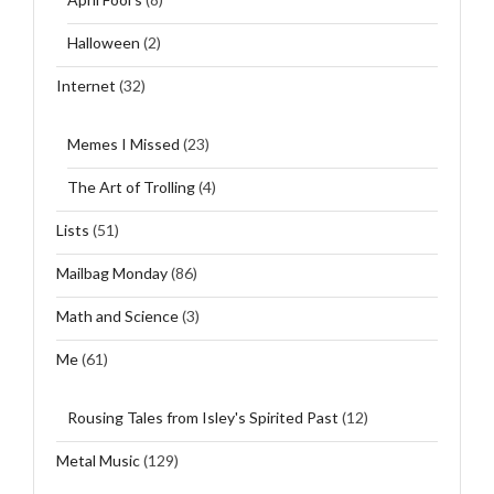
Halloween
(2)
Internet
(32)
Memes I Missed
(23)
The Art of Trolling
(4)
Lists
(51)
Mailbag Monday
(86)
Math and Science
(3)
Me
(61)
Rousing Tales from Isley's Spirited Past
(12)
Metal Music
(129)