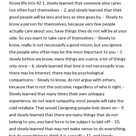
Know life into 42 1, slowly learned that someone else cares
too often hurt themselves – 2, and slowly learned that their
good people will be less and less as time goes by, – Slowly to
know a person for themselves, because very few people
actually care about you, have things they do not will be at your
side. So you want to take care of themselves – Slowly to
know, really, is not necessarily a good return, but you ignore
the people who often may be the most important to you – 5
slowly before we know, many things are scarce, a lot of things
only once – 6, slowly learned that love is not necessarily true,
there may be interest, there may be psychological
comparisons – Slowly to know, do not argue with others,
because that is not the outcome, regardless of who is right –
Slowly learned that many times their own unhappy
experience, do not want sympathy, most people will take the
cold retaliate That would Gengrang people look down on – 9,
and slowly learned that there are many things that do not
belong to you, you hard force to be subject to laid-off – 10,
and slowly learned that may not make sense to do everything,
but do everything to think it is a recall! – 11, and slowly