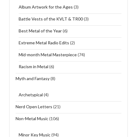
Album Artwork for the Ages
(3)
Battle Vests of the KVLT & TR00
(3)
Best Metal of the Year
(6)
Extreme Metal Radio Edits
(2)
Mid-month Metal Masterpiece
(74)
Racism in Metal
(6)
Myth and Fantasy
(8)
Archetypical
(4)
Nerd Open Letters
(21)
Non-Metal Music
(106)
Minor Key Music
(94)