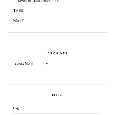
Travels in Middle-earth
(76)
TV
(5)
War
(7)
ARCHIVES
ARCHIVES
META
Log in