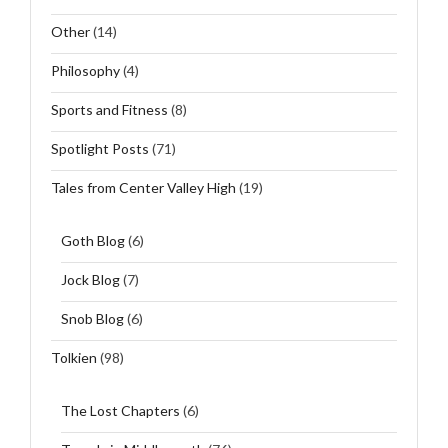
Other
(14)
Philosophy
(4)
Sports and Fitness
(8)
Spotlight Posts
(71)
Tales from Center Valley High
(19)
Goth Blog
(6)
Jock Blog
(7)
Snob Blog
(6)
Tolkien
(98)
The Lost Chapters
(6)