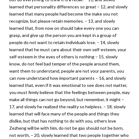
learned that personality differences so great – 12, and slowly
learned that many people had become the make you not
recognize, but please retain memories. – 13, and slowly
learned that, from now on should take every one you can
grasp, and give up the person you are kept in a group of
people do not want to retain individuals lose. – 14, slowly
learned that he must care about their own self-esteem, your
self-esteem in the eyes of others is nothing – 15, slowly
know, do not feel bad temper of the people around them,
want them to understand, people are not your parents, you
can now understand how important parents – 16, and slowly
learned that, even if it was emotional to see does not matter,
you must firmly believe that the feelings between people, may
make all things can not go beyond, but remember, it might –
17, and slowly he realized the reality so helpless. – 18, slowly
learned that will face many of the people and things they
dislike, but that has nothing to do with you, others love
Zezheng will be with him, do not be gas should not be born,
not worth, – 20, slowly learned that two people together who