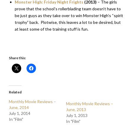
Monster High: Friday Night Frights
(2013)
– The girls
prove that the school’s rollerblading team doesn’t have to
be just guys as they take over to win Monster High’s “spirit
trophy” back. Plotwise, this leaves a lot to be desired, but
at least some of the training stuff is fun.
Share this:
Related
Monthly Movie Reviews –
Monthly Movie Reviews –
June, 2014
June, 2013
July 1, 2014
July 1, 2013
In "Film"
In "Film"