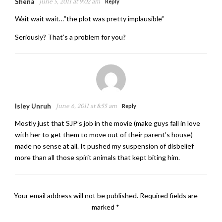
Shena
June 5, 2011 at 9:02 am
Reply
Wait wait wait…”the plot was pretty implausible”
Seriously? That’s a problem for you?
Isley Unruh
June 6, 2011 at 8:55 am
Reply
Mostly just that SJP’s job in the movie (make guys fall in love
with her to get them to move out of their parent’s house)
made no sense at all. It pushed my suspension of disbelief
more than all those spirit animals that kept biting him.
Your email address will not be published.
Required fields are
marked
*