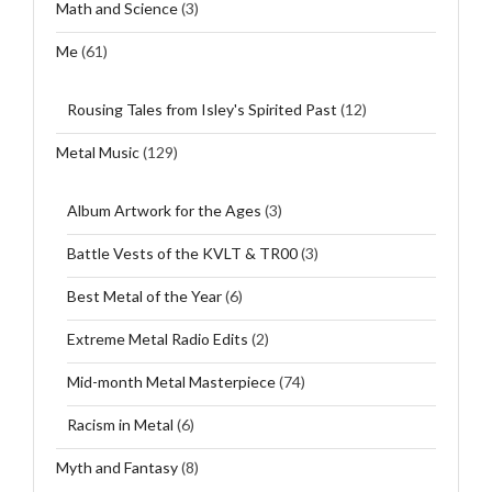
Math and Science
(3)
Me
(61)
Rousing Tales from Isley's Spirited Past
(12)
Metal Music
(129)
Album Artwork for the Ages
(3)
Battle Vests of the KVLT & TR00
(3)
Best Metal of the Year
(6)
Extreme Metal Radio Edits
(2)
Mid-month Metal Masterpiece
(74)
Racism in Metal
(6)
Myth and Fantasy
(8)