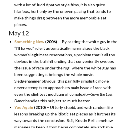
with a lot of Judd Apatow style films, it is also quite
hilarious, hurt only by the uneven pacing that tends to
make things drag between the more memorable set
pieces.
May 12
Something New
(2006)
– By casting the white guy in the
“I’ll fix you” role it automatically marginalizes the black
woman’s legitimate reservations, a problem that is all too
obvious in the bullshit ending that conveniently sweeps
the issue of race under the rug–where the white guy has
been suggesting it belongs the whole movie.
Sledgehammer obvious, this painfully simplistic movie
never attempts to approach its main issue of race with
even the slightest modicum of complexity–
Save the Last
Dance
handles this subject so much better.
You Again
(2010)
– Utterly stupid, and with random life
lessons breaking up the idiotic set pieces as it lurches its
way towards the conclusion. Still, Kristin Bell somehow
manages to keep it from being completely unwatchable,