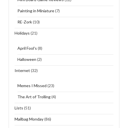
Painting in Miniature
(7)
RE-Zork
(10)
Holidays
(21)
April Fool's
(8)
Halloween
(2)
Internet
(32)
Memes I Missed
(23)
The Art of Trolling
(4)
Lists
(51)
Mailbag Monday
(86)