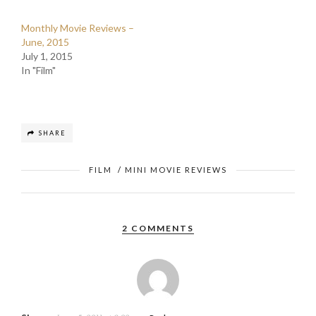
Monthly Movie Reviews –
June, 2015
July 1, 2015
In "Film"
SHARE
FILM
/
MINI MOVIE REVIEWS
2 COMMENTS