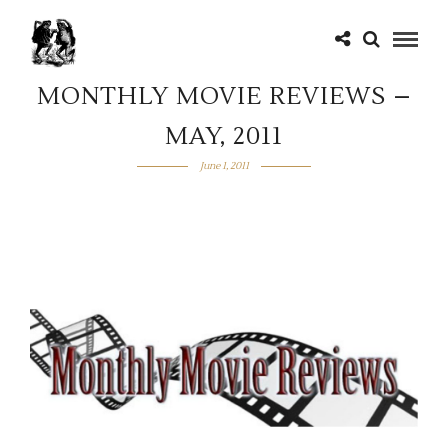
MONTHLY MOVIE REVIEWS –
MAY, 2011
June 1, 2011