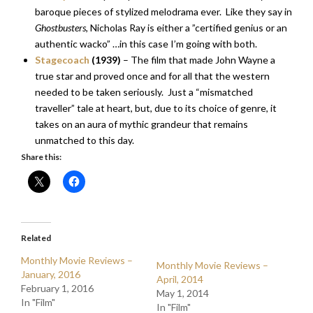
baroque pieces of stylized melodrama ever. Like they say in
Ghostbusters
, Nicholas Ray is either a ”certified genius or an
authentic wacko” …in this case I’m going with both.
Stagecoach
(1939)
– The film that made John Wayne a
true star and proved once and for all that the western
needed to be taken seriously. Just a “mismatched
traveller” tale at heart, but, due to its choice of genre, it
takes on an aura of mythic grandeur that remains
unmatched to this day.
Share this:
Related
Monthly Movie Reviews –
Monthly Movie Reviews –
January, 2016
April, 2014
February 1, 2016
May 1, 2014
In "Film"
In "Film"