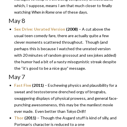
which, I suppose, means I am that much closer to finally
watching
When in Rome
one of these days.
May 8
Sex Drive: Unrated Version
(2008)
– A cut above the
usual teen comedy fare, there are actually quite a few
clever moments scattered throughout. Though (and
perhaps this is because I watched the unrated version
with 20 minutes of random grossout and sex jokes added)
the humor had a bit of a nasty misogynistic streak despite
the “it’s good to be a nice guy” message.
May 7
Fast Five
(2011)
– Eschewing physics and plausibility for a
sweat and testosterone drenched orgy of brograbs,
swaggering displays of physical prowess, and general face-
punching awesomeness, this may be the manliest movie
ever made. Even better than
Tokyo Drift
!
Thor
(2011)
– Though the Asgard stuff is kind of silly, and
Portman’s character is reduced to a one