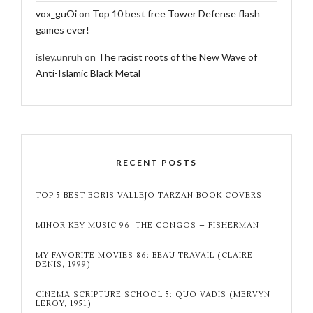
vox_guOi
on
Top 10 best free Tower Defense flash
games ever!
isley.unruh
on
The racist roots of the New Wave of
Anti-Islamic Black Metal
RECENT POSTS
TOP 5 BEST BORIS VALLEJO TARZAN BOOK COVERS
MINOR KEY MUSIC 96: THE CONGOS – FISHERMAN
MY FAVORITE MOVIES 86: BEAU TRAVAIL (CLAIRE
DENIS, 1999)
CINEMA SCRIPTURE SCHOOL 5: QUO VADIS (MERVYN
LEROY, 1951)