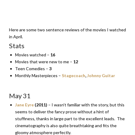
Here are some two sentence reviews of the movies I watched
in April.
Stats
Movies watched –
16
Movies that were new to me –
12
Teen Comedies –
3
Monthly Masterpieces –
Stagecoach
,
Johnny Guitar
May 31
Jane Eyre
(2011)
– I wasn’t familiar with the story, but this
seems to deliver the fancy prose without a hint of
stuffiness, thanks in large part to the excellent leads. The
cinematography is also quite breathtaking and fits the
gloomy atmosphere perfectly.