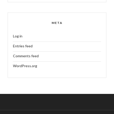
META
Log in
Entries feed
Comments feed
WordPress.org