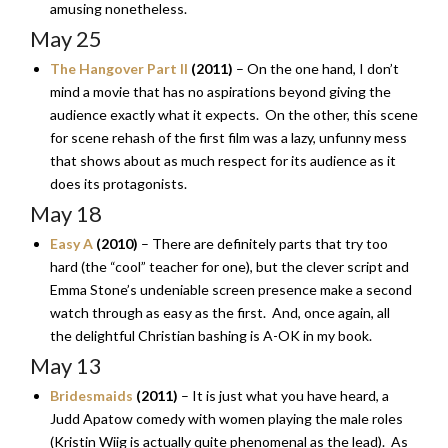
amusing nonetheless.
May 25
The Hangover Part II
(2011)
– On the one hand, I don’t
mind a movie that has no aspirations beyond giving the
audience exactly what it expects. On the other, this scene
for scene rehash of the first film was a lazy, unfunny mess
that shows about as much respect for its audience as it
does its protagonists.
May 18
Easy A
(2010)
– There are definitely parts that try too
hard (the “cool” teacher for one), but the clever script and
Emma Stone’s undeniable screen presence make a second
watch through as easy as the first. And, once again, all
the delightful Christian bashing is A-OK in my book.
May 13
Bridesmaids
(2011)
– It is just what you have heard, a
Judd Apatow comedy with women playing the male roles
(Kristin Wiig is actually quite phenomenal as the lead). As