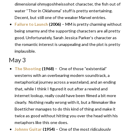
dimensional ohmygoshheissohot character, the fish out of
water “Thor in Oklahoma” stuff is pretty entertaining.
Decent, but still one of the weaker Marvel entries.
Failure to Launch
(2006)
– MM is pretty charming without
being smarmy and the supporting characters are all pretty
good. Unfortunately, Sarah Jessica Parker’s character as
the romantic interest is unappealing and the plot is pretty
implausible.
May 3
The Shooting
(1968)
– One of those “existential”
westerns with an overbearing modern soundtrack, a
metaphorical journey across a wasteland, and an ending
that, while I think I figured it out after a rewind and
internet lookup, really could have been filmed a bit more
clearly. Nothing really wrong with it, but a filmmaker like
Boetticher manages to do this kind of thing and make it
twice as good without hitting you over the head with his
metaphors like this one does.
Johnny Guitar
(1954)
– One of the most ridiculously