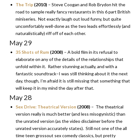
The Trip
(2010)
– Steve Coogan and Rob Brydon hit the
road to sample really fancy restaurants in this 6 part British
miniseries. Not exactly laugh out loud funny, but quite
uncomfortably well-done as the two leads effortlessly (and
naturalistically) riff off of each other.
May 29
35 Shots of Rum
(2008)
– A bold film in its refusal to
elaborate on any of the details of the relationships that
unfold within it. Rather stunning actually, and with a
fantastic soundtrack–I was still thinking about it the next
day, though, I’m afraid it is still missing that something that
will keep it in my mind the day after that.
May 28
Sex Drive: Theatrical Version
(2008)
– The theatrical
version really is much better (and less misogynistic) than
the unrated version (as the video disclaimer before the
unrated version accurately states). Still not one of the all
time teen grossout sex comedy classics, but pretty