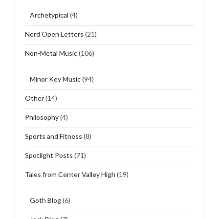
Archetypical
(4)
Nerd Open Letters
(21)
Non-Metal Music
(106)
Minor Key Music
(94)
Other
(14)
Philosophy
(4)
Sports and Fitness
(8)
Spotlight Posts
(71)
Tales from Center Valley High
(19)
Goth Blog
(6)