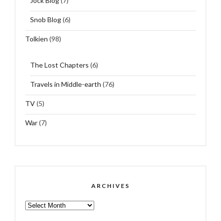
Jock Blog
(7)
Snob Blog
(6)
Tolkien
(98)
The Lost Chapters
(6)
Travels in Middle-earth
(76)
TV
(5)
War
(7)
ARCHIVES
ARCHIVES