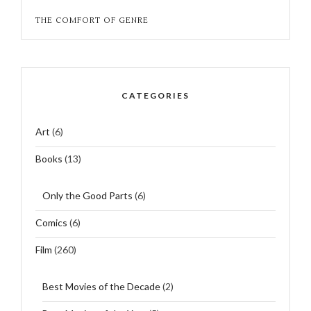
THE COMFORT OF GENRE
CATEGORIES
Art
(6)
Books
(13)
Only the Good Parts
(6)
Comics
(6)
Film
(260)
Best Movies of the Decade
(2)