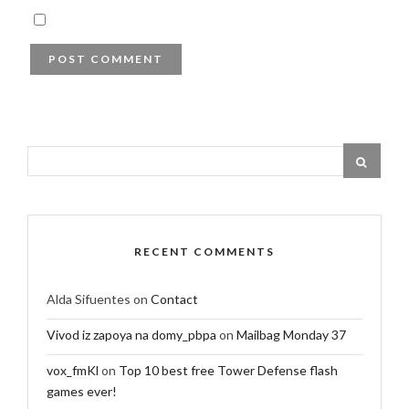
RECENT COMMENTS
Alda Sifuentes
on
Contact
Vivod iz zapoya na domy_pbpa
on
Mailbag Monday 37
vox_fmKl
on
Top 10 best free Tower Defense flash
games ever!