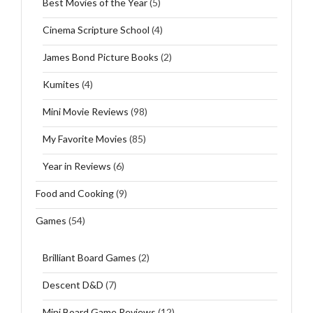
Best Movies of the Year
(5)
Cinema Scripture School
(4)
James Bond Picture Books
(2)
Kumites
(4)
Mini Movie Reviews
(98)
My Favorite Movies
(85)
Year in Reviews
(6)
Food and Cooking
(9)
Games
(54)
Brilliant Board Games
(2)
Descent D&D
(7)
Mini Board Game Reviews
(12)