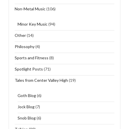
Non-Metal Music
(106)
Minor Key Music
(94)
Other
(14)
Philosophy
(4)
Sports and Fitness
(8)
Spotlight Posts
(71)
Tales from Center Valley High
(19)
Goth Blog
(6)
Jock Blog
(7)
Snob Blog
(6)