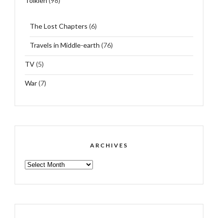
Tolkien
(98)
The Lost Chapters
(6)
Travels in Middle-earth
(76)
TV
(5)
War
(7)
ARCHIVES
ARCHIVES