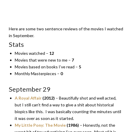
Here are some two sentence reviews of the movies I watched
in September.
Stats
Movies watched –
12
Movies that were new to me –
7
Movies based on books I’ve read –
5
Monthly Masterpieces –
0
September 29
A Royal Affair
(2012)
– Beautifully shot and well acted,
but I still can’t find a way to give a shit about historical
biopics like this. I was basically counting the minutes until
it was over as soon as it started.
My Little Pony: The Movie
(1986)
– Honestly, not the
worst bit of toy advertising I’ve ever seen. Most of it is