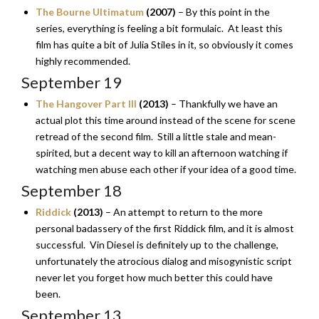
The Bourne Ultimatum
(2007)
– By this point in the
series, everything is feeling a bit formulaic. At least this
film has quite a bit of Julia Stiles in it, so obviously it comes
highly recommended.
September 19
The Hangover Part III
(2013)
– Thankfully we have an
actual plot this time around instead of the scene for scene
retread of the second film. Still a little stale and mean-
spirited, but a decent way to kill an afternoon watching if
watching men abuse each other if your idea of a good time.
September 18
Riddick
(2013)
– An attempt to return to the more
personal badassery of the first Riddick film, and it is almost
successful. Vin Diesel is definitely up to the challenge,
unfortunately the atrocious dialog and misogynistic script
never let you forget how much better this could have
been.
September 13