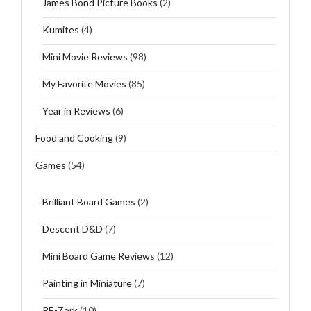
James Bond Picture Books
(2)
Kumites
(4)
Mini Movie Reviews
(98)
My Favorite Movies
(85)
Year in Reviews
(6)
Food and Cooking
(9)
Games
(54)
Brilliant Board Games
(2)
Descent D&D
(7)
Mini Board Game Reviews
(12)
Painting in Miniature
(7)
RE-Zork
(10)