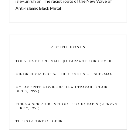
isley.unruh
on
The racist roots of the New Wave of
Anti-Islamic Black Metal
RECENT POSTS
TOP 5 BEST BORIS VALLEJO TARZAN BOOK COVERS
MINOR KEY MUSIC 96: THE CONGOS – FISHERMAN
MY FAVORITE MOVIES 86: BEAU TRAVAIL (CLAIRE
DENIS, 1999)
CINEMA SCRIPTURE SCHOOL 5: QUO VADIS (MERVYN
LEROY, 1951)
THE COMFORT OF GENRE