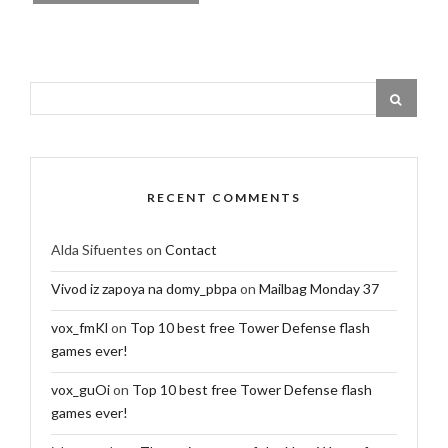
RECENT COMMENTS
Alda Sifuentes
on
Contact
Vivod iz zapoya na domy_pbpa
on
Mailbag Monday 37
vox_fmKl
on
Top 10 best free Tower Defense flash
games ever!
vox_guOi
on
Top 10 best free Tower Defense flash
games ever!