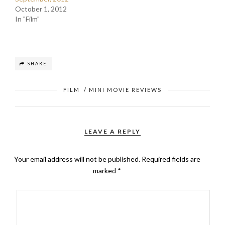
October 1, 2012
In "Film"
SHARE
FILM
/
MINI MOVIE REVIEWS
LEAVE A REPLY
Your email address will not be published.
Required fields are
marked
*