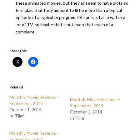
these animated movies, but they all seem to have plots so
formulaic that they amount to little more than a typical
episode of a typical tv program. Of course, I also watch a
lot of TV, so maybe that’s not even that much of a
complaint.
Share this:
Related
Monthly Movie Reviews –
Monthly Movie Reviews –
September, 2015
September, 2014
October 1, 2015
October 1, 2014
In "Film"
In "Film"
Monthly Movie Reviews –
September, 2012