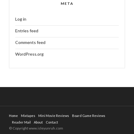
META
Log in
Entries feed
Comments feed
WordPress.org
Home
Mixtapes
Mini Movie Reviews
Board Game Reviews
Reader Mail
About
Contact
© Copyright www.isleyunruh.com