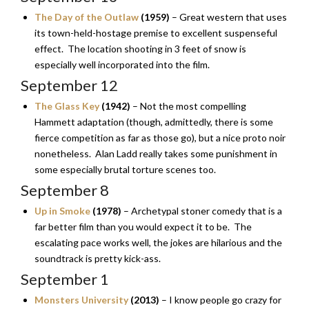
The Day of the Outlaw
(1959)
– Great western that uses
its town-held-hostage premise to excellent suspenseful
effect. The location shooting in 3 feet of snow is
especially well incorporated into the film.
September 12
The Glass Key
(1942)
– Not the most compelling
Hammett adaptation (though, admittedly, there is some
fierce competition as far as those go), but a nice proto noir
nonetheless. Alan Ladd really takes some punishment in
some especially brutal torture scenes too.
September 8
Up in Smoke
(1978)
– Archetypal stoner comedy that is a
far better film than you would expect it to be. The
escalating pace works well, the jokes are hilarious and the
soundtrack is pretty kick-ass.
September 1
Monsters University
(2013)
– I know people go crazy for