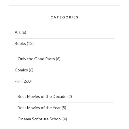
CATEGORIES
Art
(6)
Books
(13)
Only the Good Parts
(6)
Comics
(6)
Film
(260)
Best Movies of the Decade
(2)
Best Movies of the Year
(5)
Cinema Scripture School
(4)