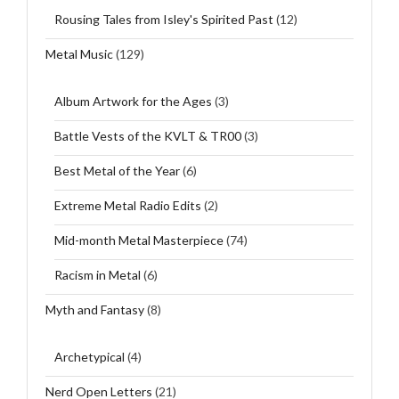
Rousing Tales from Isley's Spirited Past
(12)
Metal Music
(129)
Album Artwork for the Ages
(3)
Battle Vests of the KVLT & TR00
(3)
Best Metal of the Year
(6)
Extreme Metal Radio Edits
(2)
Mid-month Metal Masterpiece
(74)
Racism in Metal
(6)
Myth and Fantasy
(8)
Archetypical
(4)
Nerd Open Letters
(21)