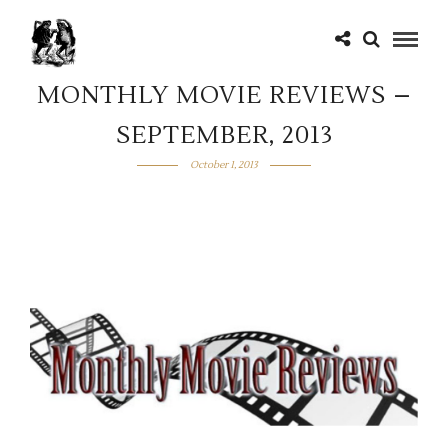
MONTHLY MOVIE REVIEWS –
SEPTEMBER, 2013
October 1, 2013