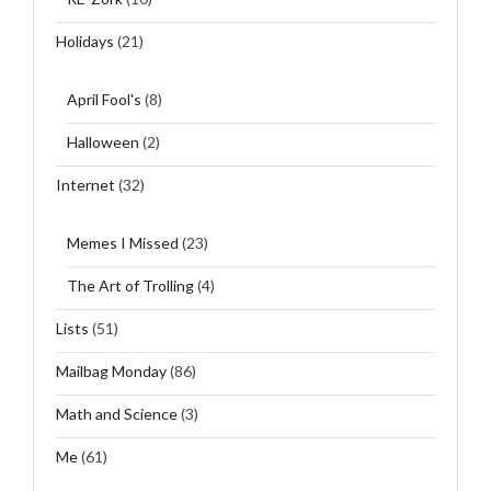
Holidays
(21)
April Fool's
(8)
Halloween
(2)
Internet
(32)
Memes I Missed
(23)
The Art of Trolling
(4)
Lists
(51)
Mailbag Monday
(86)
Math and Science
(3)
Me
(61)