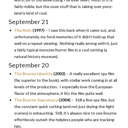
fairly risible, but the ooze stuff that is taking over pony-
land is kind of cool.
September 21
The Relic
(1997)
– I saw this back when it came out, and,
unfortunately, my fond memories of it didn’t hold up that
well on a repeat viewing. Nothing really wrong with it, just
a fairly typical monster/horror film in a cool setting (a
natural history museum).
September 20
The Bourne Identity
(2002)
– A really excellent spy film
(far superior to the book), with stellar work coming in at all
levels of the production. I especially love the European
flavor of the atmosphere, it fits the film quite well.
The Bourne Supremacy
(2004)
– Still a fine spy film, but
the constant quick cutting (and not just during the fight
scenes) is exhausting. Still, it’s always nice to see Bourne
effortlessly outwit the helpless people who are tracking
him.