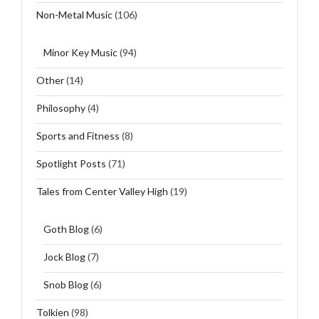
Non-Metal Music
(106)
Minor Key Music
(94)
Other
(14)
Philosophy
(4)
Sports and Fitness
(8)
Spotlight Posts
(71)
Tales from Center Valley High
(19)
Goth Blog
(6)
Jock Blog
(7)
Snob Blog
(6)
Tolkien
(98)