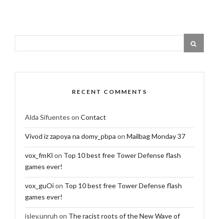
RECENT COMMENTS
Alda Sifuentes
on
Contact
Vivod iz zapoya na domy_pbpa
on
Mailbag Monday 37
vox_fmKl
on
Top 10 best free Tower Defense flash
games ever!
vox_guOi
on
Top 10 best free Tower Defense flash
games ever!
isley.unruh
on
The racist roots of the New Wave of