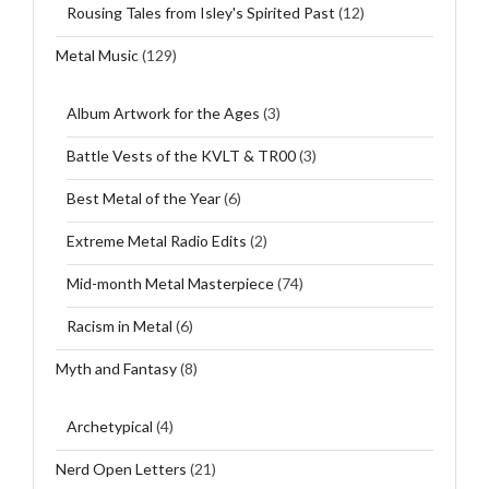
Rousing Tales from Isley's Spirited Past
(12)
Metal Music
(129)
Album Artwork for the Ages
(3)
Battle Vests of the KVLT & TR00
(3)
Best Metal of the Year
(6)
Extreme Metal Radio Edits
(2)
Mid-month Metal Masterpiece
(74)
Racism in Metal
(6)
Myth and Fantasy
(8)
Archetypical
(4)
Nerd Open Letters
(21)