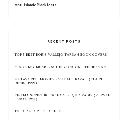
Anti-Islamic Black Metal
RECENT POSTS
TOP 5 BEST BORIS VALLEJO TARZAN BOOK COVERS
MINOR KEY MUSIC 96: THE CONGOS – FISHERMAN
MY FAVORITE MOVIES 86: BEAU TRAVAIL (CLAIRE
DENIS, 1999)
CINEMA SCRIPTURE SCHOOL 5: QUO VADIS (MERVYN
LEROY, 1951)
THE COMFORT OF GENRE