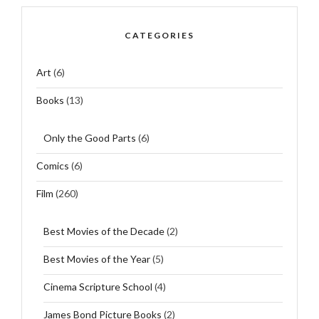
CATEGORIES
Art
(6)
Books
(13)
Only the Good Parts
(6)
Comics
(6)
Film
(260)
Best Movies of the Decade
(2)
Best Movies of the Year
(5)
Cinema Scripture School
(4)
James Bond Picture Books
(2)