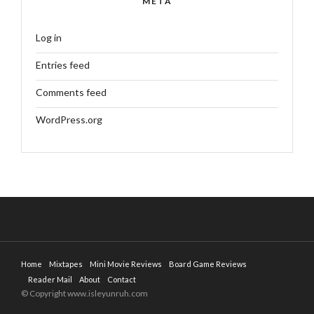
META
Log in
Entries feed
Comments feed
WordPress.org
Home
Mixtapes
Mini Movie Reviews
Board Game Reviews
Reader Mail
About
Contact
© Copyright www.isleyunruh.com