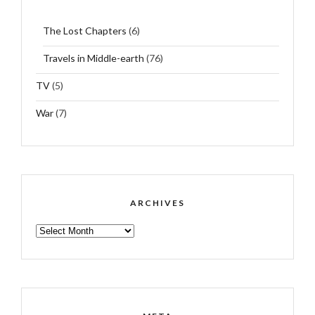
The Lost Chapters
(6)
Travels in Middle-earth
(76)
TV
(5)
War
(7)
ARCHIVES
ARCHIVES