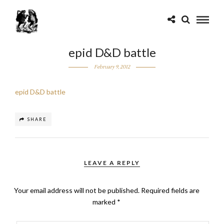
epid D&D battle
February 9, 2012
epid D&D battle
SHARE
LEAVE A REPLY
Your email address will not be published.
Required fields are
marked
*