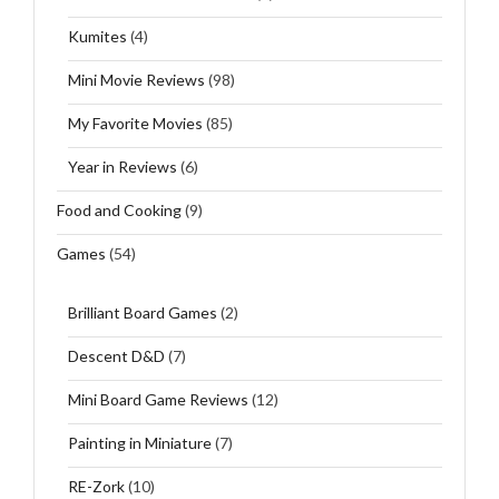
Kumites
(4)
Mini Movie Reviews
(98)
My Favorite Movies
(85)
Year in Reviews
(6)
Food and Cooking
(9)
Games
(54)
Brilliant Board Games
(2)
Descent D&D
(7)
Mini Board Game Reviews
(12)
Painting in Miniature
(7)
RE-Zork
(10)