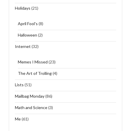
Holidays
(21)
April Fool's
(8)
Halloween
(2)
Internet
(32)
Memes I Missed
(23)
The Art of Trolling
(4)
Lists
(51)
Mailbag Monday
(86)
Math and Science
(3)
Me
(61)