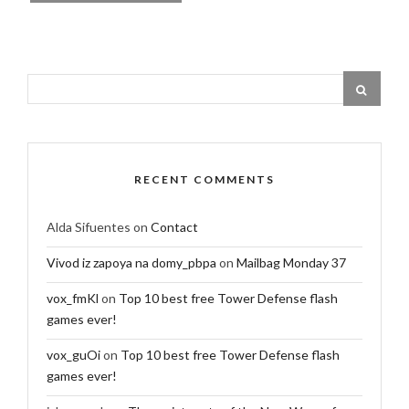
RECENT COMMENTS
Alda Sifuentes
on
Contact
Vivod iz zapoya na domy_pbpa
on
Mailbag Monday 37
vox_fmKl
on
Top 10 best free Tower Defense flash
games ever!
vox_guOi
on
Top 10 best free Tower Defense flash
games ever!