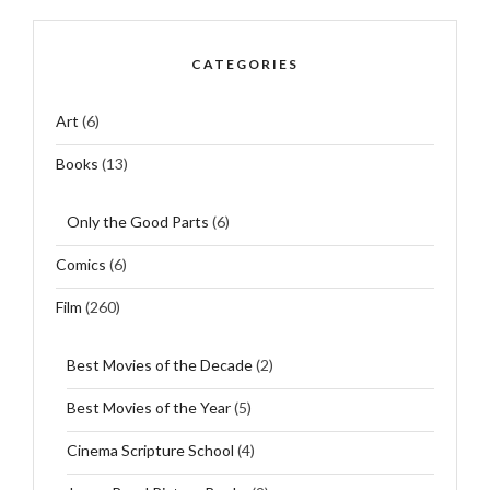
CATEGORIES
Art
(6)
Books
(13)
Only the Good Parts
(6)
Comics
(6)
Film
(260)
Best Movies of the Decade
(2)
Best Movies of the Year
(5)
Cinema Scripture School
(4)