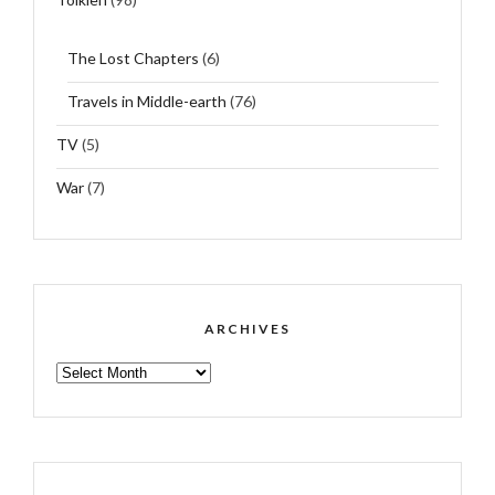
The Lost Chapters
(6)
Travels in Middle-earth
(76)
TV
(5)
War
(7)
ARCHIVES
ARCHIVES