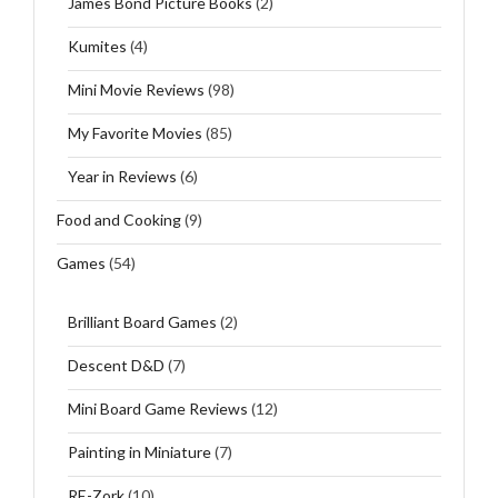
James Bond Picture Books
(2)
Kumites
(4)
Mini Movie Reviews
(98)
My Favorite Movies
(85)
Year in Reviews
(6)
Food and Cooking
(9)
Games
(54)
Brilliant Board Games
(2)
Descent D&D
(7)
Mini Board Game Reviews
(12)
Painting in Miniature
(7)
RE-Zork
(10)