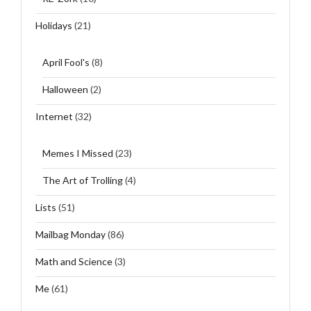
Holidays
(21)
April Fool's
(8)
Halloween
(2)
Internet
(32)
Memes I Missed
(23)
The Art of Trolling
(4)
Lists
(51)
Mailbag Monday
(86)
Math and Science
(3)
Me
(61)