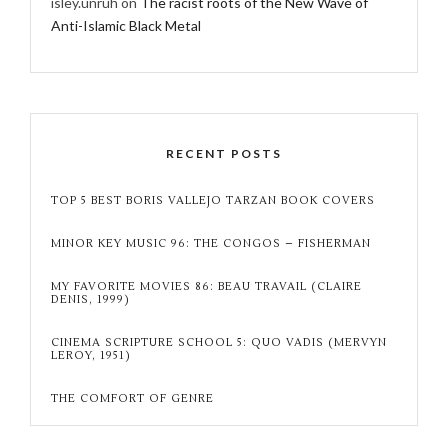
isley.unruh
on
The racist roots of the New Wave of
Anti-Islamic Black Metal
RECENT POSTS
TOP 5 BEST BORIS VALLEJO TARZAN BOOK COVERS
MINOR KEY MUSIC 96: THE CONGOS – FISHERMAN
MY FAVORITE MOVIES 86: BEAU TRAVAIL (CLAIRE
DENIS, 1999)
CINEMA SCRIPTURE SCHOOL 5: QUO VADIS (MERVYN
LEROY, 1951)
THE COMFORT OF GENRE