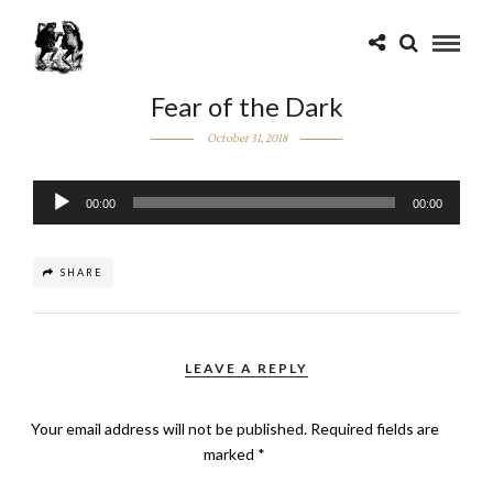
Fear of the Dark
October 31, 2018
Audio
00:00
00:00
Player
SHARE
LEAVE A REPLY
Your email address will not be published.
Required fields are
marked
*