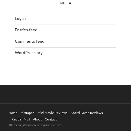
META
Log in
Entries feed
Comments feed
WordPress.org
Home
Mixtapes
Mini Movie Reviews
Board Game Reviews
Reader Mail
About
Contact
© Copyright www.isleyunruh.com