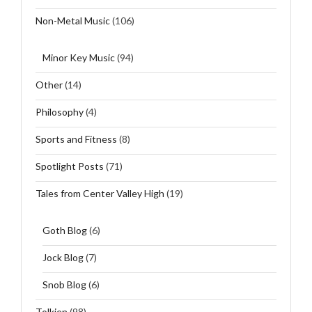
Non-Metal Music
(106)
Minor Key Music
(94)
Other
(14)
Philosophy
(4)
Sports and Fitness
(8)
Spotlight Posts
(71)
Tales from Center Valley High
(19)
Goth Blog
(6)
Jock Blog
(7)
Snob Blog
(6)
Tolkien
(98)