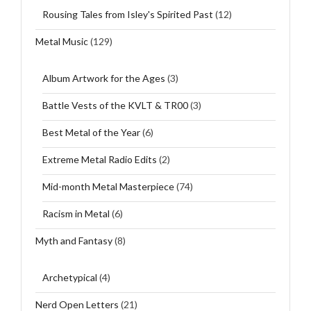
Rousing Tales from Isley's Spirited Past
(12)
Metal Music
(129)
Album Artwork for the Ages
(3)
Battle Vests of the KVLT & TR00
(3)
Best Metal of the Year
(6)
Extreme Metal Radio Edits
(2)
Mid-month Metal Masterpiece
(74)
Racism in Metal
(6)
Myth and Fantasy
(8)
Archetypical
(4)
Nerd Open Letters
(21)