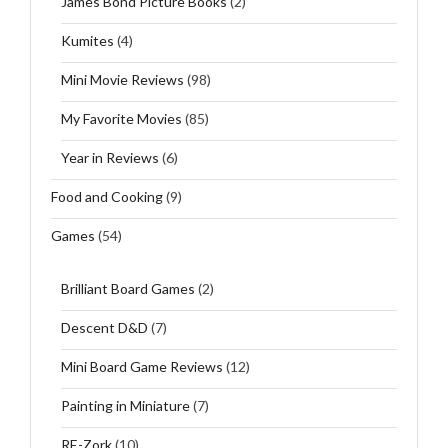
James Bond Picture Books
(2)
Kumites
(4)
Mini Movie Reviews
(98)
My Favorite Movies
(85)
Year in Reviews
(6)
Food and Cooking
(9)
Games
(54)
Brilliant Board Games
(2)
Descent D&D
(7)
Mini Board Game Reviews
(12)
Painting in Miniature
(7)
RE-Zork
(10)