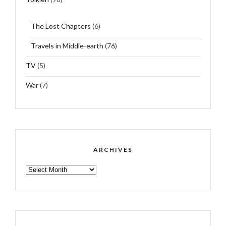
The Lost Chapters
(6)
Travels in Middle-earth
(76)
TV
(5)
War
(7)
ARCHIVES
ARCHIVES