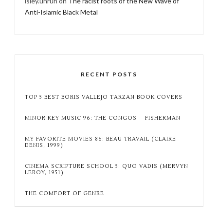
isley.unruh
on
The racist roots of the New Wave of
Anti-Islamic Black Metal
RECENT POSTS
TOP 5 BEST BORIS VALLEJO TARZAN BOOK COVERS
MINOR KEY MUSIC 96: THE CONGOS – FISHERMAN
MY FAVORITE MOVIES 86: BEAU TRAVAIL (CLAIRE
DENIS, 1999)
CINEMA SCRIPTURE SCHOOL 5: QUO VADIS (MERVYN
LEROY, 1951)
THE COMFORT OF GENRE