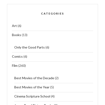
CATEGORIES
Art
(6)
Books
(13)
Only the Good Parts
(6)
Comics
(6)
Film
(260)
Best Movies of the Decade
(2)
Best Movies of the Year
(5)
Cinema Scripture School
(4)