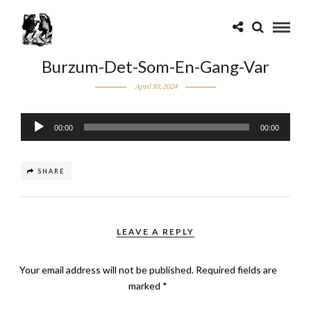
Burzum-Det-Som-En-Gang-Var
April 30, 2024
Audio
00:00
00:00
Player
SHARE
LEAVE A REPLY
Your email address will not be published.
Required fields are
marked
*