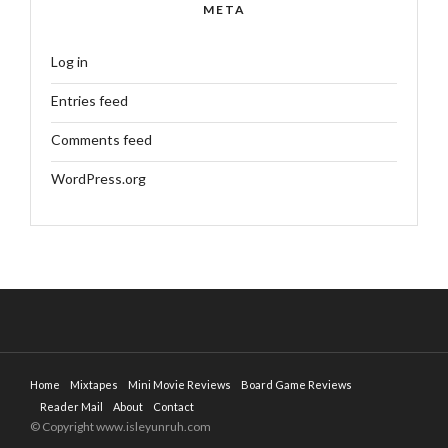
META
Log in
Entries feed
Comments feed
WordPress.org
Home
Mixtapes
Mini Movie Reviews
Board Game Reviews
Reader Mail
About
Contact
© Copyright www.isleyunruh.com