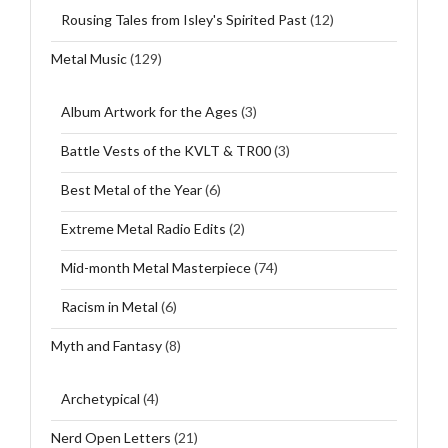
Rousing Tales from Isley's Spirited Past
(12)
Metal Music
(129)
Album Artwork for the Ages
(3)
Battle Vests of the KVLT & TR00
(3)
Best Metal of the Year
(6)
Extreme Metal Radio Edits
(2)
Mid-month Metal Masterpiece
(74)
Racism in Metal
(6)
Myth and Fantasy
(8)
Archetypical
(4)
Nerd Open Letters
(21)