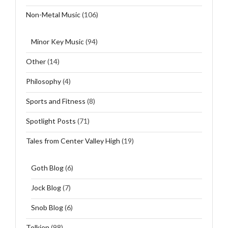
Non-Metal Music
(106)
Minor Key Music
(94)
Other
(14)
Philosophy
(4)
Sports and Fitness
(8)
Spotlight Posts
(71)
Tales from Center Valley High
(19)
Goth Blog
(6)
Jock Blog
(7)
Snob Blog
(6)
Tolkien
(98)