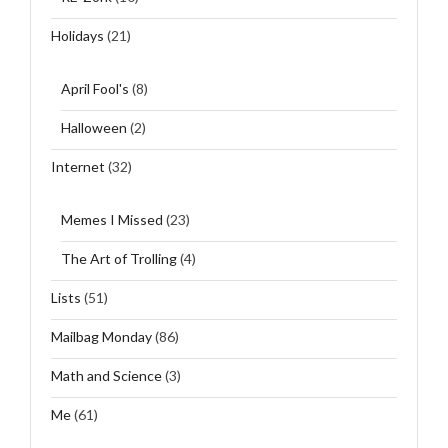
Holidays
(21)
April Fool's
(8)
Halloween
(2)
Internet
(32)
Memes I Missed
(23)
The Art of Trolling
(4)
Lists
(51)
Mailbag Monday
(86)
Math and Science
(3)
Me
(61)