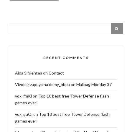
RECENT COMMENTS
Alda Sifuentes
on
Contact
Vivod iz zapoya na domy_pbpa
on
Mailbag Monday 37
vox_fmKl
on
Top 10 best free Tower Defense flash
games ever!
vox_guOi
on
Top 10 best free Tower Defense flash
games ever!